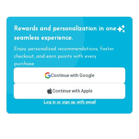
Rewards and personalization in one
seamless experience.
Enjoy personalized recommendations, faster
checkout, and earn points with every
purchase.
Continue with Google
Continue with Apple
Log in or sign up with email