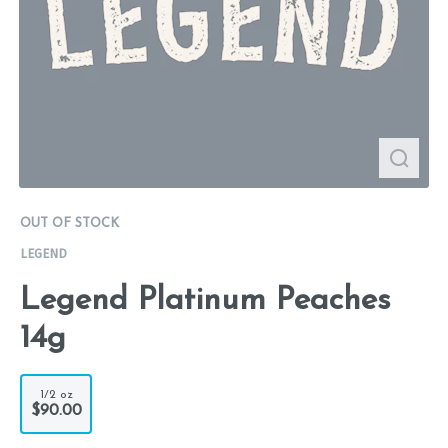
OUT OF STOCK
LEGEND
Legend Platinum Peaches
14g
1/2 oz
$90.00