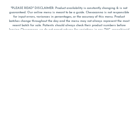
*PLEASE READ* DISCLAIMER: Product availability is constantly changing & is not
guaranteed. Our online menu is meant to be a guide. Chesacanna is not responsible
for input errors, variances in percentages, or the accuracy of this menu. Product
batches change throughout the day and the menu may not always represent the most
recent batch for sale. Patients should always check their product numbers before
leaving Chesacanna, we do not accept returns for variations in any THC, cannabinoid
or terpene percentages once you have left the property. You are welcome to call
Chesacanna to confirm your product profiles after placing your order online. The
descriptions for products are informative and educational recommendations and are
not intended to be a substitute for a doctor's medical advice, diagnosis, or treatment.
Please use your own discretion and always speak with your doctor/health care provider
before using medical cannabis. Final totals of sales (including discounts) are
calculated in-person and are rounded to the nearest dollar when paying cash, but NOT
when paying with
CanPay
. Pricing of products (CBD, Accessories, Apparel) from the
Chesacanna Wellness Shop includes Maryland tax. Pricing and availability subject to
change. Flower products can NOT be returned. All other product issues and returns
MUST be with original packaging and receipt within 14 days of purchase date. We do
NOT accept returns for variations in any THC, cannabinoid or terpene content once you
have left the building.
*No further discounts on sale items, starred (*) items are final discounted price. Pricing
and availability subject to change.
Must be 21+ to view this menu.
Notice: A valid government identification card must be presented in order to receive
any order of cannabis or cannabis products.