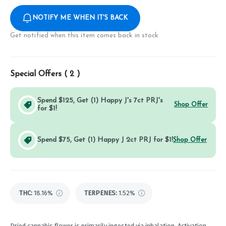
NOTIFY ME WHEN IT'S BACK
Get notified when this item comes back in stock
Special Offers (
2
)
Spend $125, Get (1) Happy J's 7ct PRJ's
Shop Offer
for $1!
Spend $75, Get (1) Happy J 2ct PRJ for $1!
Shop Offer
THC
:
18.16%
TERPENES:
1.52%
Dried cannabis flower is primarily ingested via inhalation. Activation