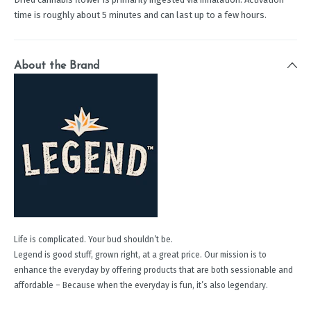
time is roughly about 5 minutes and can last up to a few hours.
About the Brand
Life is complicated. Your bud shouldn’t be.
Legend is good stuff, grown right, at a great price. Our mission is to
enhance the everyday by offering products that are both sessionable and
affordable – Because when the everyday is fun, it’s also legendary.