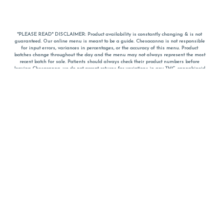
*PLEASE READ* DISCLAIMER: Product availability is constantly changing & is not
guaranteed. Our online menu is meant to be a guide. Chesacanna is not responsible
for input errors, variances in percentages, or the accuracy of this menu. Product
batches change throughout the day and the menu may not always represent the most
recent batch for sale. Patients should always check their product numbers before
leaving Chesacanna, we do not accept returns for variations in any THC, cannabinoid
or terpene percentages once you have left the property. You are welcome to call
Chesacanna to confirm your product profiles after placing your order online. The
descriptions for products are informative and educational recommendations and are
not intended to be a substitute for a doctor's medical advice, diagnosis, or treatment.
Please use your own discretion and always speak with your doctor/health care provider
before using medical cannabis. Final totals of sales (including discounts) are
calculated in-person and are rounded to the nearest dollar when paying cash, but NOT
when paying with
CanPay
. Pricing of products (CBD, Accessories, Apparel) from the
Chesacanna Wellness Shop includes Maryland tax. Pricing and availability subject to
change. Flower products can NOT be returned. All other product issues and returns
MUST be with original packaging and receipt within 14 days of purchase date. We do
NOT accept returns for variations in any THC, cannabinoid or terpene content once you
have left the building.
*No further discounts on sale items, starred (*) items are final discounted price. Pricing
and availability subject to change.
Must be 21+ to view this menu.
Notice: A valid government identification card must be presented in order to receive
any order of cannabis or cannabis products.