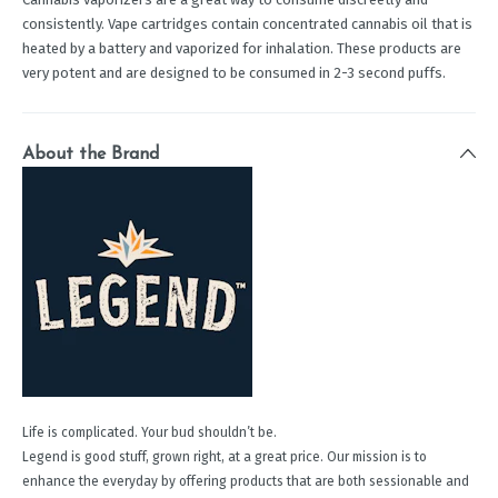
consistently. Vape cartridges contain concentrated cannabis oil that is
heated by a battery and vaporized for inhalation. These products are
very potent and are designed to be consumed in 2-3 second puffs.
About the Brand
Life is complicated. Your bud shouldn’t be.
Legend is good stuff, grown right, at a great price. Our mission is to
enhance the everyday by offering products that are both sessionable and