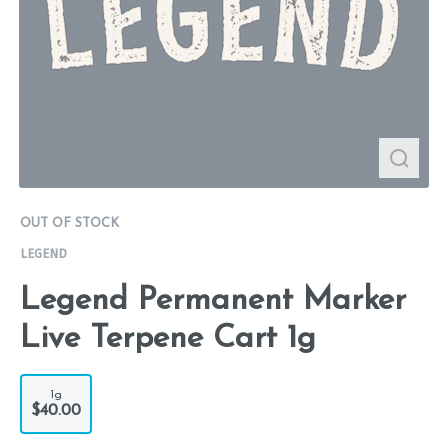
OUT OF STOCK
LEGEND
Legend Permanent Marker
Live Terpene Cart 1g
1g
$40.00