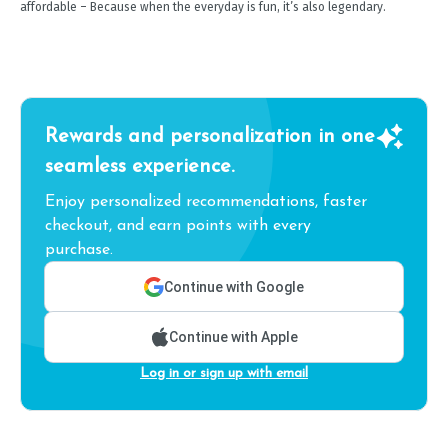
affordable – Because when the everyday is fun, it’s also legendary.
Rewards and personalization in one
seamless experience.
Enjoy personalized recommendations, faster
checkout, and earn points with every
purchase.
Continue with Google
Continue with Apple
Log in or sign up with email