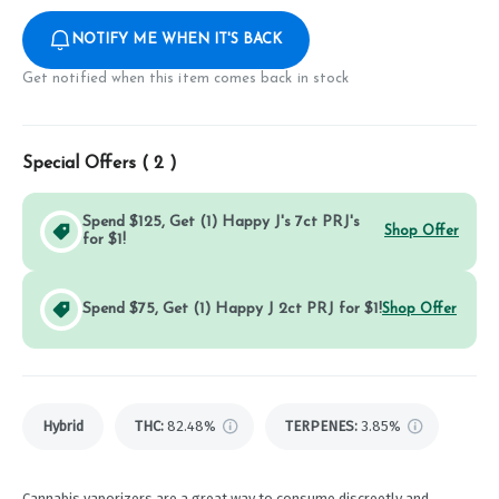
NOTIFY ME WHEN IT'S BACK
Get notified when this item comes back in stock
Special Offers (
2
)
Spend $125, Get (1) Happy J's 7ct PRJ's
Shop Offer
for $1!
Spend $75, Get (1) Happy J 2ct PRJ for $1!
Shop Offer
Hybrid
THC
:
82.48%
TERPENES:
3.85%
Cannabis vaporizers are a great way to consume discreetly and