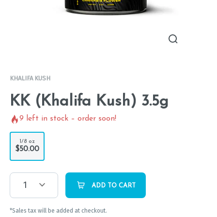
KHALIFA KUSH
KK (Khalifa Kush) 3.5g
9
left in stock – order soon!
1/8 oz
$50.00
1
ADD TO CART
*Sales tax will be added at checkout.