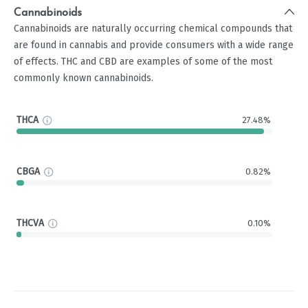
Cannabinoids
Cannabinoids are naturally occurring chemical compounds that
are found in cannabis and provide consumers with a wide range
of effects. THC and CBD are examples of some of the most
commonly known cannabinoids.
THCA
27.48%
CBGA
0.82%
THCVA
0.10%