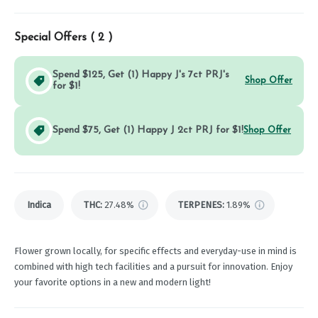
Special Offers (
2
)
Spend $125, Get (1) Happy J's 7ct PRJ's
Shop Offer
for $1!
Spend $75, Get (1) Happy J 2ct PRJ for $1!
Shop Offer
Indica
THC
:
27.48%
TERPENES:
1.89%
Flower grown locally, for specific effects and everyday-use in mind is
combined with high tech facilities and a pursuit for innovation. Enjoy
your favorite options in a new and modern light!