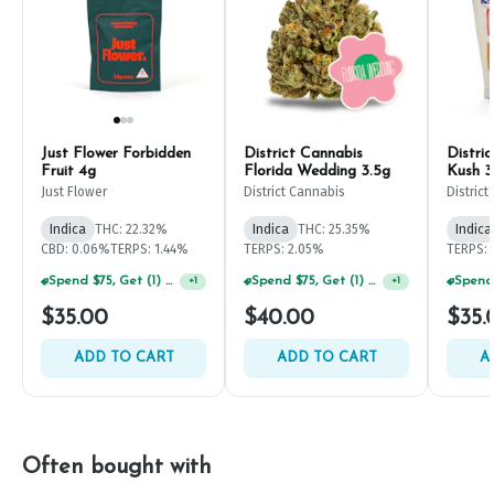
Just Flower Forbidden
District Cannabis
Distri
Fruit 4g
Florida Wedding 3.5g
Kush 3
Just Flower
District Cannabis
Distric
Indica
THC: 22.32%
Indica
THC: 25.35%
Indica
CBD: 0.06%
TERPS: 1.44%
TERPS: 2.05%
TERPS: 
Spend $75, Get (1) Happy J 2ct PRJ For $1!
Spend $75, Get (1) Happy J 2ct PRJ For $1!
+
1
+
1
$35.00
$40.00
$35.
ADD TO CART
ADD TO CART
A
Often bought with