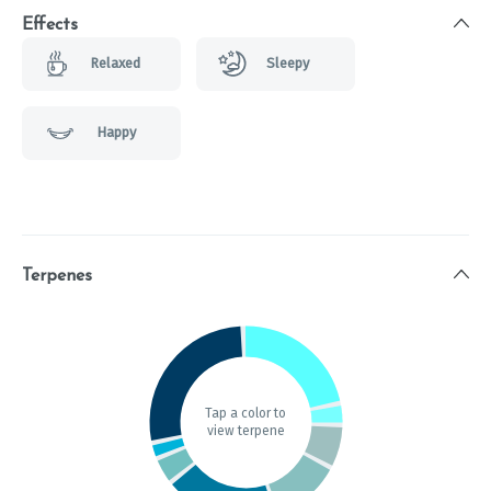
Effects
Relaxed
Sleepy
Happy
Terpenes
Tap a color to
view terpene