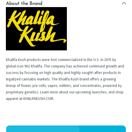
About the Brand
Khalifa Kush products were first commercialized in the U.S. in 2015 by
global icon Wiz Khalifa. The company has achieved continued growth and
success by focusing on high quality and highly sought-after products in
legalized cannabis markets. The Khalifa Kush brand offers a growing
lineup of flower, pre-rolls, vapes, edibles, and concentrates, powered by
proprietary genetics. Learn more about our upcoming launches, and shop
apparel at KHALIFAKUSH.COM.