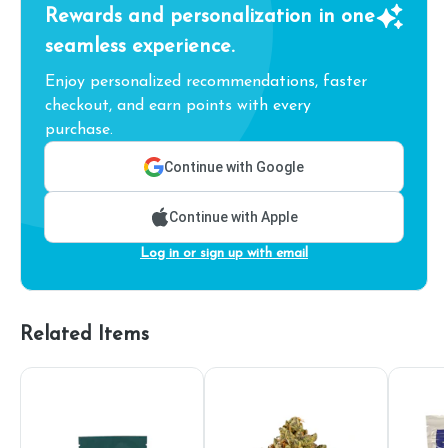
Rewards and personalization in one
seamless experience.
Enjoy personalized recommendations, faster
checkout, and earn points with every
purchase.
Continue with Google
Continue with Apple
Log in or sign up with email
Related Items