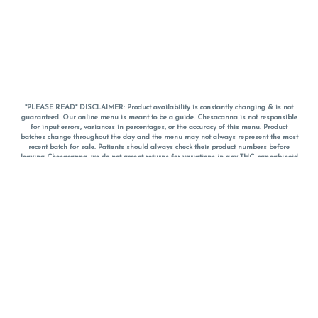
*PLEASE READ* DISCLAIMER: Product availability is constantly changing & is not
guaranteed. Our online menu is meant to be a guide. Chesacanna is not responsible
for input errors, variances in percentages, or the accuracy of this menu. Product
batches change throughout the day and the menu may not always represent the most
recent batch for sale. Patients should always check their product numbers before
leaving Chesacanna, we do not accept returns for variations in any THC, cannabinoid
or terpene percentages once you have left the property. You are welcome to call
Chesacanna to confirm your product profiles after placing your order online. The
descriptions for products are informative and educational recommendations and are
not intended to be a substitute for a doctor's medical advice, diagnosis, or treatment.
Please use your own discretion and always speak with your doctor/health care provider
before using medical cannabis. Final totals of sales (including discounts) are
calculated in-person and are rounded to the nearest dollar when paying cash, but NOT
when paying with
CanPay
. Pricing of products (CBD, Accessories, Apparel) from the
Chesacanna Wellness Shop includes Maryland tax. Pricing and availability subject to
change. Flower products can NOT be returned. All other product issues and returns
MUST be with original packaging and receipt within 14 days of purchase date. We do
NOT accept returns for variations in any THC, cannabinoid or terpene content once you
have left the building.
*No further discounts on sale items, starred (*) items are final discounted price. Pricing
and availability subject to change.