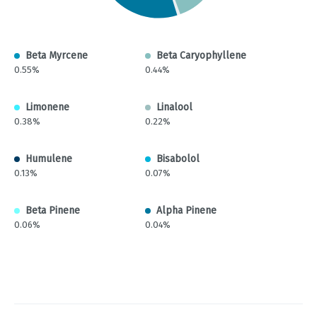
Beta Myrcene
Beta Caryophyllene
0.55%
0.44%
Limonene
Linalool
0.38%
0.22%
Humulene
Bisabolol
0.13%
0.07%
Beta Pinene
Alpha Pinene
0.06%
0.04%