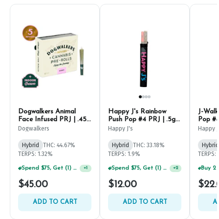
Dogwalkers Animal
Happy J's Rainbow
J-Walk
Face Infused PRJ | .45g
Push Pop #4 PRJ | .5g
Pop #4
(5ct)
(2ct)
Dogwalkers
Happy J's
Happy J
Hybrid
THC: 44.67%
Hybrid
THC: 33.18%
Hybrid
TERPS: 1.32%
TERPS: 1.9%
TERPS: 
Spend $75, Get (1) Happy J 2ct PRJ For $1!
Spend $75, Get (1) Happy J 2ct PRJ For $1!
+
1
+
2
$45.00
$12.00
$22.
ADD TO CART
ADD TO CART
A