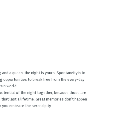
 and a queen, the night is yours. Spontaneity is in
ing opportunities to break free from the every-day
ain world.
otential of the night together, because those are
that last a lifetime. Great memories don’t happen
 you embrace the serendipity.​