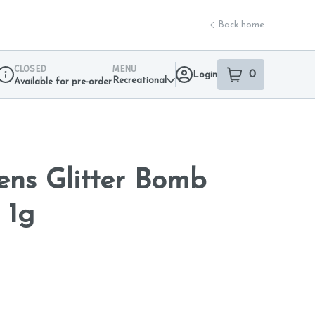
Back home
CLOSED
MENU
0
Login
item
s
in your sho
Recreational
Available for pre-order
Dispensary Info
ns Glitter Bomb
 1g