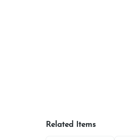
Related Items