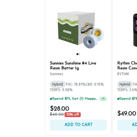
Sunnies Sunshine #4 Live
Rythm Che
Resin Batter 1g
Resin Con
Sunnies
RYTHM
Hybrid
THC: 78.81%
CBD: 0.19%
Hybrid
TH
TERPS: 9.08%
TERPS: 3.6
Spend $75, Get (1) Happy J 2ct PRJ For $1!
+
1
$28.00
$49.00
$40.00
30% off
ADD TO CART
AD