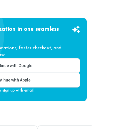
zation in one seamless
ations, faster checkout, and
se.
inue with Google
tinue with Apple
r sign up with email