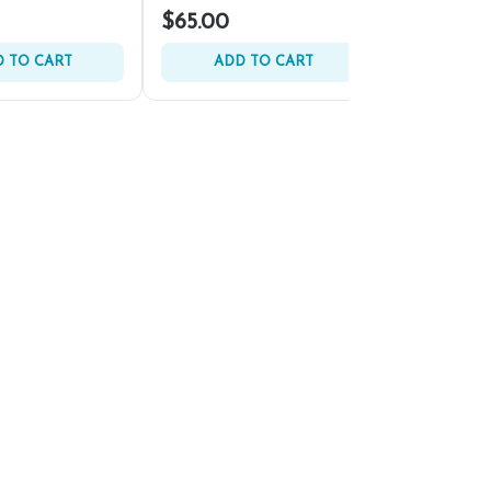
$65.00
$140.00
 TO CART
ADD TO CART
ADD 