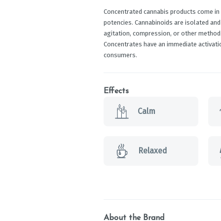
Concentrated cannabis products come in a
potencies. Cannabinoids are isolated and
agitation, compression, or other methods
Concentrates have an immediate activati
consumers.
Effects
Calm
Relaxed
About the Brand