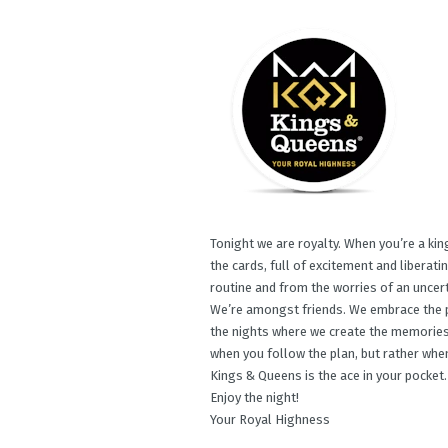
Tonight we are royalty. When you’re a king
the cards, full of excitement and liberat
routine and from the worries of an uncert
We’re amongst friends. We embrace the p
the nights where we create the memories 
when you follow the plan, but rather when
Kings & Queens is the ace in your pocket.
Enjoy the night!​
Your Royal Highness​