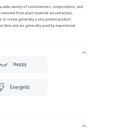
 wide variety of consistencies, compositions, and
 removed from plant material via extraction,
 to create generally a very potent product.
on time and are generally used by experienced
Happy
Energetic