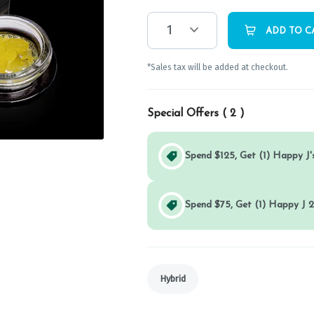
1
ADD TO C
*Sales tax will be added at checkout.
Special Offers (
2
)
Spend $125, Get (1) Happy J's
Spend $75, Get (1) Happy J 2
Hybrid