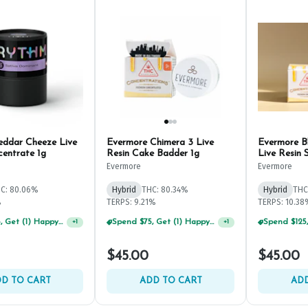
ddar Cheeze Live
Evermore Chimera 3 Live
Evermore B
centrate 1g
Resin Cake Badder 1g
Live Resin 
Evermore
Evermore
C: 80.06%
Hybrid
THC: 80.34%
Hybrid
THC
%
TERPS: 9.21%
TERPS: 10.38
Spend $75, Get (1) Happy J 2ct PRJ For $1!
+
1
Spend $125, Get (1) Happy J's 7ct PRJ's For $1!
+
1
$45.00
$45.00
D TO CART
ADD TO CART
ADD