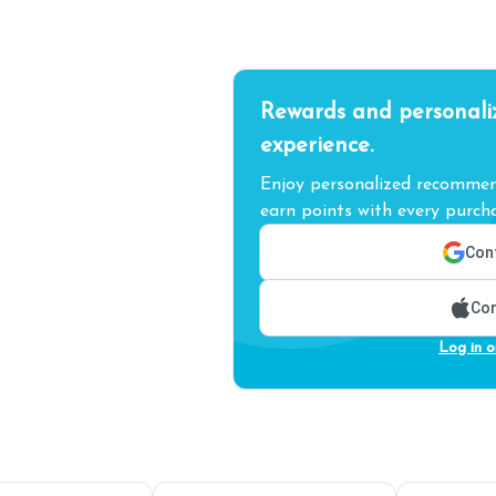
Rewards and personali
experience.
Enjoy personalized recommend
earn points with every purcha
Cont
Con
Log in o