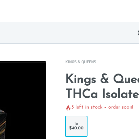
KINGS & QUEENS
Kings & Quee
THCa Isolate
3
left in stock – order soon!
1g
$40.00