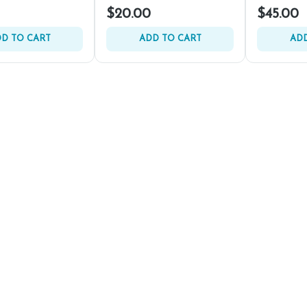
$20.00
$45.00
D TO CART
ADD TO CART
ADD