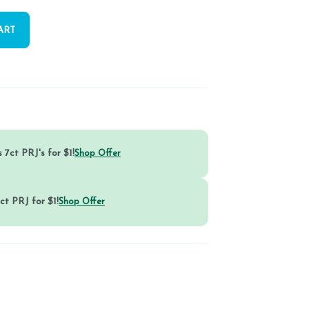
ART
 7ct PRJ's for $1!
Shop Offer
ct PRJ for $1!
Shop Offer