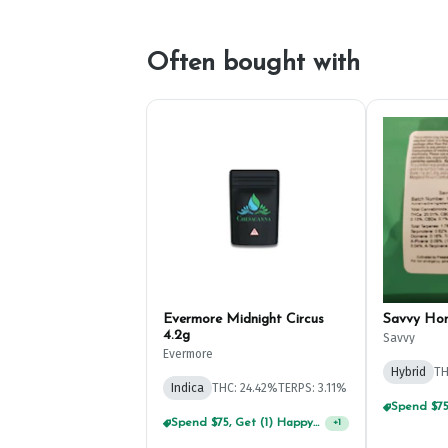
Often bought with
Evermore Midnight Circus
Savvy Ho
4.2g
Savvy
Evermore
Hybrid
TH
Indica
THC: 24.42%
TERPS: 3.11%
Spend $75, Get (1) Happy J 2ct PRJ For $1!
+
1