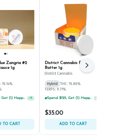
lue Zangria #2
District Cannabis Facetz
Fade Co. Sh
Next
Sauce 1g
Batter 1g
Live Resin B
District Cannabis
Fade Co.
: 76.14%
Hybrid
THC: 76.86%
Hybrid
THC:
%
TERPS: 9.71%
TERPS: 7.23%
Spend $125, Get (1) Happy J's 7ct PRJ's For $1!
Spend $125, Get (1) Happy J's 7ct PRJ's For $1!
+
1
+
1
$35.00
$45.00
 TO CART
ADD TO CART
ADD 