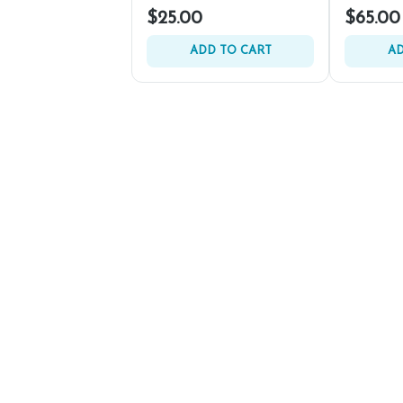
$25.00
$65.00
ADD TO CART
AD