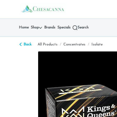
Skip
return to dispensary home page
Navigation
Home
Shop
Brands
Specials
Search
Back
All Products
/
Concentrates
/
Isolate