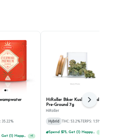
Swampwater
HiRoller Biker Kush Infused
Evermore Sou
Next
Pre-Ground 7g
Untrimmed 
HiRoller
Evermore
: 35.22%
Hybrid
THC: 53.2%
TERPS: 1.51%
Sativa
THC: 
TERPS: 2.19%
Spend $75, Get (1) Happy J 2ct PRJ For $1!
+
1
Spend $125, Get (1) Happy J's 7ct PRJ's For $1!
+
1