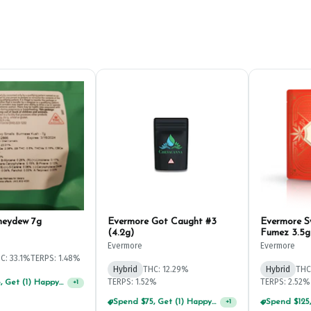
neydew 7g
Evermore Got Caught #3
Evermore 
(4.2g)
Fumez 3.5g
Evermore
Evermore
C: 33.1%
TERPS: 1.48%
Hybrid
THC: 12.29%
Hybrid
THC
TERPS: 1.52%
TERPS: 2.52%
Spend $75, Get (1) Happy J 2ct PRJ For $1!
+
1
Spend $75, Get (1) Happy J 2ct PRJ For $1!
+
1