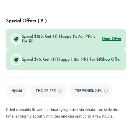
Special Offers (
2
)
Spend $125, Get (1) Happy J's 7ct PRJ's
Shop Offer
for $1!
Spend $75, Get (1) Happy J 2ct PRJ for $1!
Shop Offer
Hybrid
THC
:
28.37%
TERPENES:
2.1%
Dried cannabis flower is primarily ingested via inhalation. Activation
time is roughly about 5 minutes and can last up to a few hours.