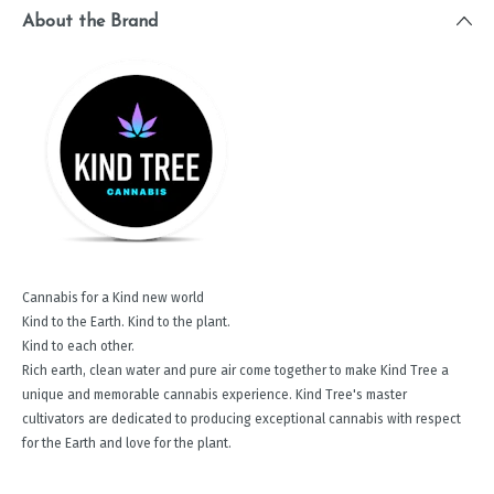
About the Brand
Cannabis for a Kind new world
Kind to the Earth. Kind to the plant.
Kind to each other.
Rich earth, clean water and pure air come together to make Kind Tree a
unique and memorable cannabis experience. Kind Tree's master
cultivators are dedicated to producing exceptional cannabis with respect
for the Earth and love for the plant.