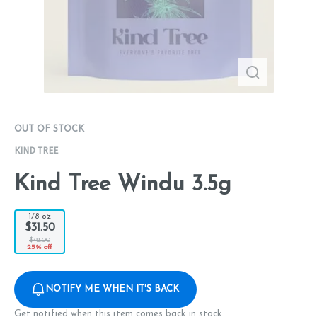
OUT OF STOCK
KIND TREE
Kind Tree Windu 3.5g
1/8 oz
$31.50
$42.00
25% off
NOTIFY ME WHEN IT'S BACK
Get notified when this item comes back in stock