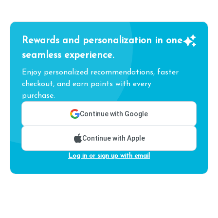
Rewards and personalization in one
seamless experience.
Enjoy personalized recommendations, faster
checkout, and earn points with every
purchase.
Continue with Google
Continue with Apple
Log in or sign up with email