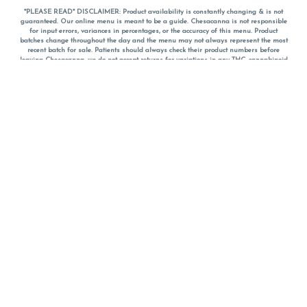
*PLEASE READ* DISCLAIMER: Product availability is constantly changing & is not
guaranteed. Our online menu is meant to be a guide. Chesacanna is not responsible
for input errors, variances in percentages, or the accuracy of this menu. Product
batches change throughout the day and the menu may not always represent the most
recent batch for sale. Patients should always check their product numbers before
leaving Chesacanna, we do not accept returns for variations in any THC, cannabinoid
or terpene percentages once you have left the property. You are welcome to call
Chesacanna to confirm your product profiles after placing your order online. The
descriptions for products are informative and educational recommendations and are
not intended to be a substitute for a doctor's medical advice, diagnosis, or treatment.
Please use your own discretion and always speak with your doctor/health care provider
before using medical cannabis. Final totals of sales (including discounts) are
calculated in-person and are rounded to the nearest dollar when paying cash, but NOT
when paying with
CanPay
. Pricing of products (CBD, Accessories, Apparel) from the
Chesacanna Wellness Shop includes Maryland tax. Pricing and availability subject to
change. Flower products can NOT be returned. All other product issues and returns
MUST be with original packaging and receipt within 14 days of purchase date. We do
NOT accept returns for variations in any THC, cannabinoid or terpene content once you
have left the building.
*No further discounts on sale items, starred (*) items are final discounted price. Pricing
and availability subject to change.
Must be 21+ to view this menu.
Notice: A valid government identification card must be presented in order to receive
any order of cannabis or cannabis products.