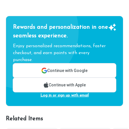
Rewards and personalization in one
seamless experience.
Enjoy personalized recommendations, faster
checkout, and earn points with every
purchase.
Continue with Google
Continue with Apple
Log in or sign up with email
Related Items