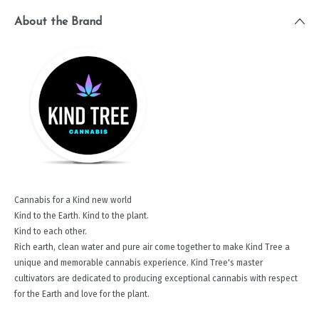
About the Brand
Cannabis for a Kind new world
Kind to the Earth. Kind to the plant.
Kind to each other.
Rich earth, clean water and pure air come together to make Kind Tree a
unique and memorable cannabis experience. Kind Tree's master
cultivators are dedicated to producing exceptional cannabis with respect
for the Earth and love for the plant.