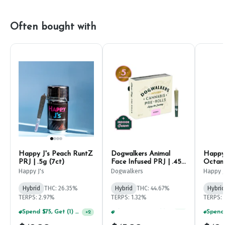
Often bought with
Happy J's Peach RuntZ
Dogwalkers Animal
Happy 
PRJ | .5g (7ct)
Face Infused PRJ | .45g
Octane
(5ct)
Happy J's
Dogwalkers
Happy J
Hybrid
THC: 26.35%
Hybrid
THC: 44.67%
Hybrid
TERPS: 2.97%
TERPS: 1.32%
TERPS: 
Spend $75, Get (1) Happy J 2ct PRJ For $1!
+
2
Spend $125, Get (1) Happy J's 7ct PRJ's For $1!
+
1