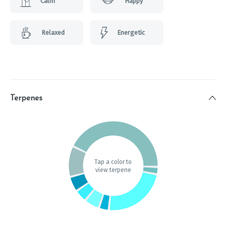
Calm
Happy
Relaxed
Energetic
Terpenes
Tap a color to
view terpene