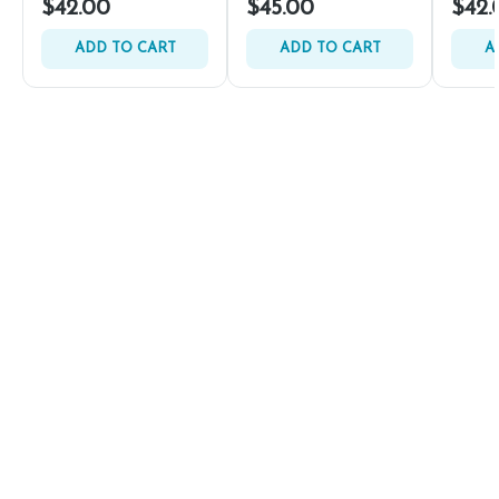
$42.00
$45.00
$42.
ADD TO CART
ADD TO CART
A