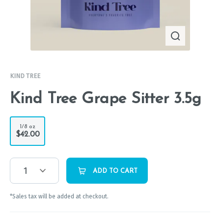
KIND TREE
Kind Tree Grape Sitter 3.5g
1/8 oz
$42.00
1
ADD TO CART
*Sales tax will be added at checkout.