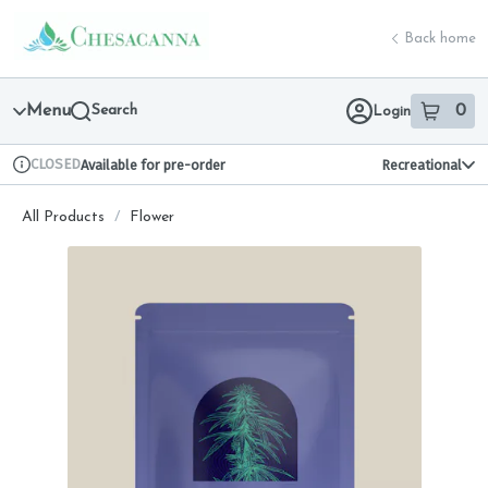
Skip
return to dispensary home page
Navigation
Back home
Menu
Search
0
Login
item
s
in 
CLOSED
Available for pre-order
Recreational
Dispensary Info
All Products
/
Flower