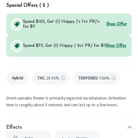
Special Offers (
2
)
Spend $125, Get (1) Happy J's 7ct PRJ's
Shop Offer
for $1!
Spend $75, Get (1) Happy J 2ct PRJ for $1!
Shop Offer
Hybrid
THC
:
26.93%
TERPENES:
1.86%
Dried cannabis flower is primarily ingested via inhalation. Activation
time is roughly about 5 minutes and can last up to a few hours.
Effects