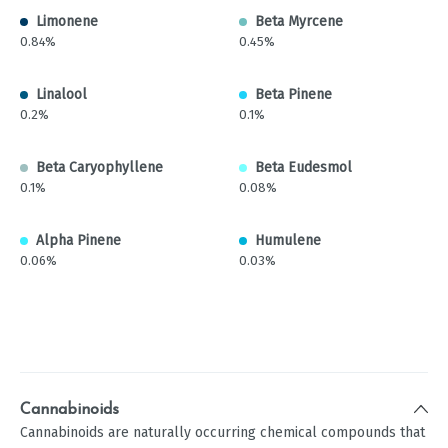
Limonene
Beta Myrcene
0.84%
0.45%
Linalool
Beta Pinene
0.2%
0.1%
Beta Caryophyllene
Beta Eudesmol
0.1%
0.08%
Alpha Pinene
Humulene
0.06%
0.03%
Cannabinoids
Cannabinoids are naturally occurring chemical compounds that