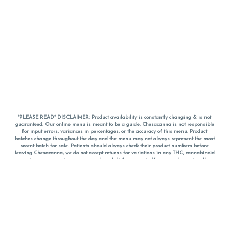
*PLEASE READ* DISCLAIMER: Product availability is constantly changing & is not
guaranteed. Our online menu is meant to be a guide. Chesacanna is not responsible
for input errors, variances in percentages, or the accuracy of this menu. Product
batches change throughout the day and the menu may not always represent the most
recent batch for sale. Patients should always check their product numbers before
leaving Chesacanna, we do not accept returns for variations in any THC, cannabinoid
or terpene percentages once you have left the property. You are welcome to call
Chesacanna to confirm your product profiles after placing your order online. The
descriptions for products are informative and educational recommendations and are
not intended to be a substitute for a doctor's medical advice, diagnosis, or treatment.
Please use your own discretion and always speak with your doctor/health care provider
before using medical cannabis. Final totals of sales (including discounts) are
calculated in-person and are rounded to the nearest dollar when paying cash, but NOT
when paying with
CanPay
. Pricing of products (CBD, Accessories, Apparel) from the
Chesacanna Wellness Shop includes Maryland tax. Pricing and availability subject to
change. Flower products can NOT be returned. All other product issues and returns