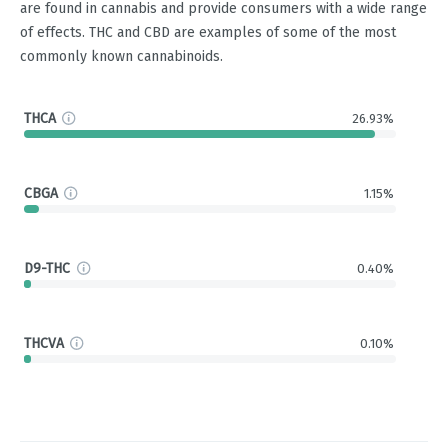
are found in cannabis and provide consumers with a wide range
of effects. THC and CBD are examples of some of the most
commonly known cannabinoids.
THCA
26.93%
CBGA
1.15%
D9-THC
0.40%
THCVA
0.10%