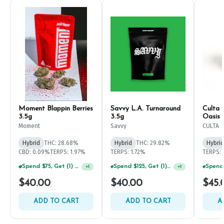
Moment Blappin Berries
Savvy L.A. Turnaround
Culta 
3.5g
3.5g
Oasis 
Moment
Savvy
CULTA
Hybrid
THC: 28.68%
Hybrid
THC: 29.82%
Hybrid
CBD: 0.09%
TERPS: 1.97%
TERPS: 1.72%
TERPS: 
Spend $125, Get (1) Happy J's 7ct PRJ's For $1!
+
1
Spend $75, Get (1) Happy J 2ct PRJ For $1!
+
1
$40.00
$40.00
$45.
ADD TO CART
ADD TO CART
A