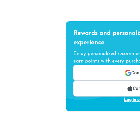
Rewards and personali
experience.
Enjoy personalized recommend
earn points with every purcha
Cont
Con
Log in o