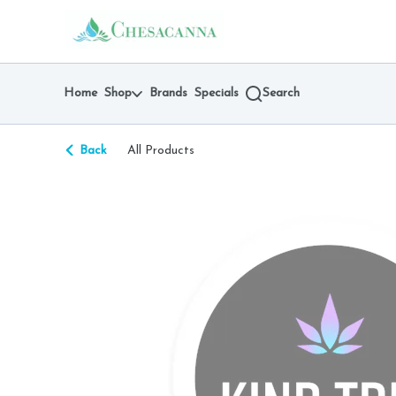
Skip
return to dispensary home page
Navigation
Home
Shop
Brands
Specials
Search
Back
All Products