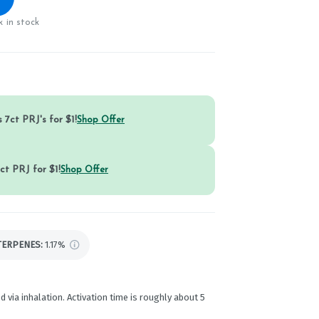
 in stock
 7ct PRJ's for $1!
Shop Offer
ct PRJ for $1!
Shop Offer
TERPENES:
1.17%
d via inhalation. Activation time is roughly about 5