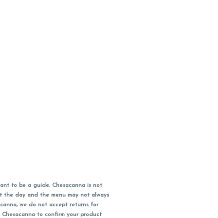
ant to be a guide. Chesacanna is not
out the day and the menu may not always
acanna, we do not accept returns for
l Chesacanna to confirm your product