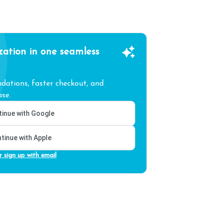
zation in one seamless
ations, faster checkout, and
se.
inue with Google
tinue with Apple
r sign up with email