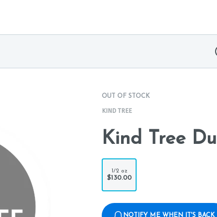
OUT OF STOCK
KIND TREE
Kind Tree Du
1/2 oz
$130.00
NOTIFY ME WHEN IT'S BACK