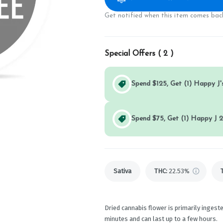
Get notified when this item comes back
Special Offers (
2
)
Spend $125, Get (1) Happy J's
Spend $75, Get (1) Happy J 2
Sativa
THC
:
22.53%
Dried cannabis flower is primarily ingeste
minutes and can last up to a few hours.