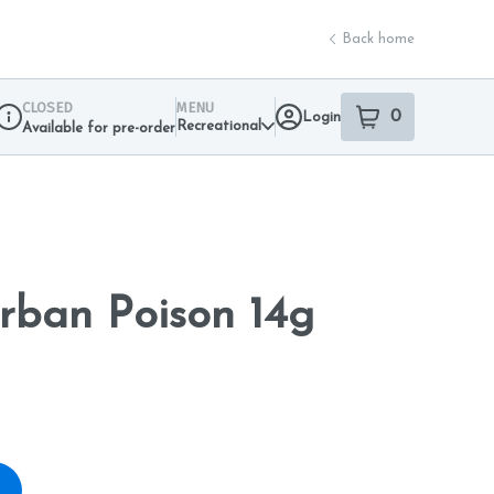
Back home
CLOSED
MENU
0
Login
item
s
in your sho
Recreational
Available for pre-order
Dispensary Info
rban Poison 14g