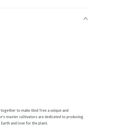
e together to make Kind Tree a unique and
e's master cultivators are dedicated to producing
 Earth and love for the plant.