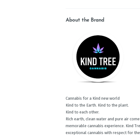
About the Brand
Cannabis for a Kind new world
Kind to the Earth. Kind to the plant.
Kind to each other.
Rich earth, clean water and pure air com
memorable cannabis experience. Kind Tre
exceptional cannabis with respect for the