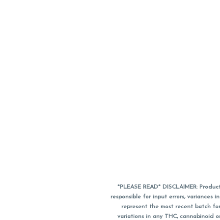
*PLEASE READ* DISCLAIMER: Product a
responsible for input errors, variance
represent the most recent batch for
variations in any THC, cannabinoid 