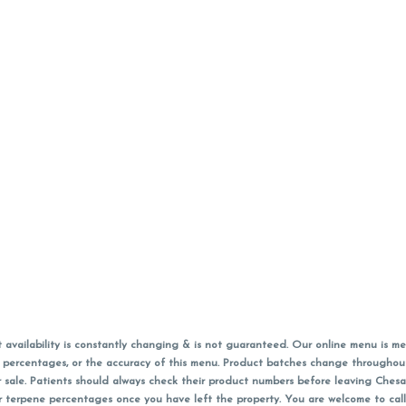
vailability is constantly changing & is not guaranteed. Our online menu is me
s in percentages, or the accuracy of this menu. Product batches change through
 sale. Patients should always check their product numbers before leaving Ches
or terpene percentages once you have left the property. You are welcome to cal