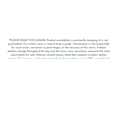
*PLEASE READ* DISCLAIMER: Product availability is constantly changing & is not
guaranteed. Our online menu is meant to be a guide. Chesacanna is not responsible
for input errors, variances in percentages, or the accuracy of this menu. Product
batches change throughout the day and the menu may not always represent the most
recent batch for sale. Patients should always check their product numbers before
leaving Chesacanna, we do not accept returns for variations in any THC, cannabinoid
or terpene percentages once you have left the property. You are welcome to call
Chesacanna to confirm your product profiles after placing your order online. The
descriptions for products are informative and educational recommendations and are
not intended to be a substitute for a doctor's medical advice, diagnosis, or treatment.
Please use your own discretion and always speak with your doctor/health care provider
before using medical cannabis. Final totals of sales (including discounts) are
calculated in-person and are rounded to the nearest dollar when paying cash, but NOT
when paying with
CanPay
. Pricing of products (CBD, Accessories, Apparel) from the
Chesacanna Wellness Shop includes Maryland tax. Pricing and availability subject to
change. Flower products can NOT be returned. All other product issues and returns
MUST be with original packaging and receipt within 14 days of purchase date. We do
NOT accept returns for variations in any THC, cannabinoid or terpene content once you
have left the building.
*No further discounts on sale items, starred (*) items are final discounted price. Pricing