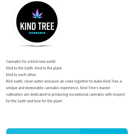
Cannabis for a Kind new world
Kind to the Earth. Kind to the plant.
Kind to each other.
Rich earth, clean water and pure air come together to make Kind Tree a
unique and memorable cannabis experience. Kind Tree's master
cultivators are dedicated to producing exceptional cannabis with respect
for the Earth and love for the plant.