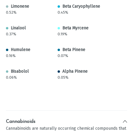
Limonene
Beta Caryophyllene
0.52%
0.45%
Linalool
Beta Myrcene
0.37%
0.19%
Humulene
Beta Pinene
0.16%
0.07%
Bisabolol
Alpha Pinene
0.06%
0.05%
Cannabinoids
Cannabinoids are naturally occurring chemical compounds that