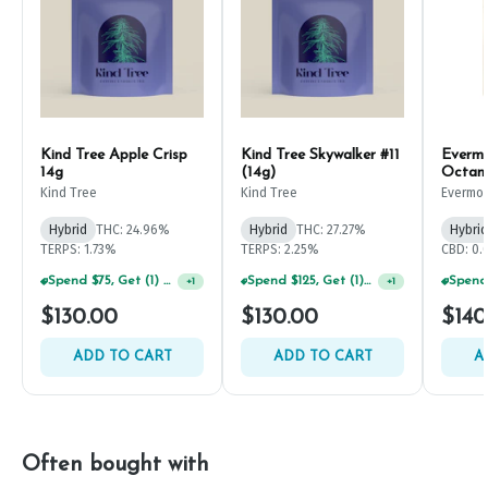
Kind Tree Apple Crisp
Kind Tree Skywalker #11
Evermo
14g
(14g)
Octan
Kind Tree
Kind Tree
Evermo
Hybrid
THC: 24.96%
Hybrid
THC: 27.27%
Hybrid
TERPS: 1.73%
TERPS: 2.25%
CBD: 0
Spend $125, Get (1) Happy J's 7ct PRJ's For $1!
+
1
Spend $75, Get (1) Happy J 2ct PRJ For $1!
+
1
$130.00
$130.00
$140
ADD TO CART
ADD TO CART
A
Often bought with