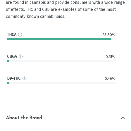
are found in cannabis and provide consumers with a wide range
of effects. THC and CBD are examples of some of the most
commonly known cannabinoids.
THCA
23.80%
CBGA
0.51%
D9-THC
0.46%
About the Brand