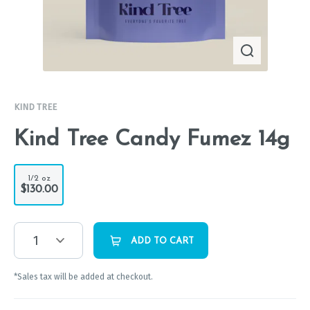
KIND TREE
Kind Tree Candy Fumez 14g
1/2 oz
$130.00
1
ADD TO CART
*Sales tax will be added at checkout.