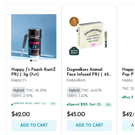
Happy J's Peach RuntZ
Dogwalkers Animal
Happy 
PRJ | .5g (7ct)
Face Infused PRJ | .45g
Pop PR
(5ct)
Happy J's
Dogwalkers
Happy J
THC: 2
Hybrid
THC: 26.35%
Hybrid
THC: 44.67%
TERPS: 2.97%
TERPS: 1.32%
Spend $125, Get (1) Happy J's 7ct PRJ's For $1!
+
1
Spend $75, Get (1) Happy J 2ct PRJ For $1!
+
2
$42.00
$45.00
$42.
ADD TO CART
ADD TO CART
A