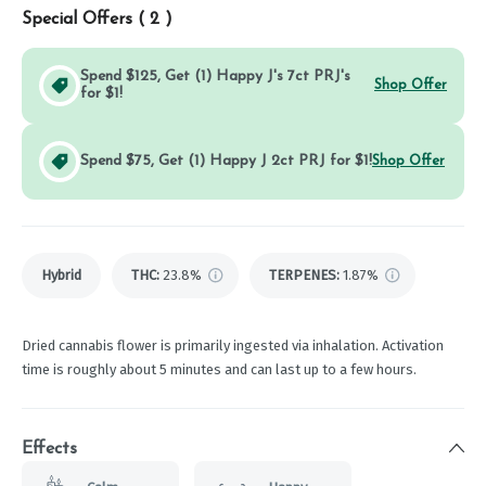
Special Offers (
2
)
Spend $125, Get (1) Happy J's 7ct PRJ's
Shop Offer
for $1!
Spend $75, Get (1) Happy J 2ct PRJ for $1!
Shop Offer
Hybrid
THC
:
23.8%
TERPENES:
1.87%
Dried cannabis flower is primarily ingested via inhalation. Activation
time is roughly about 5 minutes and can last up to a few hours.
Effects