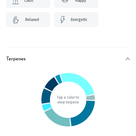
Calm
Happy
Relaxed
Energetic
Terpenes
Tap a color to
view terpene