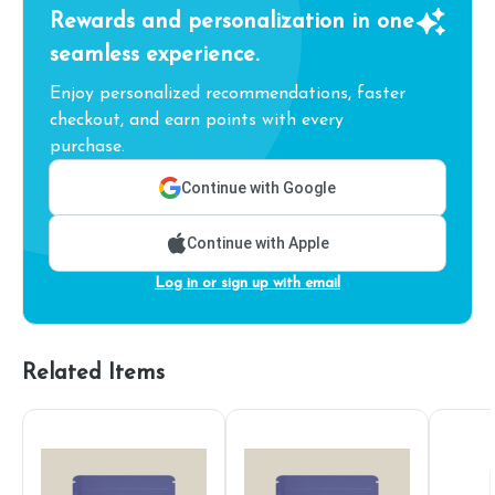
Rewards and personalization in one
seamless experience.
Enjoy personalized recommendations, faster
checkout, and earn points with every
purchase.
Continue with Google
Continue with Apple
Log in or sign up with email
Related Items