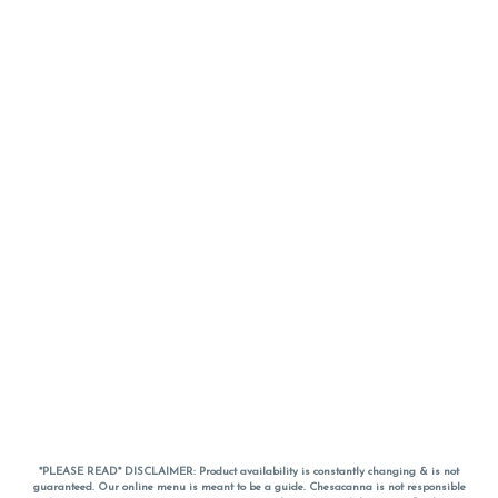
*PLEASE READ* DISCLAIMER: Product availability is constantly changing & is not
guaranteed. Our online menu is meant to be a guide. Chesacanna is not responsible