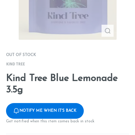
OUT OF STOCK
KIND TREE
Kind Tree Blue Lemonade
3.5g
NOTIFY ME WHEN IT'S BACK
Get notified when this item comes back in stock