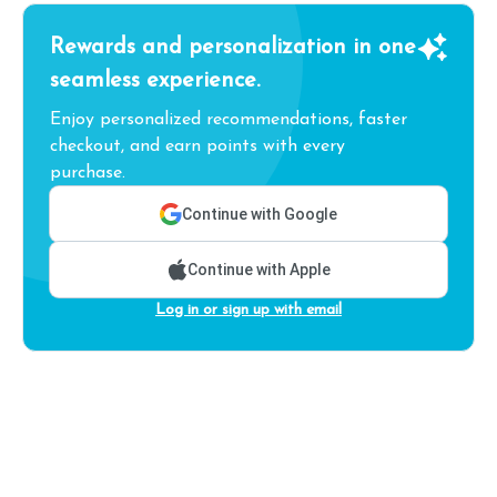
Rewards and personalization in one
seamless experience.
Enjoy personalized recommendations, faster
checkout, and earn points with every
purchase.
Continue with Google
Continue with Apple
Log in or sign up with email