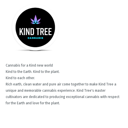
Cannabis for a Kind new world
Kind to the Earth. Kind to the plant.
Kind to each other.
Rich earth, clean water and pure air come together to make Kind Tree a
unique and memorable cannabis experience. Kind Tree's master
cultivators are dedicated to producing exceptional cannabis with respect
for the Earth and love for the plant.