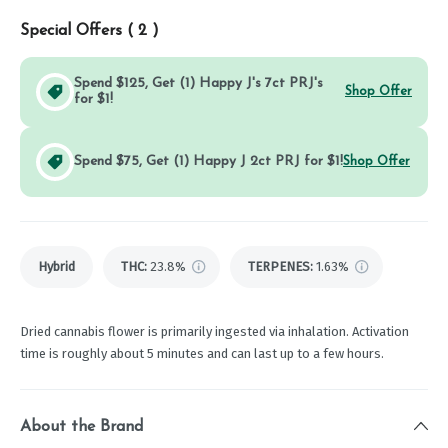
Special Offers (
2
)
Spend $125, Get (1) Happy J's 7ct PRJ's
Shop Offer
for $1!
Spend $75, Get (1) Happy J 2ct PRJ for $1!
Shop Offer
Hybrid
THC
:
23.8%
TERPENES:
1.63%
Dried cannabis flower is primarily ingested via inhalation. Activation
time is roughly about 5 minutes and can last up to a few hours.
About the Brand