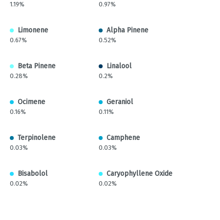
1.19%
0.97%
Limonene
Alpha Pinene
0.67%
0.52%
Beta Pinene
Linalool
0.28%
0.2%
Ocimene
Geraniol
0.16%
0.11%
Terpinolene
Camphene
0.03%
0.03%
Bisabolol
Caryophyllene Oxide
0.02%
0.02%