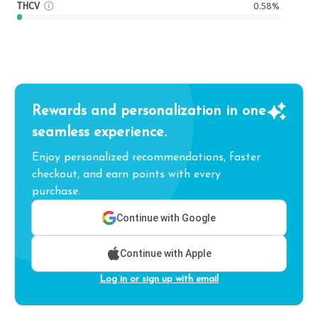
THCV
0.58%
Rewards and personalization in one
seamless experience.
Enjoy personalized recommendations, faster
checkout, and earn points with every
purchase.
Continue with Google
Continue with Apple
Log in or sign up with email