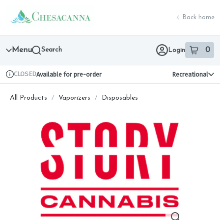
Skip
return to dispensary home page
Navigation
Back home
Menu
Search
0
Login
item
s
in 
CLOSED
Available for pre-order
Recreational
Dispensary Info
All Products
/
Vaporizers
/
Disposables