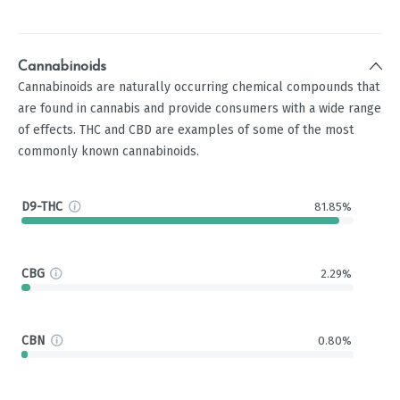
Cannabinoids
Cannabinoids are naturally occurring chemical compounds that
are found in cannabis and provide consumers with a wide range
of effects. THC and CBD are examples of some of the most
commonly known cannabinoids.
D9-THC
81.85%
CBG
2.29%
CBN
0.80%