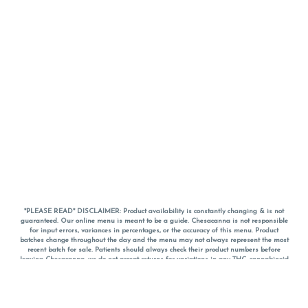
*PLEASE READ* DISCLAIMER: Product availability is constantly changing & is not
guaranteed. Our online menu is meant to be a guide. Chesacanna is not responsible
for input errors, variances in percentages, or the accuracy of this menu. Product
batches change throughout the day and the menu may not always represent the most
recent batch for sale. Patients should always check their product numbers before
leaving Chesacanna, we do not accept returns for variations in any THC, cannabinoid
or terpene percentages once you have left the property. You are welcome to call
Chesacanna to confirm your product profiles after placing your order online. The
descriptions for products are informative and educational recommendations and are
not intended to be a substitute for a doctor's medical advice, diagnosis, or treatment.
Please use your own discretion and always speak with your doctor/health care provider