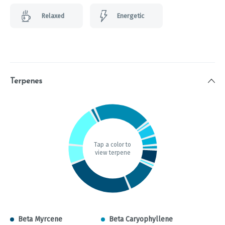
Relaxed
Energetic
Terpenes
Tap a color to
view terpene
Beta Myrcene
Beta Caryophyllene