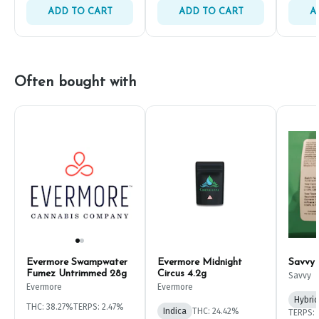
ADD TO CART
ADD TO CART
A
Often bought with
Evermore Swampwater
Evermore Midnight
Savvy
Fumez Untrimmed 28g
Circus 4.2g
Savvy
Evermore
Evermore
Hybrid
THC: 38.27%
TERPS: 2.47%
Indica
THC: 24.42%
TERPS: 