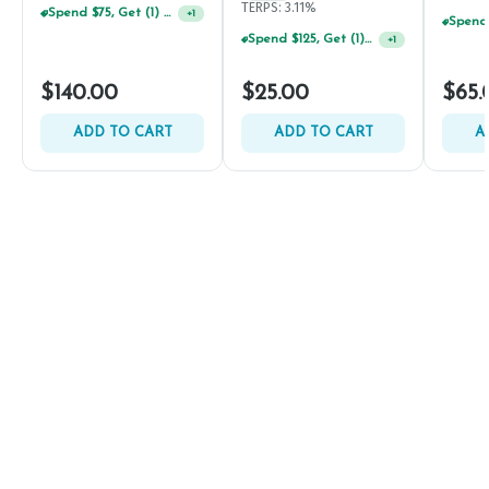
TERPS: 3.11%
Spend $75, Get (1) Happy J 2ct PRJ For $1!
+
1
Spend $125, Get (1) Happy J's 7ct PRJ's For $1!
+
1
$140.00
$25.00
$65.
ADD TO CART
ADD TO CART
A