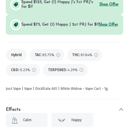
Spend $125, Get (1) Happy J's 7ct PRJ's
Shop Offer
for $1!
Spend $75, Get (1) Happy J 2ct PRJ for $1!
Shop Offer
Hybrid
TAC
:
85.75%
THC
:
81.84%
CBD
:
0.23%
TERPENES:
4.29%
Just Vape | Vape | Distillate AIO | White Widow - Vape Cart - 1g
Effects
Calm
Happy