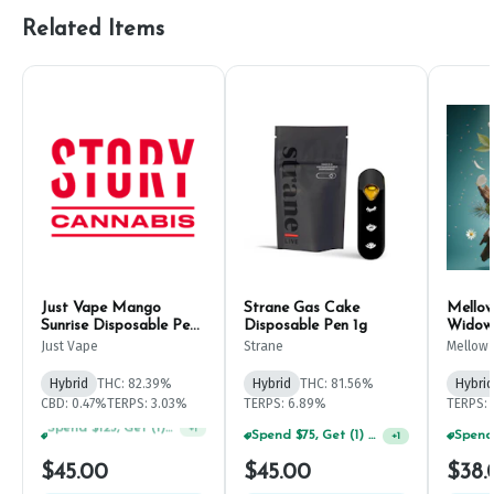
Related Items
Just Vape Mango
Strane Gas Cake
Mellow
Sunrise Disposable Pen
Disposable Pen 1g
Widow 
1g
Just Vape
Strane
Mellow 
Hybrid
THC: 82.39%
Hybrid
THC: 81.56%
Hybrid
CBD: 0.47%
TERPS: 3.03%
TERPS: 6.89%
TERPS: 
Spend $75, Get (1) Happy J 2ct PRJ For $1!
+
1
Spend $75, Get (1) Happy J 2ct PRJ For $1!
+
1
$45.00
$45.00
$38.