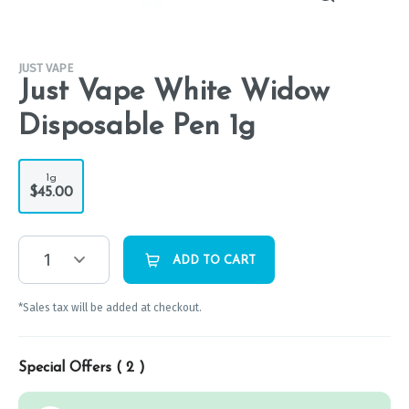
JUST VAPE
Just Vape White Widow
Disposable Pen 1g
1g
$45.00
1
ADD TO CART
*Sales tax will be added at checkout.
Special Offers (
2
)