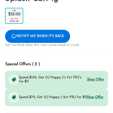
1g
$32.00
$40.00
20% off
NOTIFY ME WHEN IT'S BACK
Get notified when this item comes back in stock
Special Offers (
2
)
Spend $125, Get (1) Happy J's 7ct PRJ's
Shop Offer
for $1!
Spend $75, Get (1) Happy J 2ct PRJ for $1!
Shop Offer