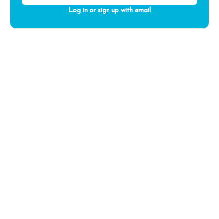
Log in or sign up with email