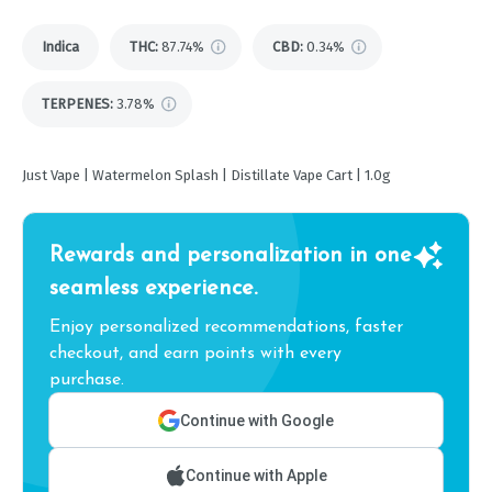
Indica
THC
:
87.74%
CBD
:
0.34%
TERPENES:
3.78%
Just Vape | Watermelon Splash | Distillate Vape Cart | 1.0g
Rewards and personalization in one
seamless experience.
Enjoy personalized recommendations, faster
checkout, and earn points with every
purchase.
Continue with Google
Continue with Apple