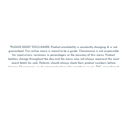
*PLEASE READ* DISCLAIMER: Product availability is constantly changing & is not
guaranteed. Our online menu is meant to be a guide. Chesacanna is not responsible
for input errors, variances in percentages, or the accuracy of this menu. Product
batches change throughout the day and the menu may not always represent the most
recent batch for sale. Patients should always check their product numbers before
leaving Chesacanna, we do not accept returns for variations in any THC, cannabinoid
or terpene percentages once you have left the property. You are welcome to call
Chesacanna to confirm your product profiles after placing your order online. The
descriptions for products are informative and educational recommendations and are
not intended to be a substitute for a doctor's medical advice, diagnosis, or treatment.
Please use your own discretion and always speak with your doctor/health care provider
before using medical cannabis. Final totals of sales (including discounts) are
calculated in-person and are rounded to the nearest dollar when paying cash, but NOT
when paying with
CanPay
. Pricing of products (CBD, Accessories, Apparel) from the
Chesacanna Wellness Shop includes Maryland tax. Pricing and availability subject to
change. Flower products can NOT be returned. All other product issues and returns
MUST be with original packaging and receipt within 14 days of purchase date. We do
NOT accept returns for variations in any THC, cannabinoid or terpene content once you
have left the building.
*No further discounts on sale items, starred (*) items are final discounted price. Pricing