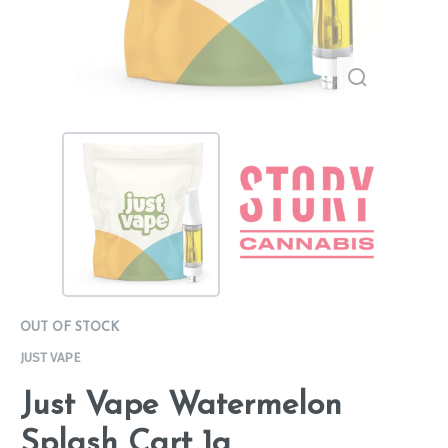
OUT OF STOCK
JUST VAPE
Just Vape Watermelon
Splash Cart 1g