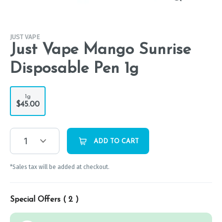
JUST VAPE
Just Vape Mango Sunrise
Disposable Pen 1g
1g
$45.00
1
ADD TO CART
*Sales tax will be added at checkout.
Special Offers (
2
)