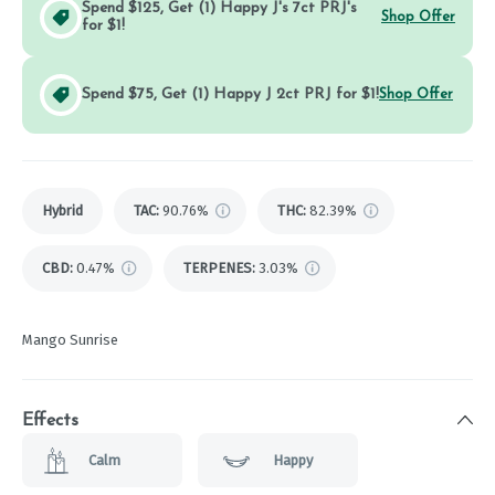
Spend $125, Get (1) Happy J's 7ct PRJ's
Shop Offer
for $1!
Spend $75, Get (1) Happy J 2ct PRJ for $1!
Shop Offer
Hybrid
TAC
:
90.76%
THC
:
82.39%
CBD
:
0.47%
TERPENES:
3.03%
Mango Sunrise
Effects
Calm
Happy