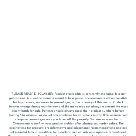
*PLEASE READ* DISCLAIMER: Product availability is constantly changing & is not
guaranteed. Our online menu is meant to be a guide. Chesacanna is not responsible
for input errors, variances in percentages, or the accuracy of this menu. Product
batches change throughout the day and the menu may not always represent the most
recent batch for sale. Patients should always check their product numbers before
leaving Chesacanna, we do not accept returns for variations in any THC, cannabinoid
or terpene percentages once you have left the property. You are welcome to call
Chesacanna to confirm your product profiles after placing your order online. The
descriptions for products are informative and educational recommendations and are
not intended to be a substitute for a doctor's medical advice, diagnosis, or treatment.