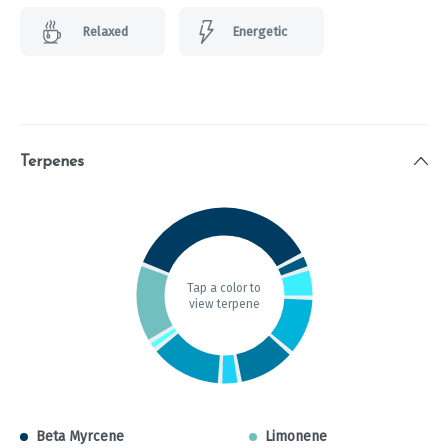
Relaxed
Energetic
Terpenes
Tap a color to
view terpene
Beta Myrcene
Limonene