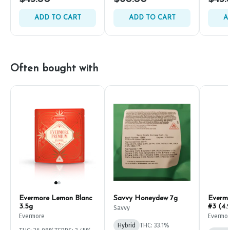
ADD TO CART
ADD TO CART
A
Often bought with
Evermore Lemon Blanc
Savvy Honeydew 7g
Everm
3.5g
#3 (4.
Savvy
Evermore
Evermo
Hybrid
THC: 33.1%