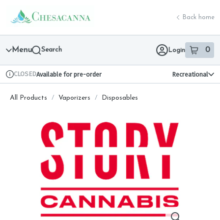
Skip
return to dispensary home page
Navigation
Back home
Menu
Search
0
Login
item
s
in 
CLOSED
Available for pre-order
Recreational
Dispensary Info
All Products
/
Vaporizers
/
Disposables