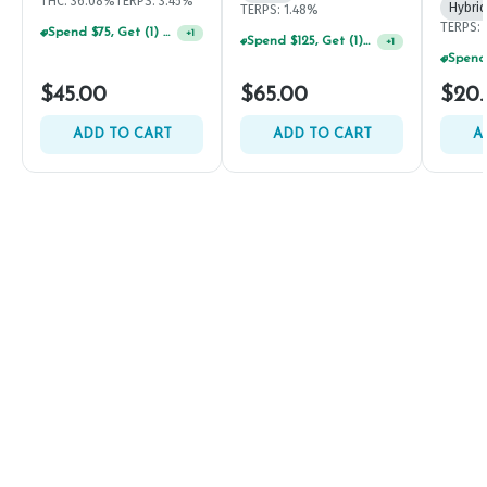
THC: 36.08%
TERPS: 3.45%
Hybrid
TERPS: 1.48%
TERPS: 
Spend $75, Get (1) Happy J 2ct PRJ For $1!
+
1
Spend $125, Get (1) Happy J's 7ct PRJ's For $1!
+
1
$45.00
$65.00
$20
ADD TO CART
ADD TO CART
A