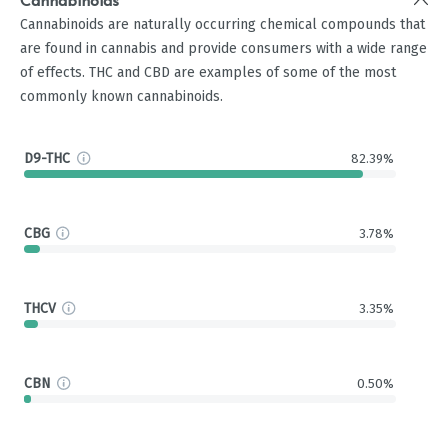
Cannabinoids
Cannabinoids are naturally occurring chemical compounds that
are found in cannabis and provide consumers with a wide range
of effects. THC and CBD are examples of some of the most
commonly known cannabinoids.
D9-THC
82.39%
CBG
3.78%
THCV
3.35%
CBN
0.50%