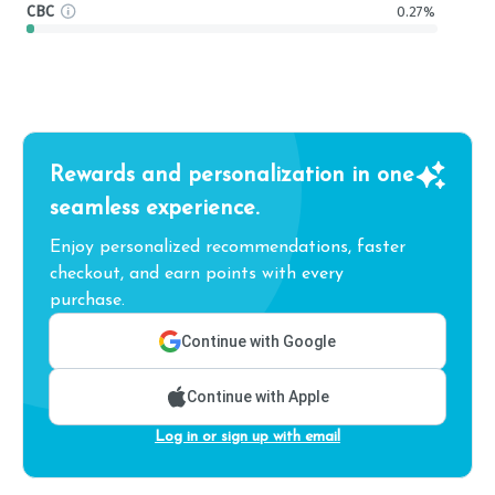
CBC
0.27%
Rewards and personalization in one
seamless experience.
Enjoy personalized recommendations, faster
checkout, and earn points with every
purchase.
Continue with Google
Continue with Apple
Log in or sign up with email