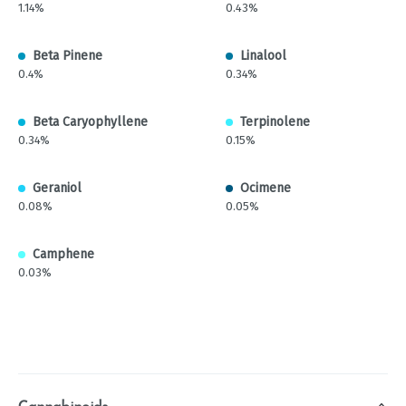
1.14%
0.43%
Beta Pinene
Linalool
0.4%
0.34%
Beta Caryophyllene
Terpinolene
0.34%
0.15%
Geraniol
Ocimene
0.08%
0.05%
Camphene
0.03%