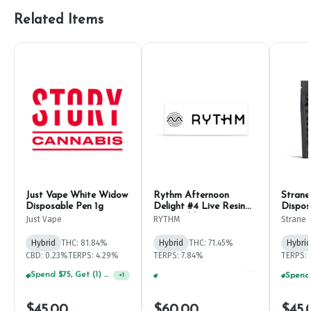
Related Items
Just Vape White Widow
Rythm Afternoon
Strane
Disposable Pen 1g
Delight #4 Live Resin
Dispos
Disposable Pen 1g
Just Vape
RYTHM
Strane
Hybrid
THC: 81.84%
Hybrid
THC: 71.45%
Hybrid
CBD: 0.23%
TERPS: 4.29%
TERPS: 7.84%
TERPS:
Spend $75, Get (1) Happy J 2ct PRJ For $1!
+
1
Spend $75, Get (1) Happy J 2ct PRJ For $1!
+
1
$45.00
$60.00
$45.