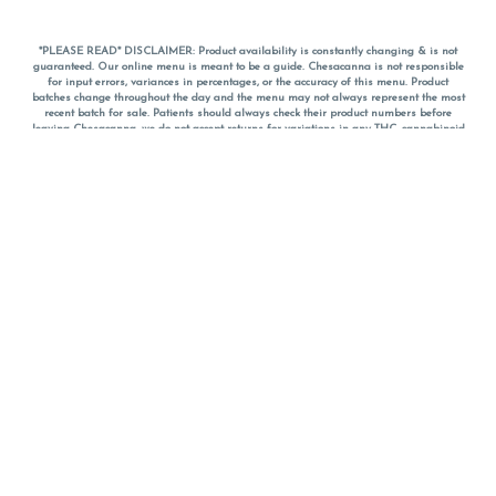
*PLEASE READ* DISCLAIMER: Product availability is constantly changing & is not
guaranteed. Our online menu is meant to be a guide. Chesacanna is not responsible
for input errors, variances in percentages, or the accuracy of this menu. Product
batches change throughout the day and the menu may not always represent the most
recent batch for sale. Patients should always check their product numbers before
leaving Chesacanna, we do not accept returns for variations in any THC, cannabinoid
or terpene percentages once you have left the property. You are welcome to call
Chesacanna to confirm your product profiles after placing your order online. The
descriptions for products are informative and educational recommendations and are
not intended to be a substitute for a doctor's medical advice, diagnosis, or treatment.
Please use your own discretion and always speak with your doctor/health care provider
before using medical cannabis. Final totals of sales (including discounts) are
calculated in-person and are rounded to the nearest dollar when paying cash, but NOT
when paying with
CanPay
. Pricing of products (CBD, Accessories, Apparel) from the
Chesacanna Wellness Shop includes Maryland tax. Pricing and availability subject to
change. Flower products can NOT be returned. All other product issues and returns
MUST be with original packaging and receipt within 14 days of purchase date. We do
NOT accept returns for variations in any THC, cannabinoid or terpene content once you
have left the building.
*No further discounts on sale items, starred (*) items are final discounted price. Pricing
and availability subject to change.
Must be 21+ to view this menu.
Notice: A valid government identification card must be presented in order to receive
any order of cannabis or cannabis products.