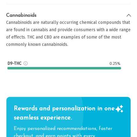
Cannabinoids
Cannabinoids are naturally occurring chemical compounds that
are found in cannabis and provide consumers with a wide range
of effects. THC and CBD are examples of some of the most
commonly known cannabinoids.
D9-THC
0.25%
Rewards and personalization in one
seamless experience.
Enjoy personalized recommendations, faster
checkout, and earn points with every