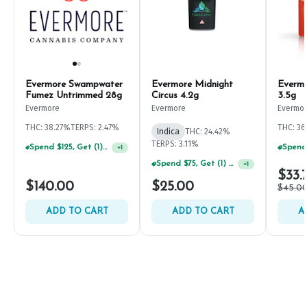
Evermore Swampwater
Evermore Midnight
Evermo
Fumez Untrimmed 28g
Circus 4.2g
3.5g
Evermore
Evermore
Evermo
THC: 38.27%
TERPS: 2.47%
THC: 3
Indica
THC: 24.42%
TERPS: 3.11%
Spend $125, Get (1) Happy J's 7ct PRJ's For $1!
+
1
Spend $75, Get (1) Happy J 2ct PRJ For $1!
+
1
$33.
$140.00
$25.00
$45.0
ADD TO CART
ADD TO CART
A