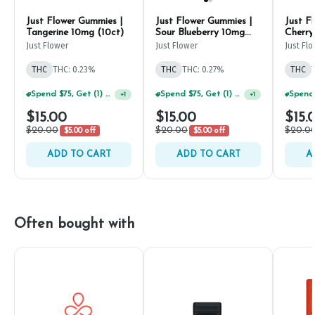
Just Flower Gummies |
Just Flower Gummies |
Just F
Tangerine 10mg (10ct)
Sour Blueberry 10mg
Cherry
(10ct)
Just Flower
Just Flower
Just Fl
THC
THC: 0.23%
THC
THC: 0.27%
THC
Spend $75, Get (1) Happy J 2ct PRJ For $1!
Spend $75, Get (1) Happy J 2ct PRJ For $1!
+
1
+
1
$15.00
$15.00
$15.
$20.00
$20.00
$20.0
$5.00 off
$5.00 off
ADD TO CART
ADD TO CART
A
Often bought with