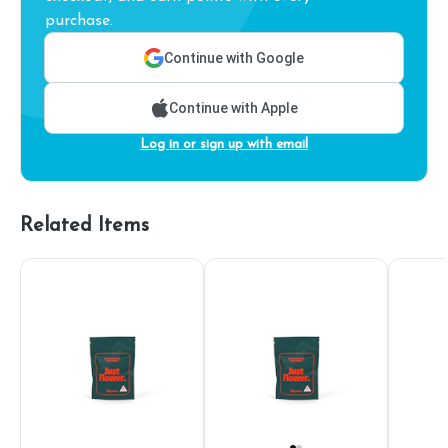
purchase.
Continue with Google
Continue with Apple
Log in or sign up with email
Related Items