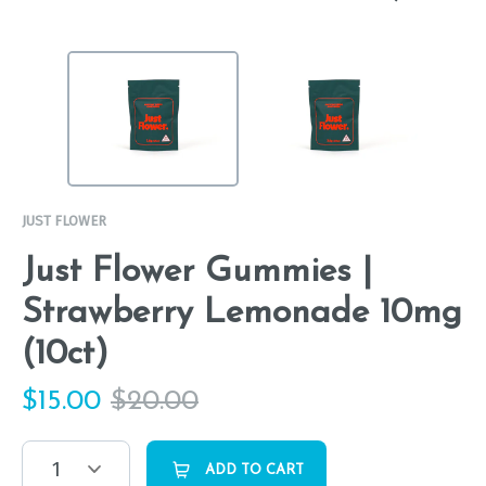
JUST FLOWER
Just Flower Gummies |
Strawberry Lemonade 10mg
(10ct)
$
15.00
$
20.00
1
ADD TO CART