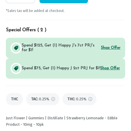
*Sales tax will be added at checkout.
Special Offers (
2
)
Spend $125, Get (1) Happy J's 7ct PRJ's
Shop Offer
for $1!
Spend $75, Get (1) Happy J 2ct PRJ for $1!
Shop Offer
THC
TAC
:
0.25%
THC
:
0.25%
Just Flower | Gummies | Distillate | Strawberry Lemonade - Edible
Product - 10mg - 10pk