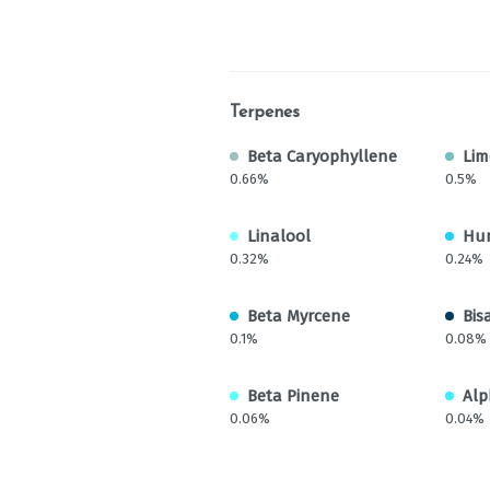
Terpenes
Beta Caryophyllene
Li
0.66%
0.5%
Linalool
Hu
0.32%
0.24%
Beta Myrcene
Bis
0.1%
0.08%
Beta Pinene
Alp
0.06%
0.04%