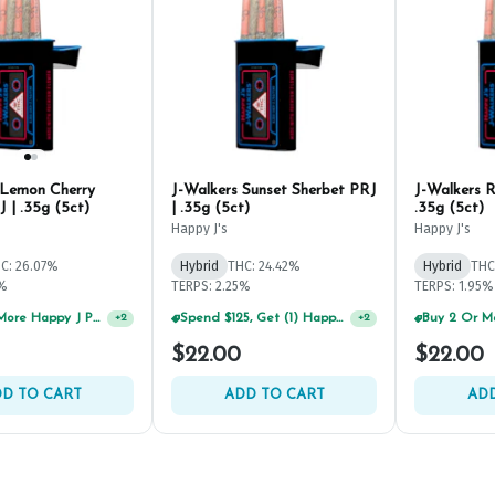
 Lemon Cherry
J-Walkers Sunset Sherbet PRJ
J-Walkers R
 | .35g (5ct)
| .35g (5ct)
.35g (5ct)
Happy J's
Happy J's
C: 26.07%
Hybrid
THC: 24.42%
Hybrid
THC
4%
TERPS: 2.25%
TERPS: 1.95%
Buy 2 Or More Happy J Pre-Rolls, Get 30% OFF!
+
2
$22.00
$22.00
D TO CART
ADD TO CART
ADD