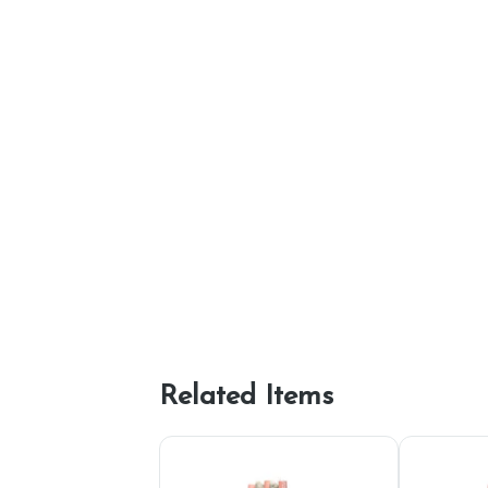
Related Items