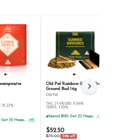
Swampwater
Old Pal Rainbow Gelato Pre-
SunMed Suns
Next
Ground Bud 14g
Ground Bud 
Old Pal
SunMed Growe
THC: 21.4%
CBD: 0.04%
: 35.22%
Hybrid
THC:
TERPS: 1.39%
TERPS: 2.83%
Spend $125, Get (1) Happy J's 7ct PRJ's For $1!
+
1
Spend $125, Get (1) Happy J's 7ct PRJ's For $1!
+
1
$52.50
$41.30
$75.00
$59.00
30% off
30% 