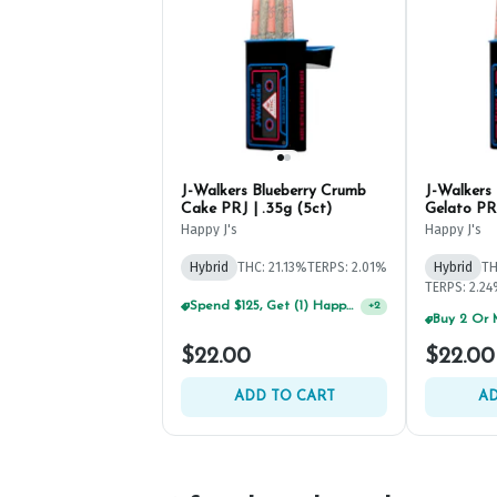
J-Walkers Blueberry Crumb
J-Walkers
Cake PRJ | .35g (5ct)
Gelato PRJ
Happy J's
Happy J's
Hybrid
THC: 21.13%
TERPS: 2.01%
Hybrid
TH
TERPS: 2.2
Spend $125, Get (1) Happy J's 7ct PRJ's For $1!
+
2
$22.00
$22.00
ADD TO CART
AD