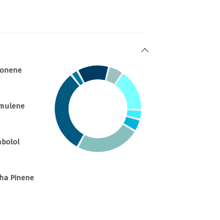
monene
mulene
abolol
ha Pinene