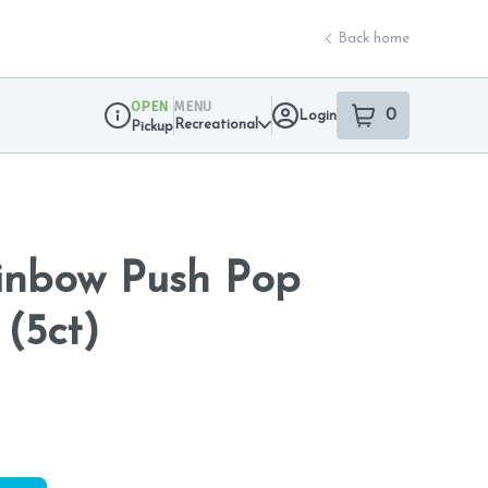
Back home
OPEN
MENU
0
Login
item
s
in your sho
Recreational
Pickup
Dispensary Info
inbow Push Pop
 (5ct)