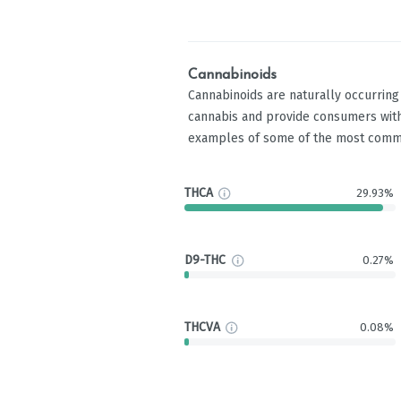
Cannabinoids
Cannabinoids are naturally occurrin
cannabis and provide consumers with
examples of some of the most comm
THCA
29.93%
D9-THC
0.27%
THCVA
0.08%