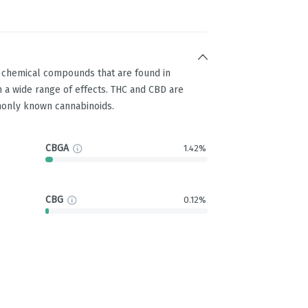
g chemical compounds that are found in
 a wide range of effects. THC and CBD are
only known cannabinoids.
CBGA
1.42%
CBG
0.12%