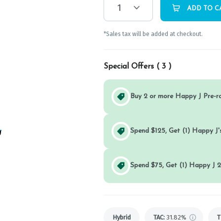
1
ADD TO C
*Sales tax will be added at checkout.
Special Offers (
3
)
Buy 2 or more Happy J Pre-r
Spend $125, Get (1) Happy J's
Spend $75, Get (1) Happy J 2
Hybrid
TAC
:
31.82%
T