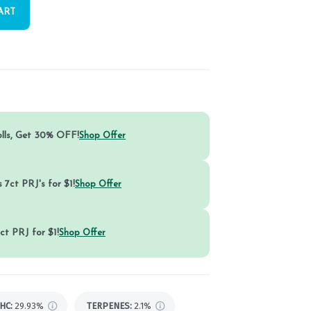
ART
olls, Get 30% OFF!
Shop Offer
 7ct PRJ's for $1!
Shop Offer
ct PRJ for $1!
Shop Offer
HC
:
29.93%
TERPENES:
2.1%