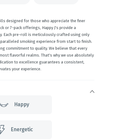
lls designed for those who appreciate the finer
ack or 7-pack offerings, Happy J's provide a
y. Each pre-roll is meticulously crafted using only
paralleled smoking experience from start to finish.
ing commitment to quality. We believe that every
 most flavorful realms. That's why we use absolutely
edication to excellence guarantees a consistent,
evates your experience.
Happy
Energetic