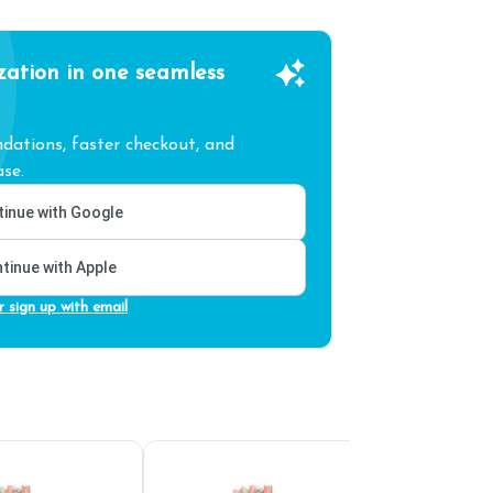
zation in one seamless
ations, faster checkout, and
se.
inue with Google
tinue with Apple
r sign up with email