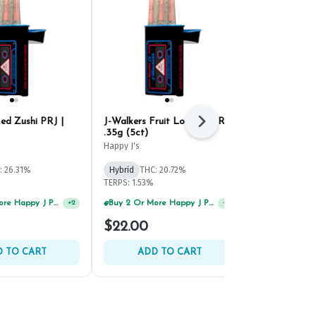
ed Zushi PRJ |
J-Walkers Fruit Loot #5 PRJ |
LORE Goji O
Next
.35g (5ct)
PRJ | .5g (2c
Happy J's
LORE
: 26.31%
Hybrid
THC: 20.72%
Hybrid
THC: 
TERPS: 1.53%
TERPS: 0.38%
Buy 2 Or More Happy J Pre-Rolls, Get 30% OFF!
Buy 2 Or More Happy J Pre-Rolls, Get 30% OFF!
+
2
+
2
$22.00
$16.00
 TO CART
ADD TO CART
ADD 