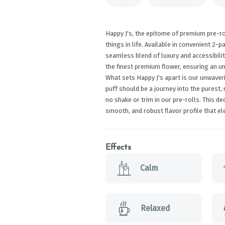
Happy J's, the epitome of premium pre-ro
things in life. Available in convenient 2-p
seamless blend of luxury and accessibilit
the finest premium flower, ensuring an un
What sets Happy J's apart is our unwaver
puff should be a journey into the purest,
no shake or trim in our pre-rolls. This d
smooth, and robust flavor profile that el
Effects
Calm
Relaxed