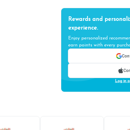
Rewards and personali
experience.
Enjoy personalized recommend
earn points with every purcha
Cont
Con
Log in o