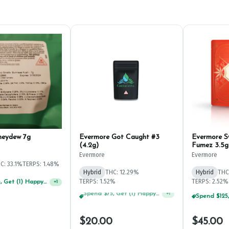
neydew 7g
Evermore Got Caught #3
Evermore 
(4.2g)
Fumez 3.5g
Evermore
Evermore
C: 33.1%
TERPS: 1.48%
Hybrid
THC: 12.29%
Hybrid
THC
TERPS: 1.52%
TERPS: 2.52%
Spend $75, Get (1) Happy J 2ct PRJ For $1!
+
1
Spend $125, Get (1) Happy J's 7ct PRJ's For $1!
+
1
$20.00
$45.00