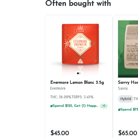
Often bought with
Evermore Lemon Blanc 3.5g
Savvy Ho
Evermore
Savvy
THC: 36.08%
TERPS: 3.45%
Hybrid
TH
Spend $125, Get (1) Happy J's 7ct PRJ's For $1!
+
1
$45.00
$65.00