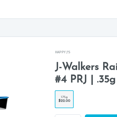
HAPPY J'S
J-Walkers Ra
#4 PRJ | .35g
1.75g
$22.00