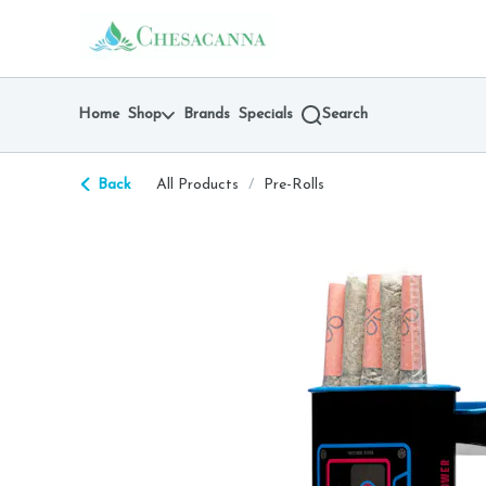
Skip
return to dispensary home page
Navigation
Home
Shop
Brands
Specials
Search
Back
All Products
/
Pre-Rolls