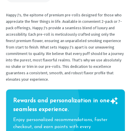
Happy J's, the epitome of premium pre-rolls designed for those who
appreciate the finer things in life. Available in convenient 2-pack or 7-
pack offerings, Happy J's provide a seamless blend of luxury and
accessibility. Each pre-roll is meticulously crafted using only the
finest premium flower, ensuring an unparalleled smoking experience
from start to finish. What sets Happy J's apart is our unwavering
commitment to quality. We believe that every puff should be a journey
into the purest, most flavorful realms. That's why we use absolutely
no shake or trim in our pre-rolls. This dedication to excellence
guarantees a consistent, smooth, and robust flavor profile that
elevates your experience.
Rewards and personalization in one
seamless experience.
Enjoy personalized recommendations, faster
checkout, and earn points with every