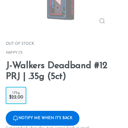
OUT OF STOCK
HAPPY J'S
J-Walkers Deadband #12
PRJ | .35g (5ct)
1.75g
$22.00
NOTIFY ME WHEN IT'S BACK