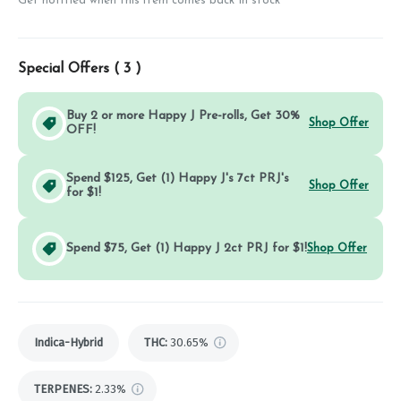
Get notified when this item comes back in stock
Special Offers (
3
)
Buy 2 or more Happy J Pre-rolls, Get 30%
Shop Offer
OFF!
Spend $125, Get (1) Happy J's 7ct PRJ's
Shop Offer
for $1!
Spend $75, Get (1) Happy J 2ct PRJ for $1!
Shop Offer
Indica-Hybrid
THC
:
30.65%
TERPENES:
2.33%