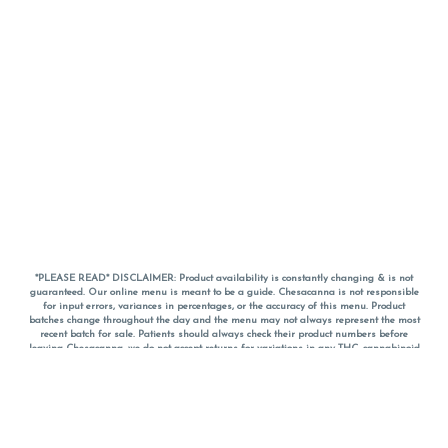
*PLEASE READ* DISCLAIMER: Product availability is constantly changing & is not
guaranteed. Our online menu is meant to be a guide. Chesacanna is not responsible
for input errors, variances in percentages, or the accuracy of this menu. Product
batches change throughout the day and the menu may not always represent the most
recent batch for sale. Patients should always check their product numbers before
leaving Chesacanna, we do not accept returns for variations in any THC, cannabinoid
or terpene percentages once you have left the property. You are welcome to call
Chesacanna to confirm your product profiles after placing your order online. The
descriptions for products are informative and educational recommendations and are
not intended to be a substitute for a doctor's medical advice, diagnosis, or treatment.
Please use your own discretion and always speak with your doctor/health care provider
before using medical cannabis. Final totals of sales (including discounts) are
calculated in-person and are rounded to the nearest dollar when paying cash, but NOT