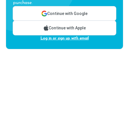
purchase.
Continue with Google
Continue with Apple
Log in or sign up with email