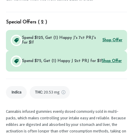
Special Offers (
2
)
Spend $125, Get (1) Happy J's 7ct PRJ's
Shop Offer
for $1!
Spend $75, Get (1) Happy J 2ct PRJ for $1!
Shop Offer
Indica
THC
:
20.53 mg
Cannabis infused gummies evenly dosed commonly sold in multi-
packs, which makes controlling your intake easy and reliable. Because
edibles are digested and absorbed by your stomach and liver, the
activation is often longer than other consumption methods, taking on