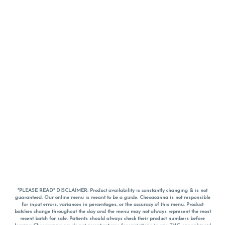
*PLEASE READ* DISCLAIMER: Product availability is constantly changing & is not
guaranteed. Our online menu is meant to be a guide. Chesacanna is not responsible
for input errors, variances in percentages, or the accuracy of this menu. Product
batches change throughout the day and the menu may not always represent the most
recent batch for sale. Patients should always check their product numbers before