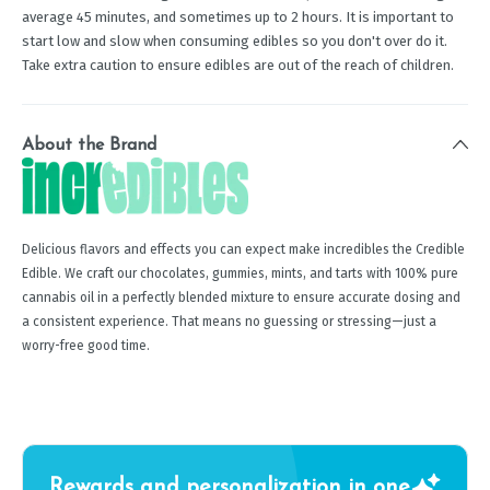
average 45 minutes, and sometimes up to 2 hours. It is important to
start low and slow when consuming edibles so you don't over do it.
Take extra caution to ensure edibles are out of the reach of children.
About the Brand
Delicious flavors and effects you can expect make incredibles the Credible
Edible. We craft our chocolates, gummies, mints, and tarts with 100% pure
cannabis oil in a perfectly blended mixture to ensure accurate dosing and
a consistent experience. That means no guessing or stressing—just a
worry-free good time.
Rewards and personalization in one