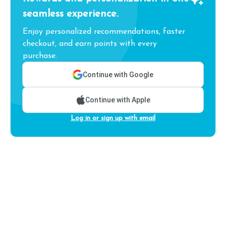
seamless experience.
Enjoy personalized recommendations, faster
checkout, and earn points with every
purchase.
Continue with Google
Continue with Apple
Log in or sign up with email