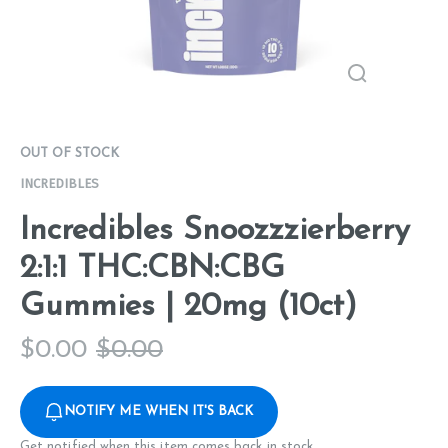
OUT OF STOCK
INCREDIBLES
Incredibles Snoozzzierberry
2:1:1 THC:CBN:CBG
Gummies | 20mg (10ct)
$
0.00
$
0.00
NOTIFY ME WHEN IT'S BACK
Get notified when this item comes back in stock