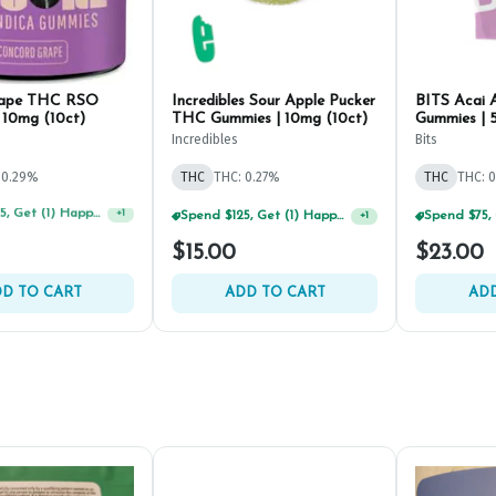
rape THC RSO
Incredibles Sour Apple Pucker
BITS Acai 
 10mg (10ct)
THC Gummies | 10mg (10ct)
Gummies | 
Incredibles
Bits
 0.29%
THC
THC: 0.27%
THC
THC: 
Spend $125, Get (1) Happy J's 7ct PRJ's For $1!
Spend $75, Get (1) Happy J 2ct PRJ For $1!
+
1
+
1
$15.00
$23.00
D TO CART
ADD TO CART
ADD