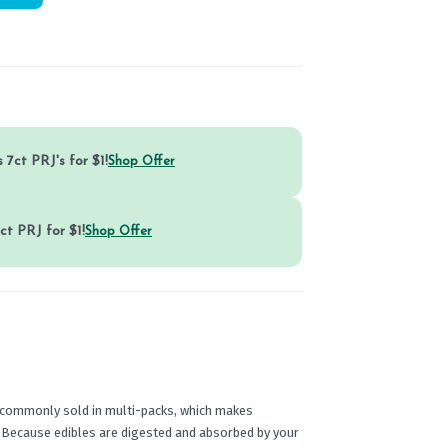
 7ct PRJ's for $1!
Shop Offer
ct PRJ for $1!
Shop Offer
commonly sold in multi-packs, which makes
e. Because edibles are digested and absorbed by your