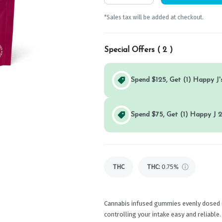
*Sales tax will be added at checkout.
Special Offers (
2
)
Spend $125, Get (1) Happy J's
Spend $75, Get (1) Happy J 2
THC
THC
:
0.75%
Cannabis infused gummies evenly dosed 
controlling your intake easy and reliabl