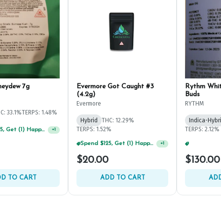
neydew 7g
Evermore Got Caught #3
Rythm Whi
(4.2g)
Buds
Evermore
RYTHM
C: 33.1%
TERPS: 1.48%
Hybrid
THC: 12.29%
Indica-Hybr
TERPS: 1.52%
TERPS: 2.12%
Spend $125, Get (1) Happy J's 7ct PRJ's For $1!
+
1
Spend $125, Get (1) Happy J's 7ct PRJ's For $1!
+
1
$20.00
$130.00
D TO CART
ADD TO CART
ADD