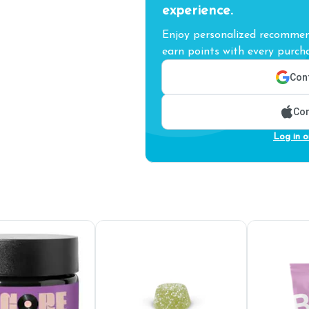
experience.
Enjoy personalized recommend
earn points with every purcha
Cont
Con
Log in o