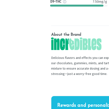
D9-THC
7.50mg/g
About the Brand
Delicious flavors and effects you can exp
our chocolates, gummies, mints, and tart
mixture to ensure accurate dosing and a
stressing—just a worry-free good time.
Rewards and personali