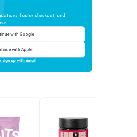
ations, faster checkout, and
se.
inue with Google
tinue with Apple
r sign up with email