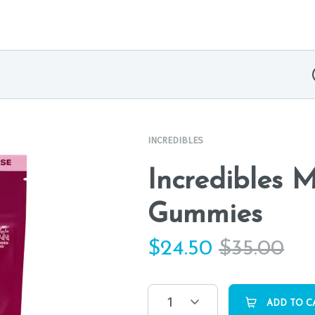
INCREDIBLES
Incredibles 
Gummies
$
24.50
$
35.00
1
ADD TO C