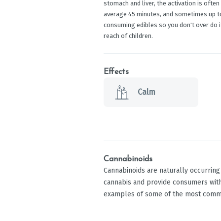
stomach and liver, the activation is oft
average 45 minutes, and sometimes up to 
consuming edibles so you don't over do it
reach of children.
Effects
Calm
Cannabinoids
Cannabinoids are naturally occurrin
cannabis and provide consumers with
examples of some of the most comm