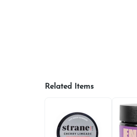
Related Items