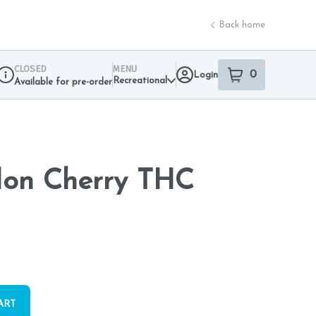
Back home
CLOSED
MENU
0
Login
item
s
in your sho
Recreational
Available for pre-order
Dispensary Info
Mon Cherry THC
ART