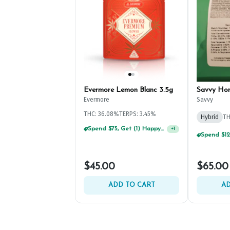
Evermore Lemon Blanc 3.5g
Savvy Ho
Evermore
Savvy
THC: 36.08%
TERPS: 3.45%
Hybrid
TH
Spend $75, Get (1) Happy J 2ct PRJ For $1!
+
1
$45.00
$65.00
ADD TO CART
AD