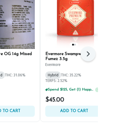
te OG 14g Mixed
Evermore Swampwater
SunMed Suns
Next
Fumez 3.5g
Ground Bud 
Evermore
SunMed Growe
id
THC: 31.06%
Hybrid
THC: 35.22%
Hybrid
THC:
TERPS: 2.52%
TERPS: 2.83%
Spend $125, Get (1) Happy J's 7ct PRJ's For $1!
Spend $125, Get (1) Happy J's 7ct PRJ's For $1!
+
1
+
1
$45.00
$59.00
 TO CART
ADD TO CART
ADD 