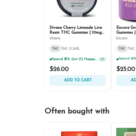
Strane Cherry Limeade Live
Encore G
Resin THC Gummies | 10mg
Gummies |
(10ct)
Strane
Encore
THC
THC: 0.24%
THC
THC:
Spend $75, Get (1) Happy J 2ct PRJ For $1!
+
1
$26.00
$25.00
ADD TO CART
AD
Often bought with