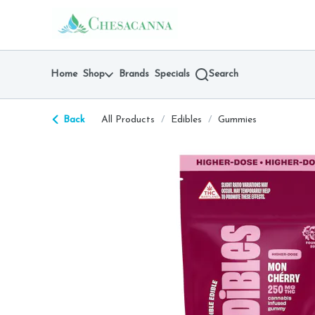
Skip
return to dispensary home page
Navigation
Home
Shop
Brands
Specials
Search
Back
All Products
/
Edibles
/
Gummies