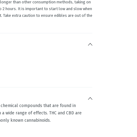
en longer than other consumption methods, taking on
2 hours. It is important to start low and slow when
. Take extra caution to ensure edibles are out of the
g chemical compounds that are found in
 a wide range of effects. THC and CBD are
only known cannabinoids.