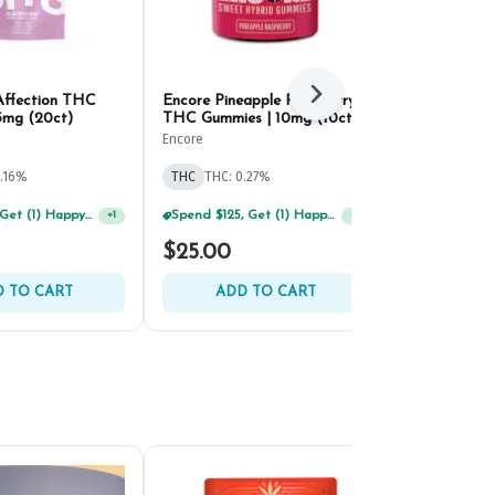
Affection THC
Encore Pineapple Raspberry
Strane Drago
Next
5mg (20ct)
THC Gummies | 10mg (10ct)
Resin THC G
(10ct)
Encore
Strane
0.16%
THC
THC: 0.27%
THC
THC: 0.
Spend $125, Get (1) Happy J's 7ct PRJ's For $1!
+
1
Spend $125, Get (1) Happy J's 7ct PRJ's For $1!
+
1
$25.00
$26.00
 TO CART
ADD TO CART
ADD 