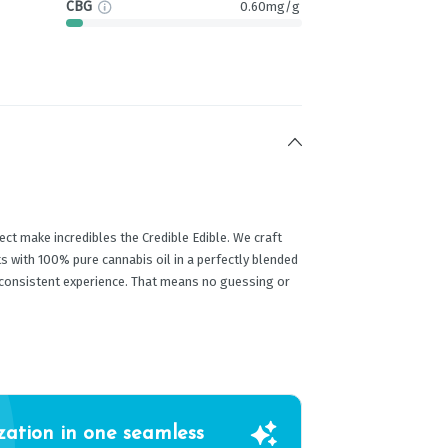
CBG
0.60mg/g
ect make incredibles the Credible Edible. We craft
s with 100% pure cannabis oil in a perfectly blended
 consistent experience. That means no guessing or
zation in one seamless