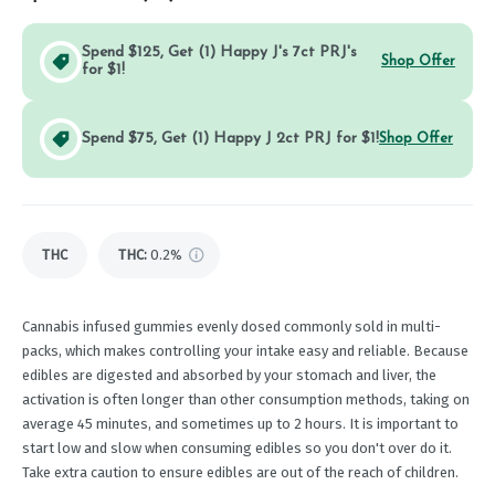
Spend $125, Get (1) Happy J's 7ct PRJ's
Shop Offer
for $1!
Spend $75, Get (1) Happy J 2ct PRJ for $1!
Shop Offer
THC
THC
:
0.2%
Cannabis infused gummies evenly dosed commonly sold in multi-
packs, which makes controlling your intake easy and reliable. Because
edibles are digested and absorbed by your stomach and liver, the
activation is often longer than other consumption methods, taking on
average 45 minutes, and sometimes up to 2 hours. It is important to
start low and slow when consuming edibles so you don't over do it.
Take extra caution to ensure edibles are out of the reach of children.