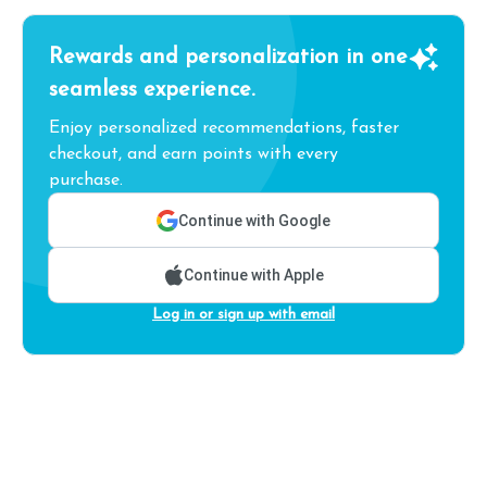
Rewards and personalization in one
seamless experience.
Enjoy personalized recommendations, faster
checkout, and earn points with every
purchase.
Continue with Google
Continue with Apple
Log in or sign up with email