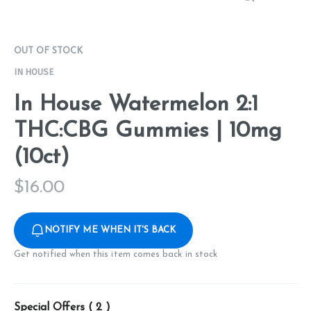
OUT OF STOCK
IN HOUSE
In House Watermelon 2:1
THC:CBG Gummies | 10mg
(10ct)
$
16.00
NOTIFY ME WHEN IT'S BACK
Get notified when this item comes back in stock
Special Offers (
2
)