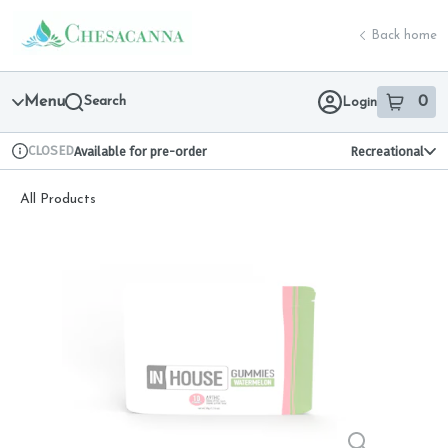
Skip
return to dispensary home page
Navigation
Back home
Menu
Search
0
Login
item
s
in 
CLOSED
Available for pre-order
Recreational
Dispensary Info
All Products