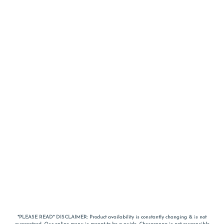
*PLEASE READ* DISCLAIMER: Product availability is constantly changing & is not