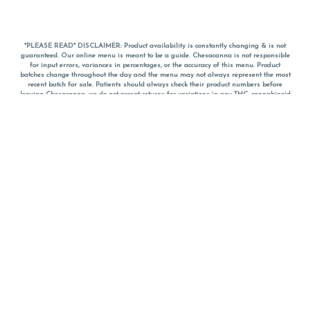
*PLEASE READ* DISCLAIMER: Product availability is constantly changing & is not
guaranteed. Our online menu is meant to be a guide. Chesacanna is not responsible
for input errors, variances in percentages, or the accuracy of this menu. Product
batches change throughout the day and the menu may not always represent the most
recent batch for sale. Patients should always check their product numbers before
leaving Chesacanna, we do not accept returns for variations in any THC, cannabinoid
or terpene percentages once you have left the property. You are welcome to call
Chesacanna to confirm your product profiles after placing your order online. The
descriptions for products are informative and educational recommendations and are
not intended to be a substitute for a doctor's medical advice, diagnosis, or treatment.
Please use your own discretion and always speak with your doctor/health care provider
before using medical cannabis. Final totals of sales (including discounts) are
calculated in-person and are rounded to the nearest dollar when paying cash, but NOT
when paying with
CanPay
. Pricing of products (CBD, Accessories, Apparel) from the
Chesacanna Wellness Shop includes Maryland tax. Pricing and availability subject to
change. Flower products can NOT be returned. All other product issues and returns
MUST be with original packaging and receipt within 14 days of purchase date. We do
NOT accept returns for variations in any THC, cannabinoid or terpene content once you
have left the building.
*No further discounts on sale items, starred (*) items are final discounted price. Pricing
and availability subject to change.
Must be 21+ to view this menu.
Notice: A valid government identification card must be presented in order to receive
any order of cannabis or cannabis products.