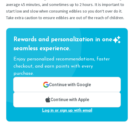
average 45 minutes, and sometimes up to 2 hours. It is important to
start low and slow when consuming edibles so you don't over do it.
Take extra caution to ensure edibles are out of the reach of children.
Rewards and personalization in one
seamless experience.
Enjoy personalized recommendations, faster
checkout, and earn points with every
purchase.
Continue with Google
Continue with Apple
Log in or sign up with email