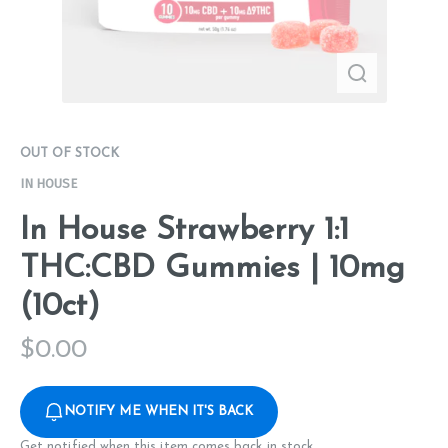
OUT OF STOCK
IN HOUSE
In House Strawberry 1:1
THC:CBD Gummies | 10mg
(10ct)
$
0.00
NOTIFY ME WHEN IT'S BACK
Get notified when this item comes back in stock