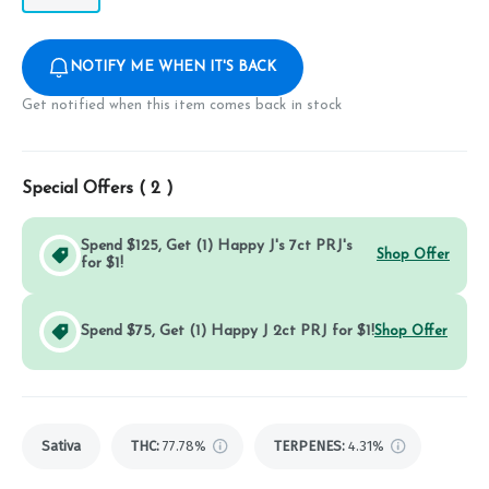
NOTIFY ME WHEN IT'S BACK
Get notified when this item comes back in stock
Special Offers (
2
)
Spend $125, Get (1) Happy J's 7ct PRJ's
Shop Offer
for $1!
Spend $75, Get (1) Happy J 2ct PRJ for $1!
Shop Offer
Sativa
THC
:
77.78%
TERPENES:
4.31%