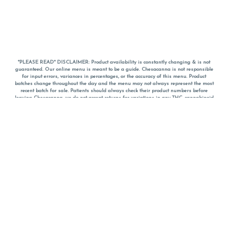
*PLEASE READ* DISCLAIMER: Product availability is constantly changing & is not
guaranteed. Our online menu is meant to be a guide. Chesacanna is not responsible
for input errors, variances in percentages, or the accuracy of this menu. Product
batches change throughout the day and the menu may not always represent the most
recent batch for sale. Patients should always check their product numbers before
leaving Chesacanna, we do not accept returns for variations in any THC, cannabinoid
or terpene percentages once you have left the property. You are welcome to call
Chesacanna to confirm your product profiles after placing your order online. The
descriptions for products are informative and educational recommendations and are
not intended to be a substitute for a doctor's medical advice, diagnosis, or treatment.
Please use your own discretion and always speak with your doctor/health care provider
before using medical cannabis. Final totals of sales (including discounts) are
calculated in-person and are rounded to the nearest dollar when paying cash, but NOT
when paying with
CanPay
. Pricing of products (CBD, Accessories, Apparel) from the
Chesacanna Wellness Shop includes Maryland tax. Pricing and availability subject to
change. Flower products can NOT be returned. All other product issues and returns
MUST be with original packaging and receipt within 14 days of purchase date. We do
NOT accept returns for variations in any THC, cannabinoid or terpene content once you
have left the building.
*No further discounts on sale items, starred (*) items are final discounted price. Pricing
and availability subject to change.
Must be 21+ to view this menu.