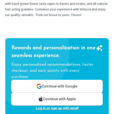
with hand-grown flower, tasty vapes in flavors and strains, and all-natural
fast-acting gummies. Customize your experience with InHouse and enjoy
our quality cannabis - From our house to yours. Cheers!
Rewards and personalization in one
seamless experience.
Enjoy personalized recommendations, faster
checkout, and earn points with every
purchase.
Continue with Google
Continue with Apple
Log in or sign up with email