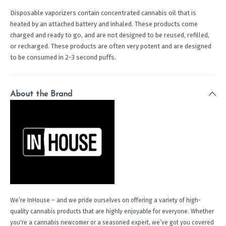
Disposable vaporizers contain concentrated cannabis oil that is
heated by an attached battery and inhaled. These products come
charged and ready to go, and are not designed to be reused, refilled,
or recharged. These products are often very potent and are designed
to be consumed in 2-3 second puffs.
About the Brand
We’re InHouse – and we pride ourselves on offering a variety of high-
quality cannabis products that are highly enjoyable for everyone. Whether
you're a cannabis newcomer or a seasoned expert, we’ve got you covered