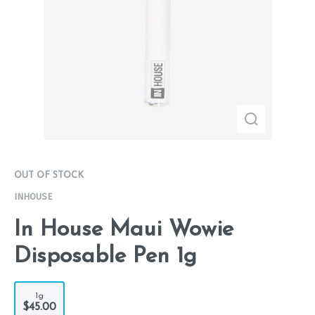
OUT OF STOCK
INHOUSE
In House Maui Wowie
Disposable Pen 1g
1g
$45.00