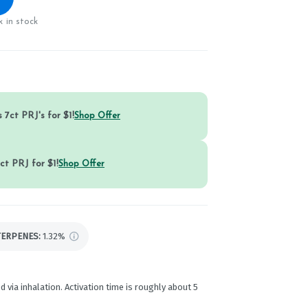
 in stock
 7ct PRJ's for $1!
Shop Offer
ct PRJ for $1!
Shop Offer
TERPENES:
1.32%
d via inhalation. Activation time is roughly about 5