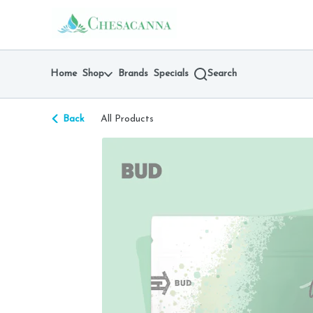
Skip
return to dispensary home page
Navigation
Home
Shop
Brands
Specials
Search
Back
All Products