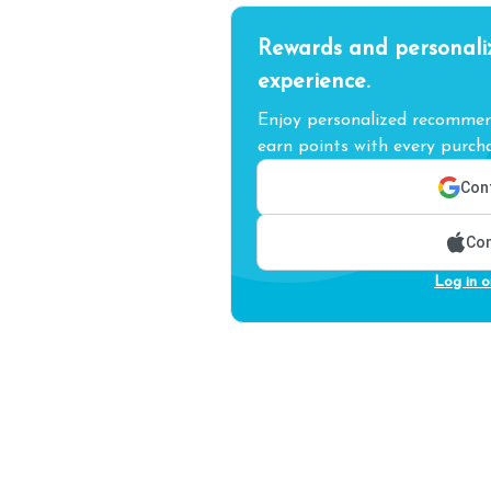
Rewards and personali
experience.
Enjoy personalized recommend
earn points with every purcha
Cont
Con
Log in o