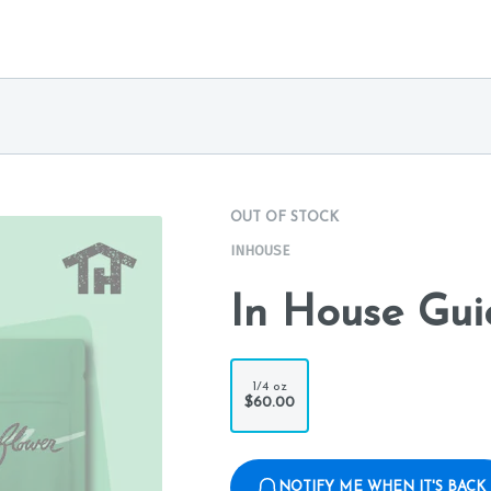
OUT OF STOCK
INHOUSE
In House Gui
1/4 oz
$60.00
NOTIFY ME WHEN IT'S BACK