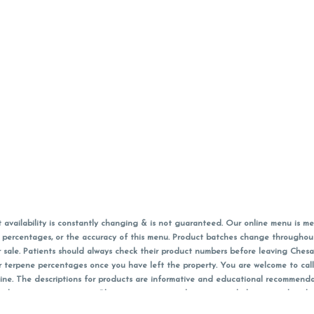
vailability is constantly changing & is not guaranteed. Our online menu is me
s in percentages, or the accuracy of this menu. Product batches change through
 sale. Patients should always check their product numbers before leaving Ches
or terpene percentages once you have left the property. You are welcome to cal
online. The descriptions for products are informative and educational recommend
e, diagnosis, or treatment. Please use your own discretion and always speak with
f sales (including discounts) are calculated in-person and are rounded to the n