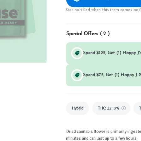
Get notified when this item comes back
Special Offers (
2
)
Spend $125, Get (1) Happy J's
Spend $75, Get (1) Happy J 2
Hybrid
THC
:
22.18%
Dried cannabis flower is primarily ingeste
minutes and can last up to a few hours.