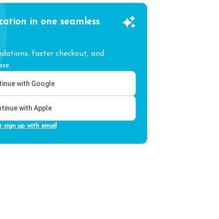
zation in one seamless
ations, faster checkout, and
se.
inue with Google
tinue with Apple
r sign up with email