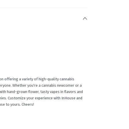
n offering a variety of high-quality cannabis
veryone. Whether you're a cannabis newcomer or a
ith hand-grown flower, tasty vapes in flavors and
mmies. Customize your experience with InHouse and
use to yours. Cheers!