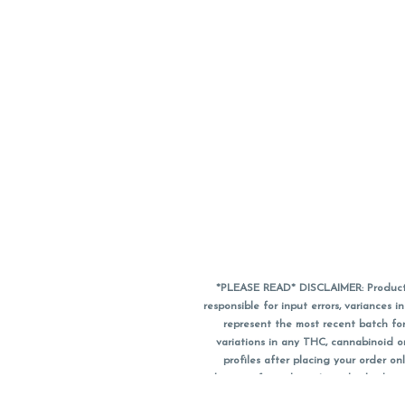
*PLEASE READ* DISCLAIMER: Product a
responsible for input errors, variance
represent the most recent batch for
variations in any THC, cannabinoid 
profiles after placing your order 
substitute for a doctor's medical advic
using medical cannabis. Final totals o