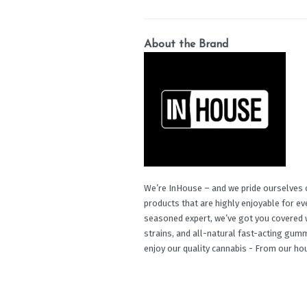
About the Brand
We’re InHouse – and we pride ourselves o
products that are highly enjoyable for e
seasoned expert, we’ve got you covered w
strains, and all-natural fast-acting gu
enjoy our quality cannabis - From our ho