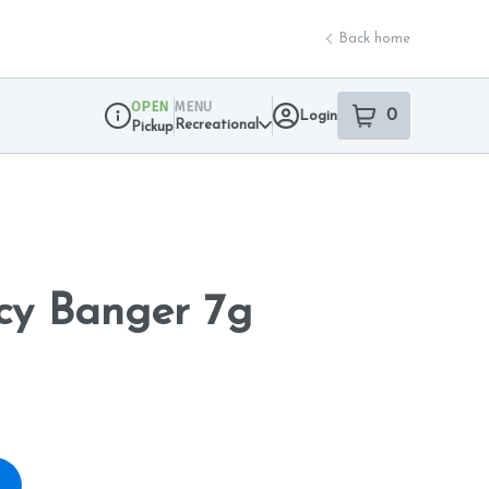
Back home
OPEN
MENU
0
Login
item
s
in your sho
Recreational
Pickup
Dispensary Info
cy Banger 7g