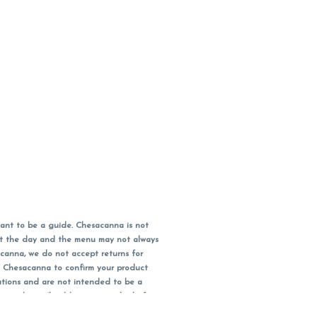
ant to be a guide. Chesacanna is not
out the day and the menu may not always
acanna, we do not accept returns for
l Chesacanna to confirm your product
ations and are not intended to be a
 your doctor/health care provider before
earest dollar when paying cash, but NOT