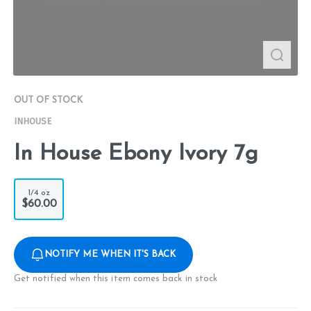
OUT OF STOCK
INHOUSE
In House Ebony Ivory 7g
1/4 oz
$60.00
NOTIFY ME WHEN IT'S BACK
Get notified when this item comes back in stock