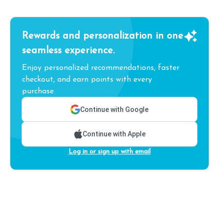
Rewards and personalization in one
seamless experience.
Enjoy personalized recommendations, faster
checkout, and earn points with every
purchase.
Continue with Google
Continue with Apple
Log in or sign up with email