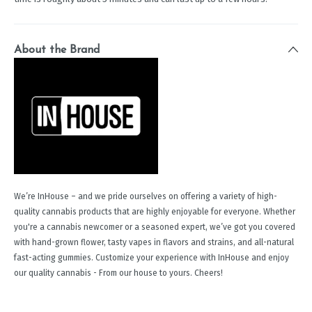
About the Brand
We’re InHouse – and we pride ourselves on offering a variety of high-
quality cannabis products that are highly enjoyable for everyone. Whether
you're a cannabis newcomer or a seasoned expert, we’ve got you covered
with hand-grown flower, tasty vapes in flavors and strains, and all-natural
fast-acting gummies. Customize your experience with InHouse and enjoy
our quality cannabis - From our house to yours. Cheers!