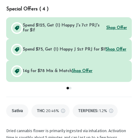
Special Offers (
4
)
Spend $125, Get (1) Happy J's 7ct PRJ's
Shop Offer
for $1!
Spend $75, Get (1) Happy J 2ct PRJ for $1!
Shop Offer
14g for $78 Mix & Match
Shop Offer
Go to group
Go to group
0
1
Sativa
THC
:
20.46%
TERPENES:
1.2%
Dried cannabis flower is primarily ingested via inhalation. Activation
time is roughly about 5 minutes and can last up to a few hours.