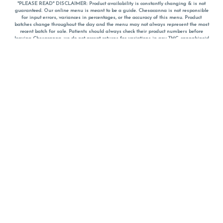
*PLEASE READ* DISCLAIMER: Product availability is constantly changing & is not
guaranteed. Our online menu is meant to be a guide. Chesacanna is not responsible
for input errors, variances in percentages, or the accuracy of this menu. Product
batches change throughout the day and the menu may not always represent the most
recent batch for sale. Patients should always check their product numbers before
leaving Chesacanna, we do not accept returns for variations in any THC, cannabinoid
or terpene percentages once you have left the property. You are welcome to call
Chesacanna to confirm your product profiles after placing your order online. The
descriptions for products are informative and educational recommendations and are
not intended to be a substitute for a doctor's medical advice, diagnosis, or treatment.
Please use your own discretion and always speak with your doctor/health care provider
before using medical cannabis. Final totals of sales (including discounts) are
calculated in-person and are rounded to the nearest dollar when paying cash, but NOT
when paying with
CanPay
. Pricing of products (CBD, Accessories, Apparel) from the
Chesacanna Wellness Shop includes Maryland tax. Pricing and availability subject to
change. Flower products can NOT be returned. All other product issues and returns
MUST be with original packaging and receipt within 14 days of purchase date. We do
NOT accept returns for variations in any THC, cannabinoid or terpene content once you
have left the building.
*No further discounts on sale items, starred (*) items are final discounted price. Pricing
and availability subject to change.
Must be 21+ to view this menu.
Notice: A valid government identification card must be presented in order to receive
any order of cannabis or cannabis products.
Privacy Policy