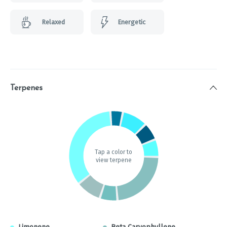
Relaxed
Energetic
Terpenes
Tap a color to
view terpene