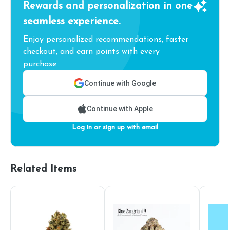
Rewards and personalization in one
seamless experience.
Enjoy personalized recommendations, faster
checkout, and earn points with every
purchase.
Continue with Google
Continue with Apple
Log in or sign up with email
Related Items