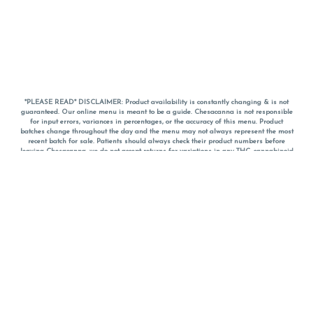
*PLEASE READ* DISCLAIMER: Product availability is constantly changing & is not
guaranteed. Our online menu is meant to be a guide. Chesacanna is not responsible
for input errors, variances in percentages, or the accuracy of this menu. Product
batches change throughout the day and the menu may not always represent the most
recent batch for sale. Patients should always check their product numbers before
leaving Chesacanna, we do not accept returns for variations in any THC, cannabinoid
or terpene percentages once you have left the property. You are welcome to call
Chesacanna to confirm your product profiles after placing your order online. The
descriptions for products are informative and educational recommendations and are
not intended to be a substitute for a doctor's medical advice, diagnosis, or treatment.
Please use your own discretion and always speak with your doctor/health care provider
before using medical cannabis. Final totals of sales (including discounts) are
calculated in-person and are rounded to the nearest dollar when paying cash, but NOT
when paying with
CanPay
. Pricing of products (CBD, Accessories, Apparel) from the
Chesacanna Wellness Shop includes Maryland tax. Pricing and availability subject to
change. Flower products can NOT be returned. All other product issues and returns
MUST be with original packaging and receipt within 14 days of purchase date. We do
NOT accept returns for variations in any THC, cannabinoid or terpene content once you
have left the building.
*No further discounts on sale items, starred (*) items are final discounted price. Pricing
and availability subject to change.