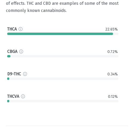
of effects. THC and CBD are examples of some of the most
commonly known cannabinoids.
THCA
22.65%
CBGA
0.72%
D9-THC
0.34%
THCVA
0.12%