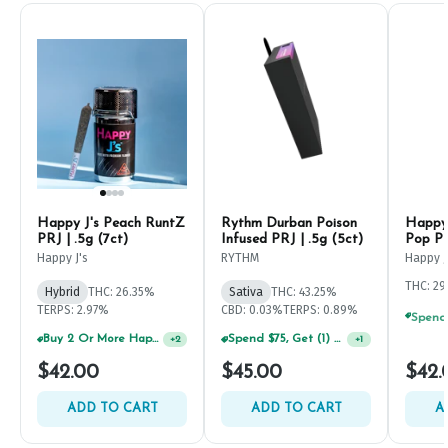
Happy J's Peach RuntZ
Rythm Durban Poison
Happy 
PRJ | .5g (7ct)
Infused PRJ | .5g (5ct)
Pop PR
Happy J's
RYTHM
Happy J
THC: 2
Hybrid
THC: 26.35%
Sativa
THC: 43.25%
TERPS: 2.97%
CBD: 0.03%
TERPS: 0.89%
Buy 2 Or More Happy J Pre-Rolls, Get 30% OFF!
Spend $75, Get (1) Happy J 2ct PRJ For $1!
+
2
+
1
$42.00
$45.00
$42.
ADD TO CART
ADD TO CART
A