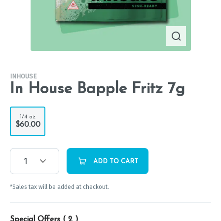
INHOUSE
In House Bapple Fritz 7g
1/4 oz
$60.00
1
ADD TO CART
*Sales tax will be added at checkout.
Special Offers (
2
)