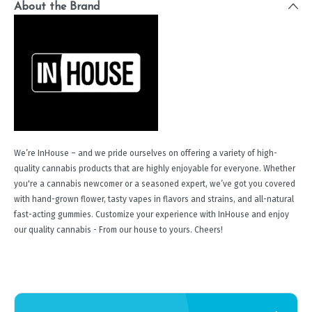
About the Brand
We’re InHouse – and we pride ourselves on offering a variety of high-
quality cannabis products that are highly enjoyable for everyone. Whether
you're a cannabis newcomer or a seasoned expert, we’ve got you covered
with hand-grown flower, tasty vapes in flavors and strains, and all-natural
fast-acting gummies. Customize your experience with InHouse and enjoy
our quality cannabis - From our house to yours. Cheers!