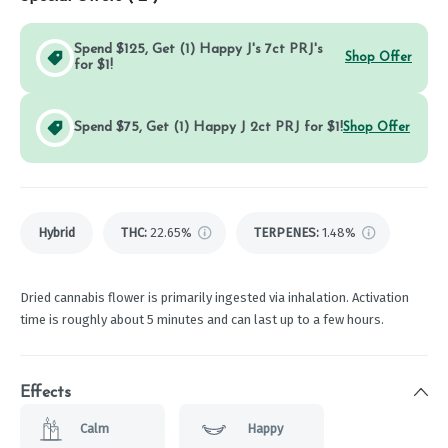
Spend $125, Get (1) Happy J's 7ct PRJ's
Shop Offer
for $1!
Spend $75, Get (1) Happy J 2ct PRJ for $1!
Shop Offer
Hybrid
THC
:
22.65%
TERPENES:
1.48%
Dried cannabis flower is primarily ingested via inhalation. Activation
time is roughly about 5 minutes and can last up to a few hours.
Effects
Calm
Happy