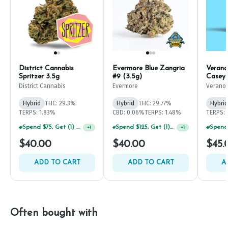
District Cannabis
Evermore Blue Zangria
Verano
Spritzer 3.5g
#9 (3.5g)
Casey 
District Cannabis
Evermore
Verano
Hybrid
THC: 29.3%
Hybrid
THC: 29.77%
Hybrid
TERPS: 1.83%
CBD: 0.06%
TERPS: 1.48%
TERPS: 
Spend $75, Get (1) Happy J 2ct PRJ For $1!
Spend $125, Get (1) Happy J's 7ct PRJ's For $1!
+
1
+
1
$40.00
$40.00
$45.
ADD TO CART
ADD TO CART
A
Often bought with