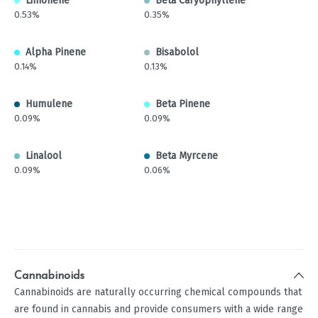
Limonene
Beta Caryophyllene
0.53%
0.35%
Alpha Pinene
Bisabolol
0.14%
0.13%
Humulene
Beta Pinene
0.09%
0.09%
Linalool
Beta Myrcene
0.09%
0.06%
Cannabinoids
Cannabinoids are naturally occurring chemical compounds that
are found in cannabis and provide consumers with a wide range