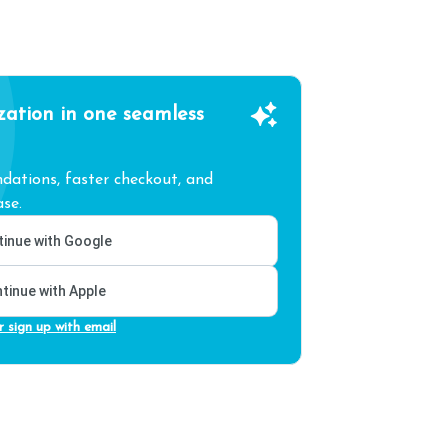
zation in one seamless
ations, faster checkout, and
se.
inue with Google
tinue with Apple
r sign up with email