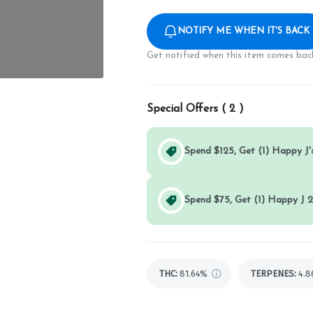
NOTIFY ME WHEN IT'S BACK
Get notified when this item comes back
Special Offers (
2
)
Spend $125, Get (1) Happy J's
Spend $75, Get (1) Happy J 2
THC
:
81.64%
TERPENES:
4.