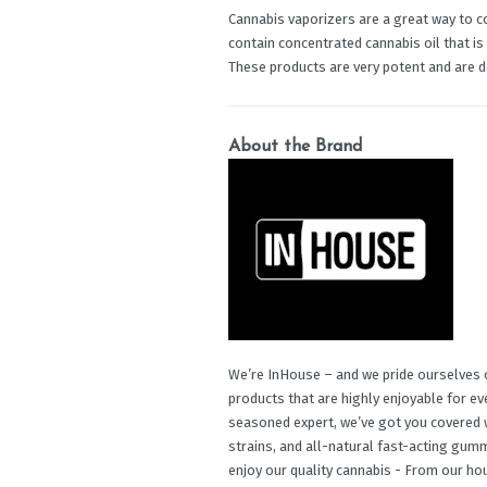
Cannabis vaporizers are a great way to c
contain concentrated cannabis oil that is
These products are very potent and are 
About the Brand
We’re InHouse – and we pride ourselves o
products that are highly enjoyable for e
seasoned expert, we’ve got you covered w
strains, and all-natural fast-acting gu
enjoy our quality cannabis - From our ho