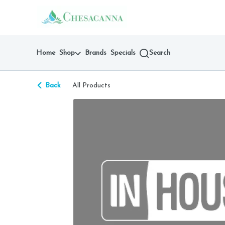
Skip
return to dispensary home page
Navigation
Home
Shop
Brands
Specials
Search
Back
All Products