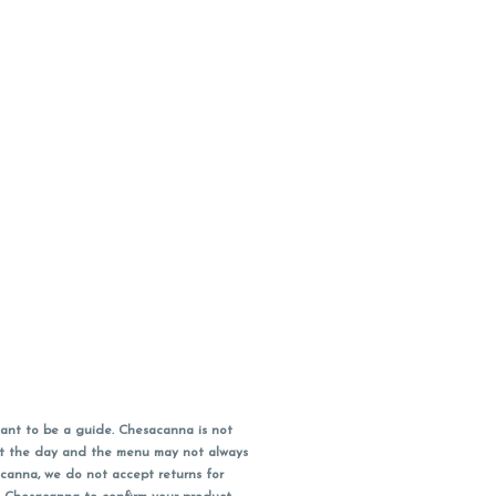
ant to be a guide. Chesacanna is not
out the day and the menu may not always
acanna, we do not accept returns for