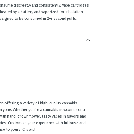
onsume discreetly and consistently. Vape cartridges
 heated by a battery and vaporized for inhalation.
designed to be consumed in 2-3 second puffs.
n offering a variety of high-quality cannabis
veryone. Whether you're a cannabis newcomer or a
ith hand-grown flower, tasty vapes in flavors and
mmies. Customize your experience with InHouse and
use to yours. Cheers!