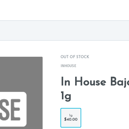
OUT OF STOCK
INHOUSE
In House Baj
1g
1g
$40.00