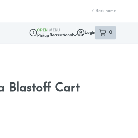
Back home
OPEN
MENU
0
Login
item
s
in your sho
Recreational
Pickup
Dispensary Info
a Blastoff Cart