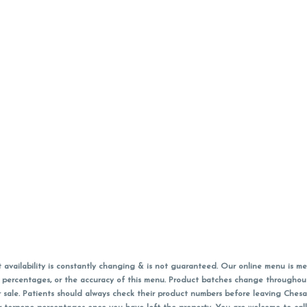
vailability is constantly changing & is not guaranteed. Our online menu is me
s in percentages, or the accuracy of this menu. Product batches change through
 sale. Patients should always check their product numbers before leaving Ches