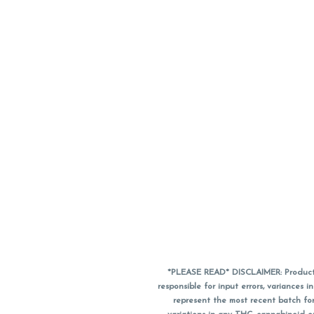
*PLEASE READ* DISCLAIMER: Product a
responsible for input errors, variance
represent the most recent batch for