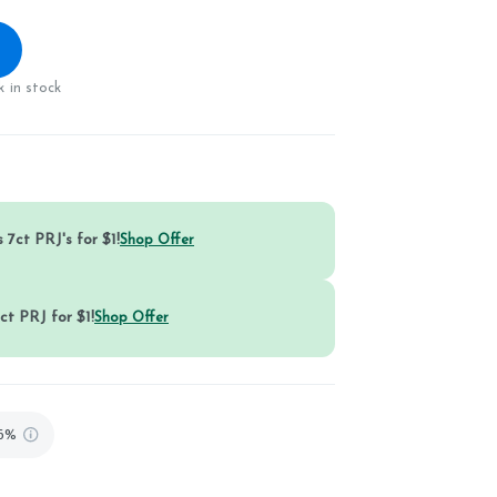
 in stock
 7ct PRJ's for $1!
Shop Offer
ct PRJ for $1!
Shop Offer
86%