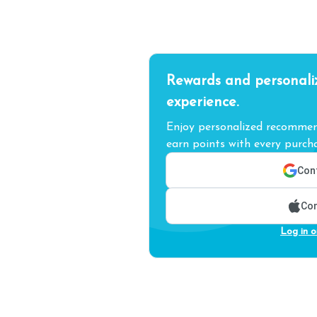
Rewards and personali
experience.
Enjoy personalized recommend
earn points with every purcha
Cont
Con
Log in o