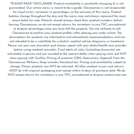
*PLEASE READ* DISCLAIMER: Product availability is constantly changing & is not
guaranteed. Our online menu is meant to be a guide. Chesacanna is not responsible
for input errors, variances in percentages, or the accuracy of this menu. Product
batches change throughout the day and the menu may not always represent the most
recent batch for sale. Patients should always check their product numbers before
leaving Chesacanna, we do not accept returns for variations in any THC, cannabinoid
or terpene percentages once you have left the property. You are welcome to call
Chesacanna to confirm your product profiles after placing your order online. The
descriptions for products are informative and educational recommendations and are
not intended to be a substitute for a doctor's medical advice, diagnosis, or treatment.
Please use your own discretion and always speak with your doctor/health care provider
before using medical cannabis. Final totals of sales (including discounts) are
calculated in-person and are rounded to the nearest dollar when paying cash, but NOT
when paying with
CanPay
. Pricing of products (CBD, Accessories, Apparel) from the
Chesacanna Wellness Shop includes Maryland tax. Pricing and availability subject to
change. Flower products can NOT be returned. All other product issues and returns
MUST be with original packaging and receipt within 14 days of purchase date. We do
NOT accept returns for variations in any THC, cannabinoid or terpene content once you
have left the building.
*No further discounts on sale items, starred (*) items are final discounted price. Pricing
and availability subject to change.
Must be 21+ to view this menu.
Notice: A valid government identification card must be presented in order to receive
any order of cannabis or cannabis products.