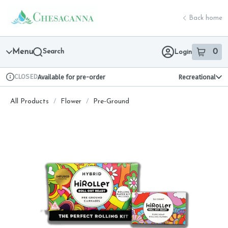
Skip
return to dispensary home page
Navigation
Back home
Menu
Search
0
Login
item
s
in 
CLOSED
Available for pre-order
Recreational
Dispensary Info
All Products
/
Flower
/
Pre-Ground