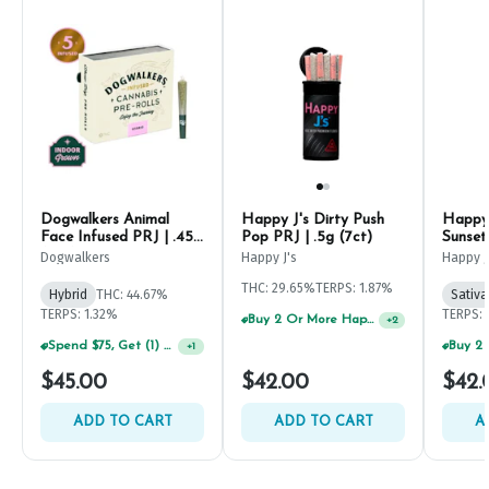
Dogwalkers Animal
Happy J's Dirty Push
Happy 
Face Infused PRJ | .45g
Pop PRJ | .5g (7ct)
Sunset
(5ct)
Dogwalkers
Happy J's
Happy J
THC: 29.65%
TERPS: 1.87%
Hybrid
THC: 44.67%
Sativa
TERPS: 1.32%
TERPS: 
Buy 2 Or More Happy J Pre-Rolls, Get 30% OFF!
+
2
Spend $75, Get (1) Happy J 2ct PRJ For $1!
+
1
$45.00
$42.00
$42.
ADD TO CART
ADD TO CART
A