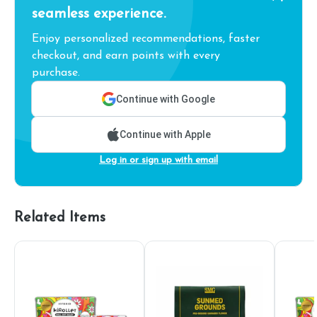
seamless experience.
Enjoy personalized recommendations, faster
checkout, and earn points with every
purchase.
Continue with Google
Continue with Apple
Log in or sign up with email
Related Items