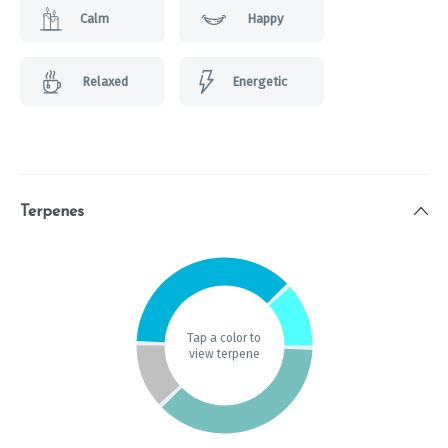
Calm
Happy
Relaxed
Energetic
Terpenes
Tap a color to
view terpene