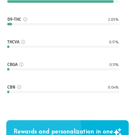
D9-THC
2.05%
THCVA
0.17%
CBGA
0.11%
CBN
0.04%
Rewards and personalization in one