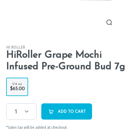
HI ROLLER
HiRoller Grape Mochi
Infused Pre-Ground Bud 7g
1/4 oz
$65.00
1
ADD TO CART
*Sales tax will be added at checkout.