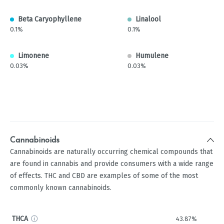
Beta Caryophyllene
Linalool
0.1%
0.1%
Limonene
Humulene
0.03%
0.03%
Cannabinoids
Cannabinoids are naturally occurring chemical compounds that
are found in cannabis and provide consumers with a wide range
of effects. THC and CBD are examples of some of the most
commonly known cannabinoids.
THCA
43.87%