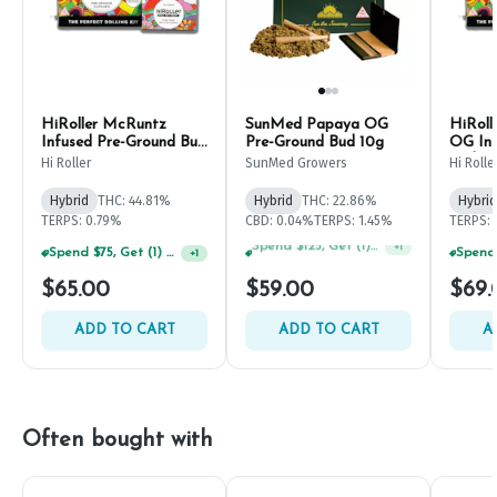
HiRoller McRuntz
SunMed Papaya OG
HiRoll
Infused Pre-Ground Bud
Pre-Ground Bud 10g
OG Inf
7g
Bud 7g
Hi Roller
SunMed Growers
Hi Rolle
Hybrid
THC: 44.81%
Hybrid
THC: 22.86%
Hybrid
TERPS: 0.79%
CBD: 0.04%
TERPS: 1.45%
TERPS:
Spend $75, Get (1) Happy J 2ct PRJ For $1!
+
1
$65.00
$59.00
$69.
ADD TO CART
ADD TO CART
A
Often bought with