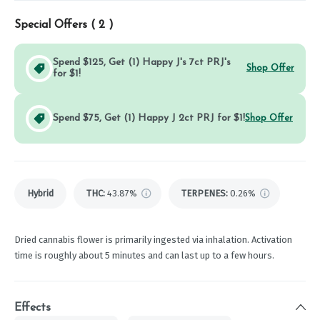
Special Offers (
2
)
Spend $125, Get (1) Happy J's 7ct PRJ's
Shop Offer
for $1!
Spend $75, Get (1) Happy J 2ct PRJ for $1!
Shop Offer
Hybrid
THC
:
43.87%
TERPENES:
0.26%
Dried cannabis flower is primarily ingested via inhalation. Activation
time is roughly about 5 minutes and can last up to a few hours.
Effects