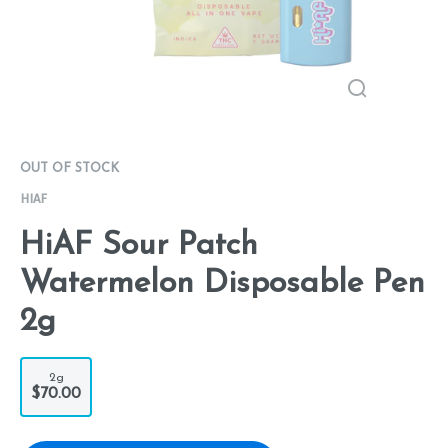
OUT OF STOCK
HIAF
HiAF Sour Patch
Watermelon Disposable Pen
2g
2g
$70.00