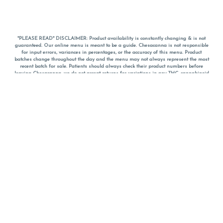
*PLEASE READ* DISCLAIMER: Product availability is constantly changing & is not
guaranteed. Our online menu is meant to be a guide. Chesacanna is not responsible
for input errors, variances in percentages, or the accuracy of this menu. Product
batches change throughout the day and the menu may not always represent the most
recent batch for sale. Patients should always check their product numbers before
leaving Chesacanna, we do not accept returns for variations in any THC, cannabinoid
or terpene percentages once you have left the property. You are welcome to call
Chesacanna to confirm your product profiles after placing your order online. The
descriptions for products are informative and educational recommendations and are
not intended to be a substitute for a doctor's medical advice, diagnosis, or treatment.
Please use your own discretion and always speak with your doctor/health care provider
before using medical cannabis. Final totals of sales (including discounts) are
calculated in-person and are rounded to the nearest dollar when paying cash, but NOT
when paying with
CanPay
. Pricing of products (CBD, Accessories, Apparel) from the
Chesacanna Wellness Shop includes Maryland tax. Pricing and availability subject to
change. Flower products can NOT be returned. All other product issues and returns
MUST be with original packaging and receipt within 14 days of purchase date. We do
NOT accept returns for variations in any THC, cannabinoid or terpene content once you
have left the building.
*No further discounts on sale items, starred (*) items are final discounted price. Pricing
and availability subject to change.
Must be 21+ to view this menu.
Notice: A valid government identification card must be presented in order to receive
any order of cannabis or cannabis products.