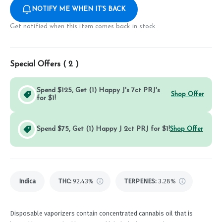
NOTIFY ME WHEN IT'S BACK
Get notified when this item comes back in stock
Special Offers (
2
)
Spend $125, Get (1) Happy J's 7ct PRJ's
Shop Offer
for $1!
Spend $75, Get (1) Happy J 2ct PRJ for $1!
Shop Offer
Indica
THC
:
92.43%
TERPENES:
3.28%
Disposable vaporizers contain concentrated cannabis oil that is