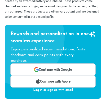
heated by an attached battery and inhaled. These products come
charged and ready to go, and are not designed to be reused, refilled,
or recharged. These products are often very potent and are designed
to be consumed in 2-3 second puffs.
Rewards and personalization in one
seamless experience.
Enjoy personalized recommendations, faster
checkout, and earn points with every
purchase.
Continue with Google
Continue with Apple
Log in or sign up with email