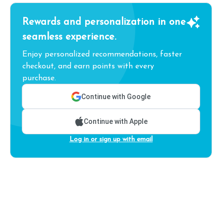
Rewards and personalization in one
seamless experience.
Enjoy personalized recommendations, faster
checkout, and earn points with every
purchase.
Continue with Google
Continue with Apple
Log in or sign up with email