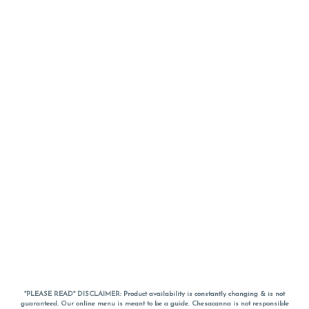
*PLEASE READ* DISCLAIMER: Product availability is constantly changing & is not
guaranteed. Our online menu is meant to be a guide. Chesacanna is not responsible