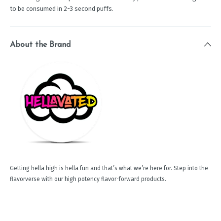
to be consumed in 2-3 second puffs.
About the Brand
Getting hella high is hella fun and that’s what we’re here for. Step into the
flavorverse with our high potency flavor-forward products.