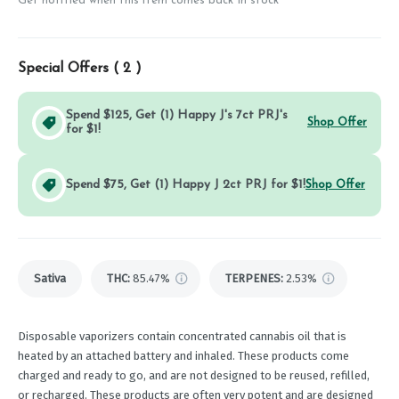
Get notified when this item comes back in stock
Special Offers (
2
)
Spend $125, Get (1) Happy J's 7ct PRJ's
Shop Offer
for $1!
Spend $75, Get (1) Happy J 2ct PRJ for $1!
Shop Offer
Sativa
THC
:
85.47%
TERPENES:
2.53%
Disposable vaporizers contain concentrated cannabis oil that is
heated by an attached battery and inhaled. These products come
charged and ready to go, and are not designed to be reused, refilled,
or recharged. These products are often very potent and are designed