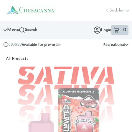
Skip
return to dispensary home page
Navigation
Back home
Menu
Search
0
Login
item
s
in 
CLOSED
Available for pre-order
Recreational
Dispensary Info
All Products