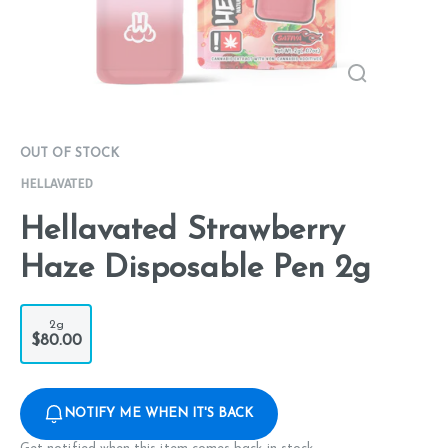
OUT OF STOCK
HELLAVATED
Hellavated Strawberry
Haze Disposable Pen 2g
2g
$80.00
NOTIFY ME WHEN IT'S BACK