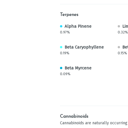
Terpenes
Alpha Pinene
Li
0.97%
0.32%
Beta Caryophyllene
Be
0.19%
0.15%
Beta Myrcene
0.09%
Cannabinoids
Cannabinoids are naturally occurrin