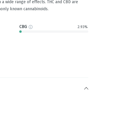
 a wide range of effects. THC and CBD are
only known cannabinoids.
CBG
2.93%