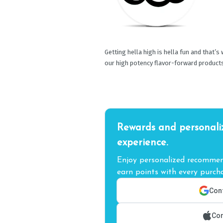
Getting hella high is hella fun and that’s
our high potency flavor-forward product
Rewards and personali
experience.
Enjoy personalized recommend
earn points with every purcha
Cont
Con