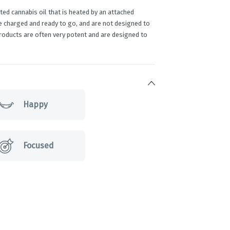
ed cannabis oil that is heated by an attached
e charged and ready to go, and are not designed to
products are often very potent and are designed to
Happy
Focused