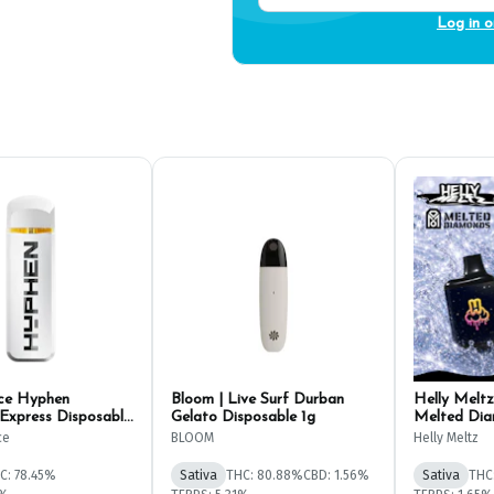
Log in o
ce Hyphen
Bloom | Live Surf Durban
Helly Meltz
 Express Disposable
Gelato Disposable 1g
Melted Dia
Pen 1g
ce
BLOOM
Helly Meltz
C: 78.45%
Sativa
THC: 80.88%
CBD: 1.56%
Sativa
THC