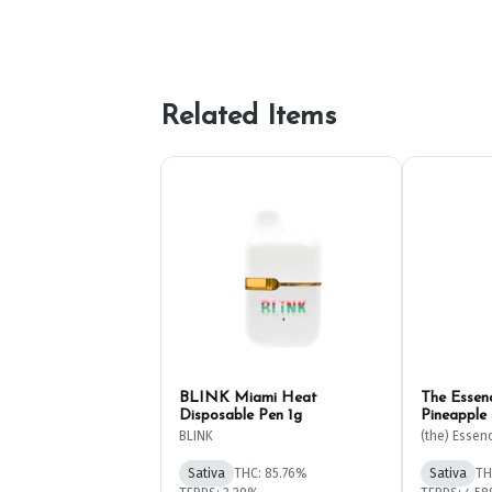
Related Items
BLINK Miami Heat
The Essen
Disposable Pen 1g
Pineapple
1g
BLINK
(the) Essen
Sativa
THC: 85.76%
Sativa
TH