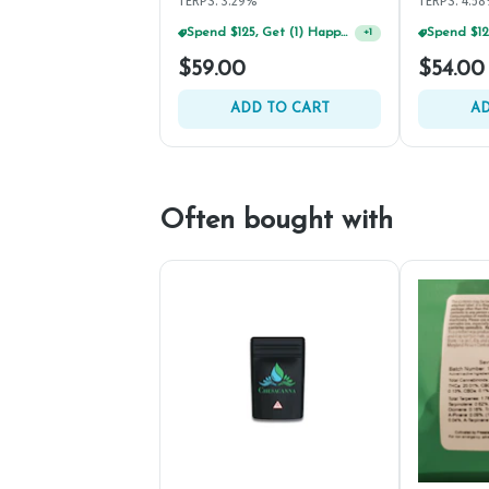
TERPS: 3.29%
TERPS: 4.5
Spend $125, Get (1) Happy J's 7ct PRJ's For $1!
+
1
$59.00
$54.00
ADD TO CART
AD
Often bought with