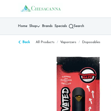
Skip
return to dispensary home page
Navigation
Home
Shop
Brands
Specials
Search
Back
All Products
/
Vaporizers
/
Disposables