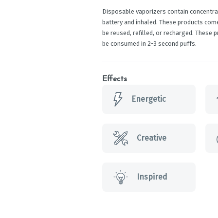
Disposable vaporizers contain concentrat
battery and inhaled. These products com
be reused, refilled, or recharged. These 
be consumed in 2-3 second puffs.
Effects
Energetic
Creative
Inspired