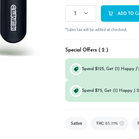
1
ADD TO C
*Sales tax will be added at checkout.
Special Offers (
2
)
Spend $125, Get (1) Happy J's
Spend $75, Get (1) Happy J 2
Sativa
THC
:
85.31%