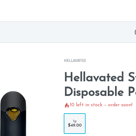
HELLAVATED
Hellavated 
Disposable P
10
left in stock – order soon!
1g
$49.00