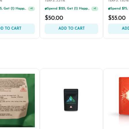
8%
TERPS: 5.31%
TERPS: 1.65%
Spend $125, Get (1) Happy J's 7ct PRJ's For $1!
Spend $125, Get (1) Happy J's 7ct PRJ's For $1!
+
1
+
1
$50.00
$55.00
D TO CART
ADD TO CART
ADD