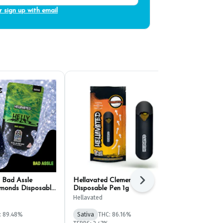
r sign up with email
 Bad Assle
Hellavated Clementine
Hellavated M
Next
monds Disposable
Disposable Pen 1g
1g
Hellavated
Hellavated
: 89.48%
Sativa
THC: 86.16%
Sativa
THC: 