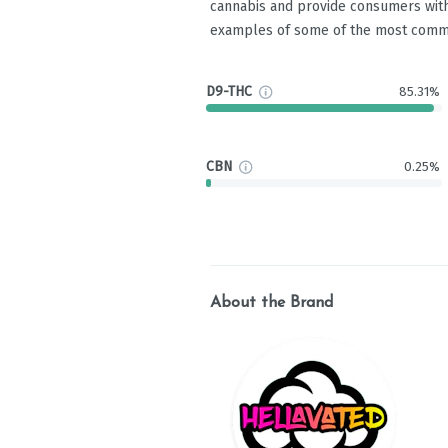
cannabis and provide consumers with
examples of some of the most comm
D9-THC
85.31%
CBN
0.25%
About the Brand