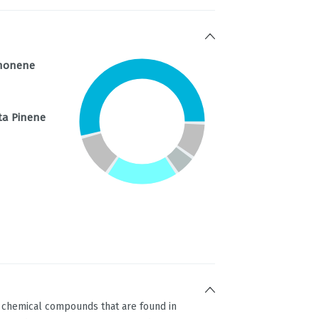
monene
ta Pinene
g chemical compounds that are found in