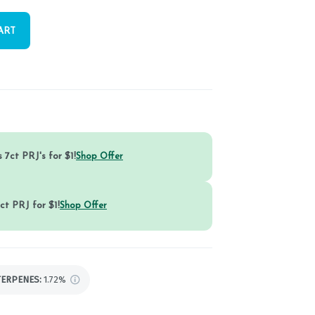
ART
 7ct PRJ's for $1!
Shop Offer
ct PRJ for $1!
Shop Offer
TERPENES:
1.72%