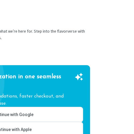
 what we’re here for. Step into the flavorverse with
s.
zation in one seamless
ations, faster checkout, and
se.
inue with Google
tinue with Apple