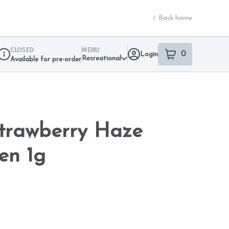
Back home
CLOSED
MENU
0
Login
item
s
in your sho
Recreational
Available for pre-order
Dispensary Info
Strawberry Haze
en 1g