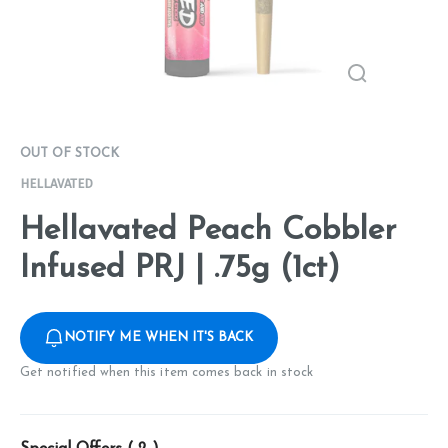
OUT OF STOCK
HELLAVATED
Hellavated Peach Cobbler
Infused PRJ | .75g (1ct)
NOTIFY ME WHEN IT'S BACK
Get notified when this item comes back in stock