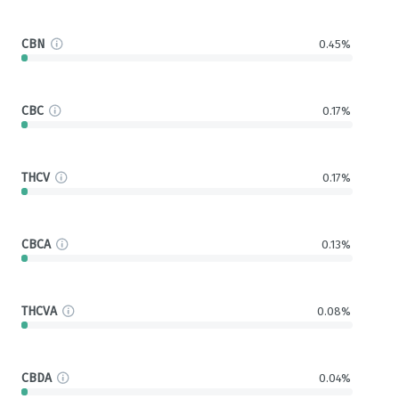
CBN
0.45%
CBC
0.17%
THCV
0.17%
CBCA
0.13%
THCVA
0.08%
CBDA
0.04%