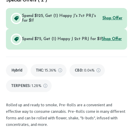
Special Offers (
2
)
Spend $125, Get (1) Happy J's 7ct PRJ's
Shop Offer
for $1!
Spend $75, Get (1) Happy J 2ct PRJ for $1!
Shop Offer
Hybrid
THC
:
15.36%
CBD
:
0.04%
TERPENES:
1.28%
Rolled up and ready to smoke, Pre-Rolls are a convenient and
effective way to consume cannabis. Pre-Rolls come in many different
forms and can be rolled with flower, shake, "b-buds", infused with
concentrates, and more.