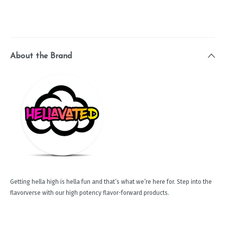
About the Brand
Getting hella high is hella fun and that’s what we’re here for. Step into the
flavorverse with our high potency flavor-forward products.