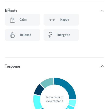
Effects
Calm
Happy
Relaxed
Energetic
Terpenes
Tap a color to
view terpene