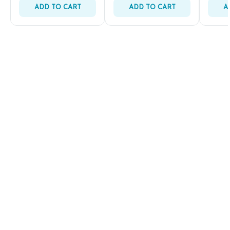
ADD TO CART
ADD TO CART
A