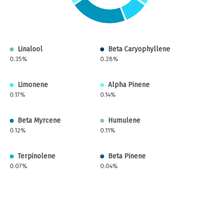
Linalool
Beta Caryophyllene
0.35%
0.28%
Limonene
Alpha Pinene
0.17%
0.14%
Beta Myrcene
Humulene
0.12%
0.11%
Terpinolene
Beta Pinene
0.07%
0.04%