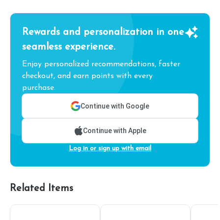
Rewards and personalization in one
seamless experience.
Enjoy personalized recommendations, faster
checkout, and earn points with every
purchase.
Continue with Google
Continue with Apple
Log in or sign up with email
Related Items