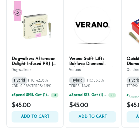
Dogwalkers Afternoon
Verano Swift Lifts
Quicki
Delight Infused PRJ |
Baklava Diamond
Diamon
.45g (5ct)
Infused PRJ | .5g (5ct)
.45g (
Dogwalkers
Verano
Quickie
Hybrid
THC: 42.35%
Hybrid
THC: 36.5%
Hybrid
CBD: 0.06%
TERPS: 1.5%
TERPS: 1.14%
TERPS: 
Spend $125, Get (1) Happy J's 7ct PRJ's For $1!
Spend $75, Get (1) Happy J 2ct PRJ For $1!
+
1
+
1
$45.00
$45.00
$45.
ADD TO CART
ADD TO CART
A