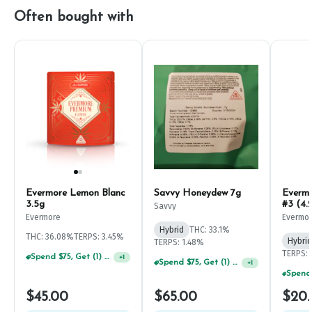
Often bought with
Evermore Lemon Blanc
Savvy Honeydew 7g
Everm
3.5g
#3 (4.
Savvy
Evermore
Evermo
Hybrid
THC: 33.1%
THC: 36.08%
TERPS: 3.45%
Hybrid
TERPS: 1.48%
TERPS: 
Spend $75, Get (1) Happy J 2ct PRJ For $1!
+
1
Spend $75, Get (1) Happy J 2ct PRJ For $1!
+
1
$45.00
$65.00
$20