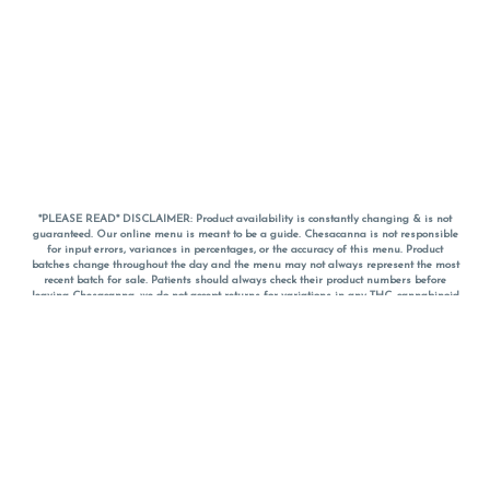
*PLEASE READ* DISCLAIMER: Product availability is constantly changing & is not
guaranteed. Our online menu is meant to be a guide. Chesacanna is not responsible
for input errors, variances in percentages, or the accuracy of this menu. Product
batches change throughout the day and the menu may not always represent the most
recent batch for sale. Patients should always check their product numbers before
leaving Chesacanna, we do not accept returns for variations in any THC, cannabinoid
or terpene percentages once you have left the property. You are welcome to call
Chesacanna to confirm your product profiles after placing your order online. The
descriptions for products are informative and educational recommendations and are
not intended to be a substitute for a doctor's medical advice, diagnosis, or treatment.
Please use your own discretion and always speak with your doctor/health care provider
before using medical cannabis. Final totals of sales (including discounts) are
calculated in-person and are rounded to the nearest dollar when paying cash, but NOT
when paying with
CanPay
. Pricing of products (CBD, Accessories, Apparel) from the
Chesacanna Wellness Shop includes Maryland tax. Pricing and availability subject to
change. Flower products can NOT be returned. All other product issues and returns
MUST be with original packaging and receipt within 14 days of purchase date. We do
NOT accept returns for variations in any THC, cannabinoid or terpene content once you