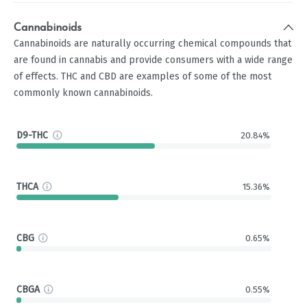
Cannabinoids
Cannabinoids are naturally occurring chemical compounds that
are found in cannabis and provide consumers with a wide range
of effects. THC and CBD are examples of some of the most
commonly known cannabinoids.
D9-THC
20.84%
THCA
15.36%
CBG
0.65%
CBGA
0.55%