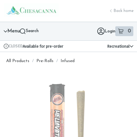
Skip
return to dispensary home page
Navigation
Back home
Menu
Search
0
Login
item
s
in 
CLOSED
Available for pre-order
Recreational
Dispensary Info
All Products
/
Pre-Rolls
/
Infused