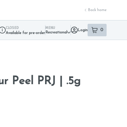
Back home
CLOSED
MENU
0
Login
item
s
in your sho
Recreational
Available for pre-order
Dispensary Info
r Peel PRJ | .5g