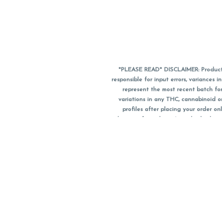
*PLEASE READ* DISCLAIMER: Product a
responsible for input errors, variance
represent the most recent batch for
variations in any THC, cannabinoid 
profiles after placing your order 
substitute for a doctor's medical advic
using medical cannabis. Final totals o
when paying with
CanPay
. Pricing of
subject to change. Flower products can
purchase date. We do NOT a
*No further discounts
Notice: A valid governme