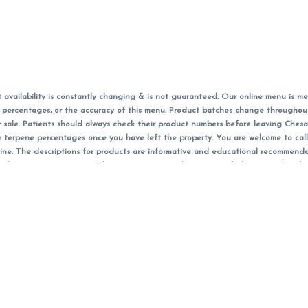
vailability is constantly changing & is not guaranteed. Our online menu is me
s in percentages, or the accuracy of this menu. Product batches change through
 sale. Patients should always check their product numbers before leaving Ches
or terpene percentages once you have left the property. You are welcome to cal
online. The descriptions for products are informative and educational recommend
e, diagnosis, or treatment. Please use your own discretion and always speak with
f sales (including discounts) are calculated in-person and are rounded to the n
 products (CBD, Accessories, Apparel) from the Chesacanna Wellness Shop includes
 NOT be returned. All other product issues and returns MUST be with original 
ccept returns for variations in any THC, cannabinoid or terpene content once 
 on sale items, starred (*) items are final discounted price. Pricing and availabil
Must be 21+ to view this menu.
nt identification card must be presented in order to receive any order of canna