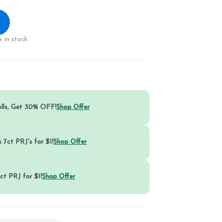
 in stock
olls, Get 30% OFF!
Shop Offer
 7ct PRJ's for $1!
Shop Offer
ct PRJ for $1!
Shop Offer