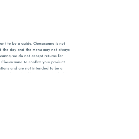
ant to be a guide. Chesacanna is not
out the day and the menu may not always
acanna, we do not accept returns for
l Chesacanna to confirm your product
ations and are not intended to be a
 your doctor/health care provider before
earest dollar when paying cash, but NOT
 Maryland tax. Pricing and availability
packaging and receipt within 14 days of
you have left the building.
ity subject to change.
bis or cannabis products.