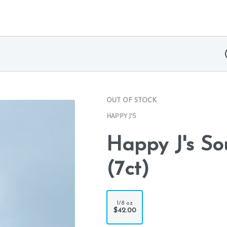
OUT OF STOCK
HAPPY J'S
Happy J's Sou
(7ct)
1/8 oz
$42.00