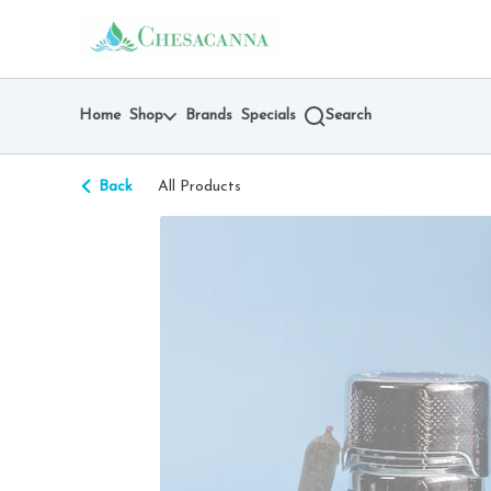
Skip
return to dispensary home page
Navigation
Home
Shop
Brands
Specials
Search
Back
All Products