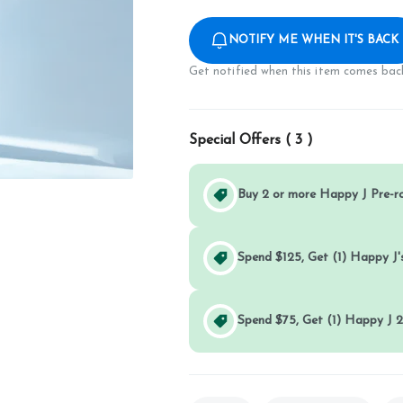
NOTIFY ME WHEN IT'S BACK
Get notified when this item comes back
Special Offers (
3
)
Buy 2 or more Happy J Pre-r
Spend $125, Get (1) Happy J's
Spend $75, Get (1) Happy J 2