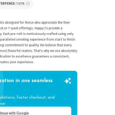
TERPENES:
1.93%
lls designed for those who appreciate the finer
ack or 7-pack offerings, Happy J's provide a
y. Each pre-roll is meticulously crafted using only
paralleled smoking experience from start to finish.
ing commitment to quality. We believe that every
 most flavorful realms. That's why we use absolutely
edication to excellence guarantees a consistent,
evates your experience.
zation in one seamless
ations, faster checkout, and
se.
inue with Google