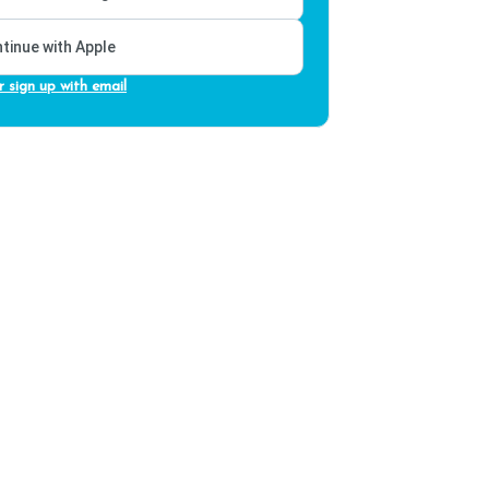
tinue with Apple
r sign up with email