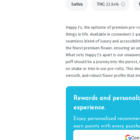
Sativa
THC
:
22.84%
Happy J's, the epitome of premium pre-ro
things in life. Available in convenient 2-p
seamless blend of luxury and accessibilit
the finest premium flower, ensuring an un
What sets Happy J's apart is our unwaver
puff should be a journey into the purest,
no shake or trim in our pre-rolls. This d
smooth, and robust flavor profile that el
Rewards and personali
experience.
Enjoy personalized recommend
earn points with every purcha
Cont