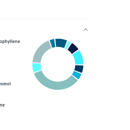
ophyllene
esmol
ene