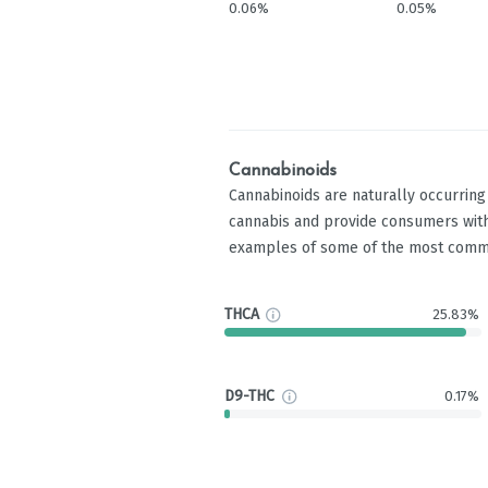
0.06%
0.05%
Cannabinoids
Cannabinoids are naturally occurrin
cannabis and provide consumers with
examples of some of the most comm
THCA
25.83%
D9-THC
0.17%