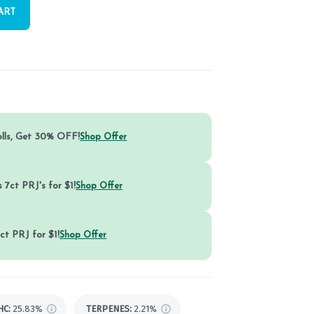
ART
olls, Get 30% OFF!
Shop Offer
 7ct PRJ's for $1!
Shop Offer
ct PRJ for $1!
Shop Offer
HC
:
25.83%
TERPENES:
2.21%