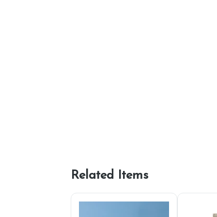
Related Items