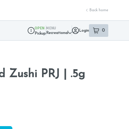
Back home
OPEN
MENU
0
Login
item
s
in your sho
Recreational
Pickup
Dispensary Info
d Zushi PRJ | .5g