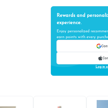
Rewards and personali
experience.
Enjoy personalized recommend
earn points with every purcha
Cont
Con
Log in o