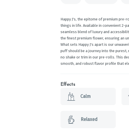
Happy J's, the epitome of premium pre-ro
things in life. Available in convenient 2-p
seamless blend of luxury and accessibilit
the finest premium flower, ensuring an un
What sets Happy J's apart is our unwaver
puff should be a journey into the purest,
no shake or trim in our pre-rolls. This d
smooth, and robust flavor profile that el
Effects
Calm
Relaxed