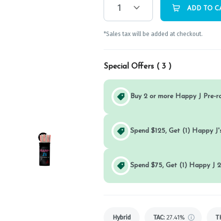
1
ADD TO C
*Sales tax will be added at checkout.
Special Offers (
3
)
Buy 2 or more Happy J Pre-r
Spend $125, Get (1) Happy J's
Spend $75, Get (1) Happy J 2
Hybrid
TAC
:
27.41%
T