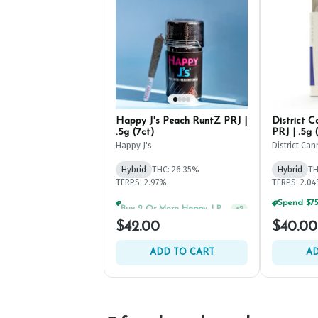
Happy J's Peach RuntZ PRJ |
District 
.5g (7ct)
PRJ | .5g 
Happy J's
District Can
Hybrid
THC: 26.35%
Hybrid
TH
TERPS: 2.97%
TERPS: 2.0
Buy 2 Or More Happy J Pre-Rolls, Get 30% OFF!
+
2
$42.00
$40.00
ADD TO CART
AD