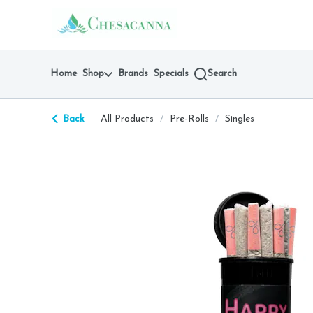
Skip
return to dispensary home page
Navigation
Home
Shop
Brands
Specials
Search
Back
All Products
/
Pre-Rolls
/
Singles