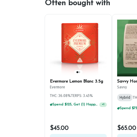
Often bought with
Evermore Lemon Blanc 3.5g
Savvy Ho
Evermore
Savvy
THC: 36.08%
TERPS: 3.45%
Hybrid
TH
Spend $75, Get (1) Happy J 2ct PRJ For $1!
+
1
$45.00
$65.00