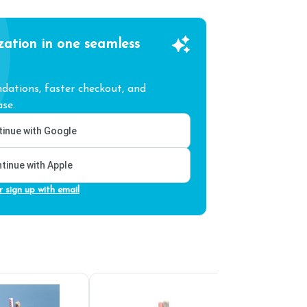
zation in one seamless
ations, faster checkout, and
se.
inue with Google
tinue with Apple
r sign up with email