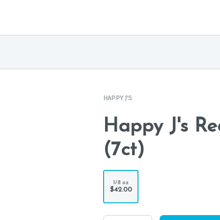
HAPPY J'S
Happy J's Re
(7ct)
1/8 oz
$42.00