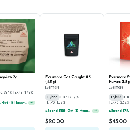
neydew 7g
Evermore Got Caught #3
Evermore 
(4.2g)
Fumez 3.5g
Evermore
Evermore
C: 33.1%
TERPS: 1.48%
Hybrid
THC: 12.29%
Hybrid
THC
TERPS: 1.52%
TERPS: 2.52%
Spend $75, Get (1) Happy J 2ct PRJ For $1!
+
1
Spend $125, Get (1) Happy J's 7ct PRJ's For $1!
+
1
$20.00
$45.00