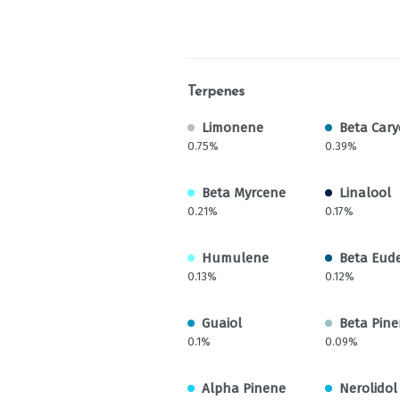
Terpenes
Limonene
Beta Cary
0.75%
0.39%
Beta Myrcene
Linalool
0.21%
0.17%
Humulene
Beta Eud
0.13%
0.12%
Guaiol
Beta Pin
0.1%
0.09%
Alpha Pinene
Nerolidol