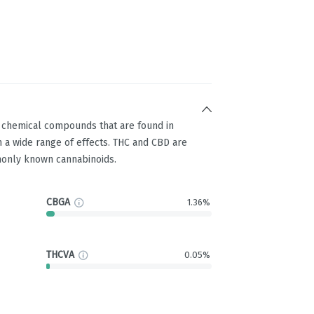
g chemical compounds that are found in
 a wide range of effects. THC and CBD are
only known cannabinoids.
CBGA
1.36%
THCVA
0.05%