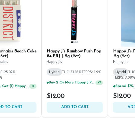
Cannabis Beach Cake
Happy J's Rainbow Push Pop
Happy J's 
(6ct)
#4 PRJ | .5g (2ct)
.5g (2ct)
nabis
Happy J's
Happy J's
C: 25.07%
Hybrid
THC: 33.18%
TERPS: 1.9%
Hybrid
THC
4%
TERPS: 3.08
Buy 2 Or More Happy J Pre-Rolls, Get 30% OFF!
+
2
Spend $75, Get (1) Happy J 2ct PRJ For $1!
+
1
$12.00
$12.00
D TO CART
ADD TO CART
ADD