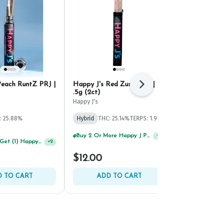
Peach RuntZ PRJ |
Happy J's Red Zushi PRJ |
Strane Higha
Next
.5g (2ct)
Strane
Happy J's
Hybrid
THC: 
: 25.88%
Hybrid
THC: 25.14%
TERPS: 1.91%
TERPS: 1.69%
%
Buy 2 Or More Happy J Pre-Rolls, Get 30% OFF!
+
2
Buy 2 Or More Happy J Pre-Rolls, Get 30% OFF!
+
2
$12.00
$12.00
 TO CART
ADD TO CART
ADD 