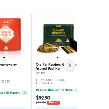
Swampwater
Old Pal Rainbow Gelato Pre-
HiRoller Bik
Next
Ground Bud 14g
Pre-Ground 
Old Pal
HiRoller
THC: 21.4%
CBD: 0.04%
: 35.22%
Hybrid
THC: 
TERPS: 1.39%
Spend $125, Get (1) Happy J's 7ct PRJ's For $1!
+
1
Spend $75, Get (1) Happy J 2ct PRJ For $1!
+
1
$52.50
$65.00
$75.00
30% off