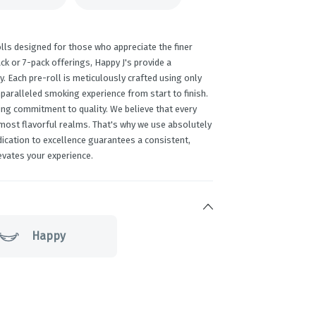
lls designed for those who appreciate the finer
ack or 7-pack offerings, Happy J's provide a
y. Each pre-roll is meticulously crafted using only
paralleled smoking experience from start to finish.
ing commitment to quality. We believe that every
 most flavorful realms. That's why we use absolutely
edication to excellence guarantees a consistent,
evates your experience.
Happy