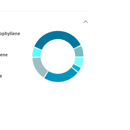
ophyllene
nene
e