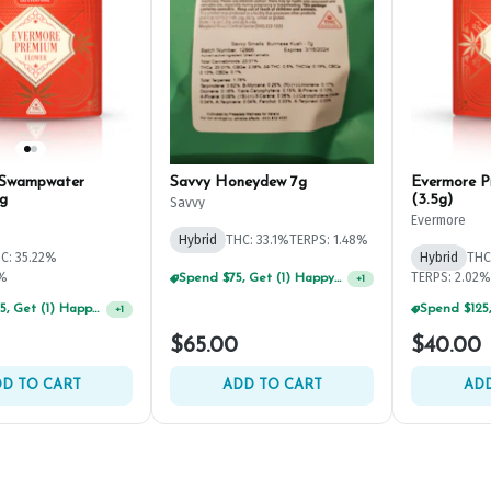
 Swampwater
Savvy Honeydew 7g
Evermore P
g
(3.5g)
Savvy
Evermore
Hybrid
THC: 33.1%
TERPS: 1.48%
C: 35.22%
Hybrid
THC
2%
TERPS: 2.02%
Spend $75, Get (1) Happy J 2ct PRJ For $1!
+
1
Spend $125, Get (1) Happy J's 7ct PRJ's For $1!
+
1
$65.00
$40.00
D TO CART
ADD TO CART
ADD