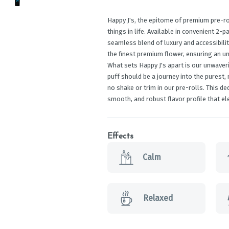
Happy J's, the epitome of premium pre-ro
things in life. Available in convenient 2-p
seamless blend of luxury and accessibilit
the finest premium flower, ensuring an un
What sets Happy J's apart is our unwaver
puff should be a journey into the purest,
no shake or trim in our pre-rolls. This d
smooth, and robust flavor profile that el
Effects
Calm
Relaxed