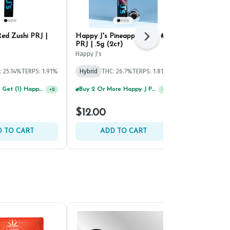
ed Zushi PRJ |
Happy J's Pineapple Bang #5
Happy J's P
Next
PRJ | .5g (2ct)
.5g (2ct)
Happy J's
Happy J's
: 25.14%
TERPS: 1.91%
Hybrid
THC: 26.7%
TERPS: 1.81%
Hybrid
THC:
TERPS: 3.08%
Spend $125, Get (1) Happy J's 7ct PRJ's For $1!
Buy 2 Or More Happy J Pre-Rolls, Get 30% OFF!
+
2
+
2
$12.00
$12.00
 TO CART
ADD TO CART
ADD 