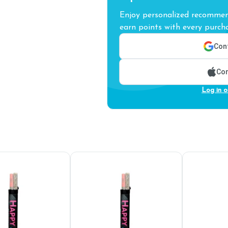
Enjoy personalized recommend
earn points with every purcha
Cont
Con
Log in o