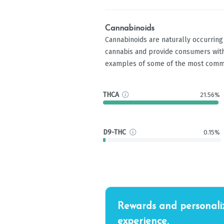
Cannabinoids
Cannabinoids are naturally occurrin
cannabis and provide consumers with
examples of some of the most comm
THCA
21.56%
D9-THC
0.15%
Rewards and personali
experience.