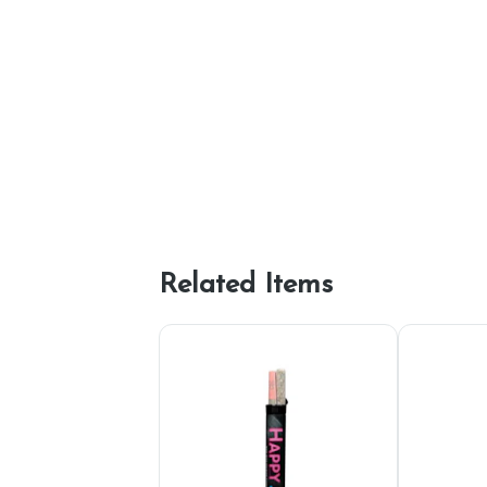
Related Items