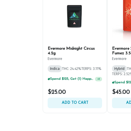
Evermore Midnight Circus
Evermore
4.2g
Fumez 3.5
Evermore
Evermore
Indica
THC: 24.42%
TERPS: 3.11%
Hybrid
TH
TERPS: 2.5
Spend $125, Get (1) Happy J's 7ct PRJ's For $1!
+
1
$25.00
$45.00
ADD TO CART
AD