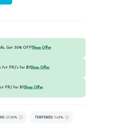
olls, Get 30% OFF!
Shop Offer
 7ct PRJ's for $1!
Shop Offer
ct PRJ for $1!
Shop Offer
HC
:
21.56%
TERPENES:
1.49%