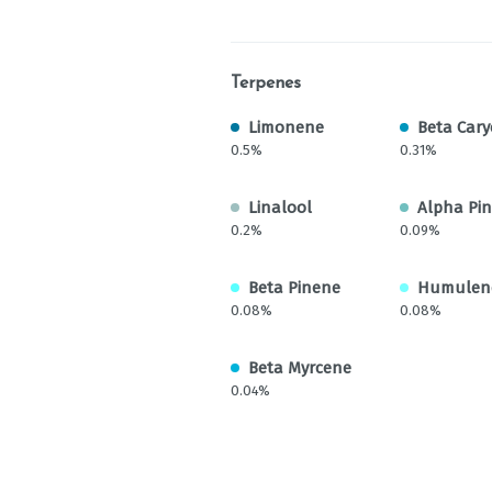
Terpenes
Limonene
Beta Cary
0.5%
0.31%
Linalool
Alpha Pi
0.2%
0.09%
Beta Pinene
Humulen
0.08%
0.08%
Beta Myrcene
0.04%