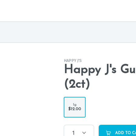
HAPPY J'S
Happy J's Gu
(2ct)
1g
$12.00
1
ADD TO C