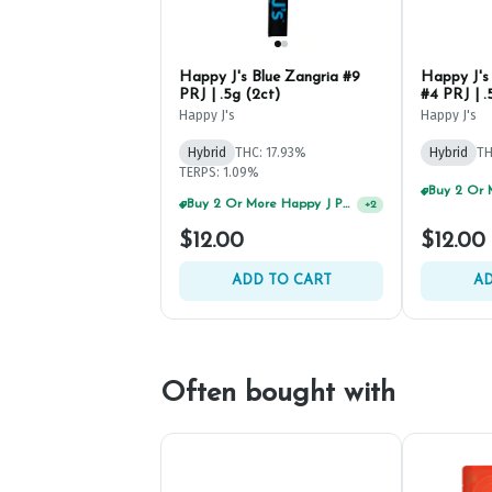
Happy J's Blue Zangria #9
Happy J's
PRJ | .5g (2ct)
#4 PRJ | .
Happy J's
Happy J's
Hybrid
THC: 17.93%
Hybrid
TH
TERPS: 1.09%
$12.00
$12.00
ADD TO CART
AD
Often bought with