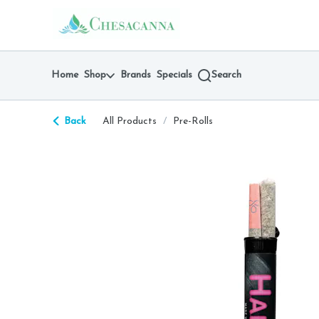
Skip
return to dispensary home page
Navigation
Home
Shop
Brands
Specials
Search
Back
All Products
/
Pre-Rolls