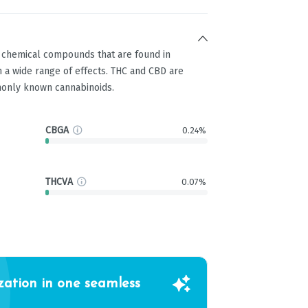
g chemical compounds that are found in
 a wide range of effects. THC and CBD are
only known cannabinoids.
CBGA
0.24%
THCVA
0.07%
zation in one seamless