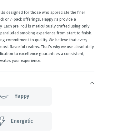
lls designed for those who appreciate the finer
ack or 7-pack offerings, Happy J's provide a
y. Each pre-roll is meticulously crafted using only
paralleled smoking experience from start to finish.
ing commitment to quality. We believe that every
 most flavorful realms. That's why we use absolutely
edication to excellence guarantees a consistent,
evates your experience.
Happy
Energetic