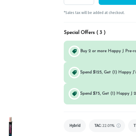
*Sales tax will be added at checkout.
Special Offers (
3
)
Buy 2 or more Happy J Pre-r
Spend $125, Get (1) Happy J's
Spend $75, Get (1) Happy J 2
Hybrid
TAC
:
22.01%
T