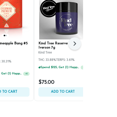
ineapple Bang #5
Kind Tree Reserve White
Evermore Go
Next
Iverson 7g
(4.2g)
Kind Tree
Evermore
THC: 33.88%
TERPS: 3.61%
: 30.31%
Hybrid
THC: 
TERPS: 1.52%
Spend $75, Get (1) Happy J 2ct PRJ For $1!
+
1
Spend $125, Get (1) Happy J's 7ct PRJ's For $1!
+
1
$75.00
$20.00
 TO CART
ADD TO CART
ADD 