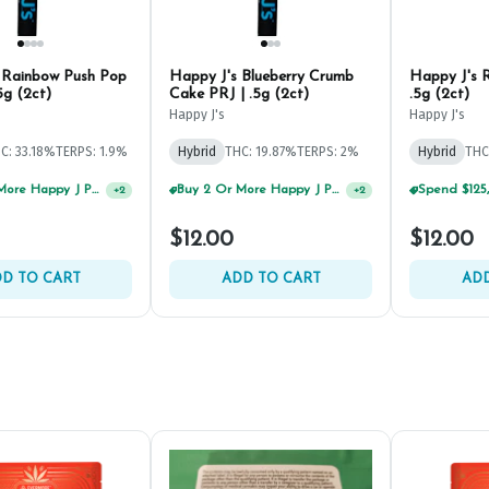
 Rainbow Push Pop
Happy J's Blueberry Crumb
Happy J's R
5g (2ct)
Cake PRJ | .5g (2ct)
.5g (2ct)
Happy J's
Happy J's
C: 33.18%
TERPS: 1.9%
Hybrid
THC: 19.87%
TERPS: 2%
Hybrid
THC
Buy 2 Or More Happy J Pre-Rolls, Get 30% OFF!
Buy 2 Or More Happy J Pre-Rolls, Get 30% OFF!
+
2
+
2
$12.00
$12.00
D TO CART
ADD TO CART
ADD