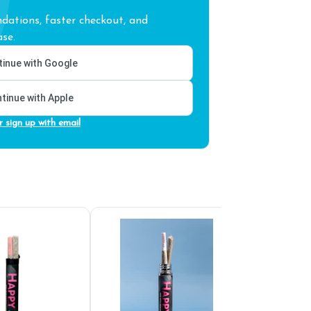
ations, faster checkout, and
se.
inue with Google
tinue with Apple
r sign up with email