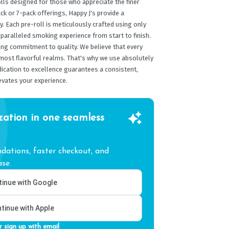
lls designed for those who appreciate the finer
ack or 7-pack offerings, Happy J's provide a
y. Each pre-roll is meticulously crafted using only
paralleled smoking experience from start to finish.
ing commitment to quality. We believe that every
 most flavorful realms. That's why we use absolutely
edication to excellence guarantees a consistent,
evates your experience.
zation in one seamless
ations, faster checkout, and
se.
inue with Google
tinue with Apple
r sign up with email