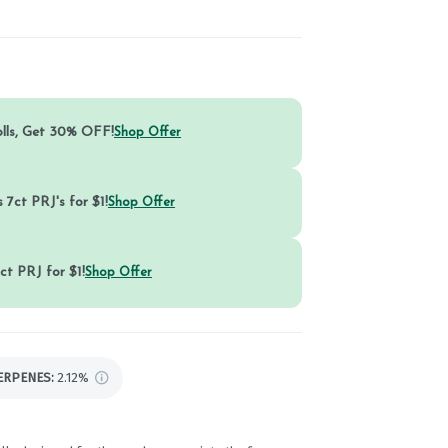
olls, Get 30% OFF!
Shop Offer
 7ct PRJ's for $1!
Shop Offer
ct PRJ for $1!
Shop Offer
ERPENES:
2.12%