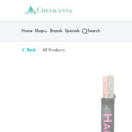
Skip
return to dispensary home page
Navigation
Home
Shop
Brands
Specials
Search
Back
All Products