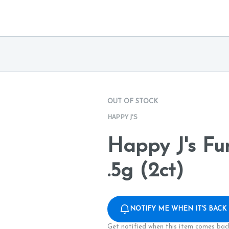
OUT OF STOCK
HAPPY J'S
Happy J's Fu
.5g (2ct)
NOTIFY ME WHEN IT'S BACK
Get notified when this item comes back