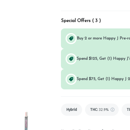
Special Offers (
3
)
Buy 2 or more Happy J Pre-r
Spend $125, Get (1) Happy J's
Spend $75, Get (1) Happy J 2
Hybrid
THC
:
32.9%
T