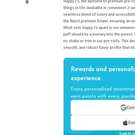
Happy J's, the epitome of premium pre-ro
things in life. Available in convenient 2-p
seamless blend of luxury and accessibilit
the finest premium flower, ensuring an un
What sets Happy J's apart is our unwaver
puff should be a journey into the purest,
no shake or trim in our pre-rolls. This d
smooth, and robust flavor profile that el
Rewards and personali
experience.
Enjoy personalized recommend
earn points with every purcha
Cont
Con
Log in o