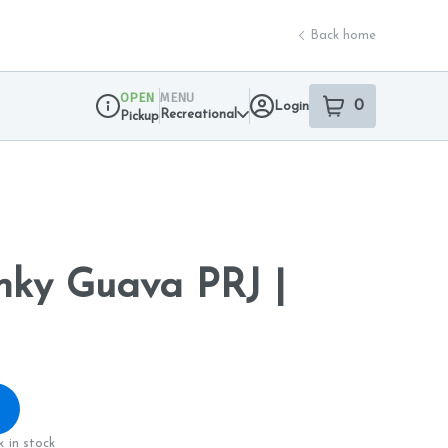
Back home
OPEN
MENU
0
Login
item
s
in your sho
Recreational
Pickup
Dispensary Info
nky Guava PRJ |
 in stock