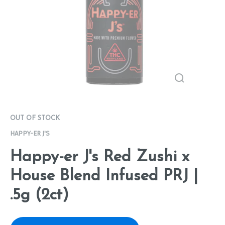
OUT OF STOCK
HAPPY-ER J'S
Happy-er J's Red Zushi x
House Blend Infused PRJ |
.5g (2ct)