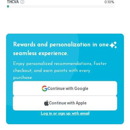
THCVA
0.10%
Rewards and personalization in one
seamless experience.
Enjoy personalized recommendations, faster
checkout, and earn points with every
purchase.
Continue with Google
Continue with Apple
Log in or sign up with email