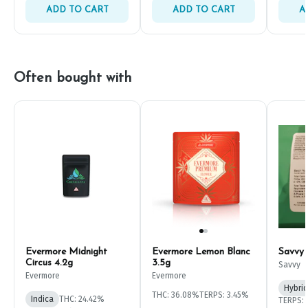
ADD TO CART
ADD TO CART
A
Often bought with
Evermore Midnight
Evermore Lemon Blanc
Savvy
Circus 4.2g
3.5g
Savvy
Evermore
Evermore
Hybrid
THC: 36.08%
TERPS: 3.45%
Indica
THC: 24.42%
TERPS: 