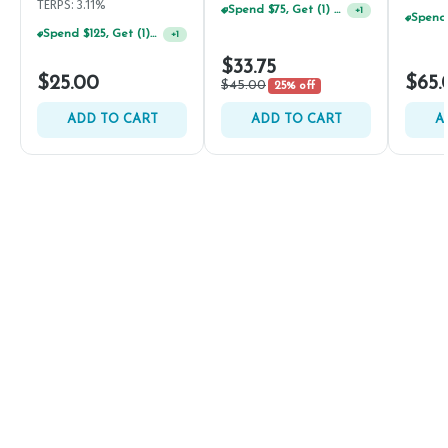
TERPS: 3.11%
Spend $75, Get (1) Happy J 2ct PRJ For $1!
+
1
Spend $125, Get (1) Happy J's 7ct PRJ's For $1!
+
1
$33.75
$25.00
$65.
$45.00
25% off
ADD TO CART
ADD TO CART
A