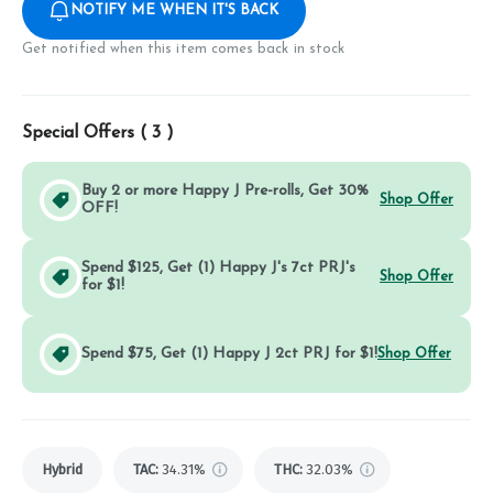
NOTIFY ME WHEN IT'S BACK
Get notified when this item comes back in stock
Special Offers (
3
)
Buy 2 or more Happy J Pre-rolls, Get 30%
Shop Offer
OFF!
Spend $125, Get (1) Happy J's 7ct PRJ's
Shop Offer
for $1!
Spend $75, Get (1) Happy J 2ct PRJ for $1!
Shop Offer
Hybrid
TAC
:
34.31%
THC
:
32.03%