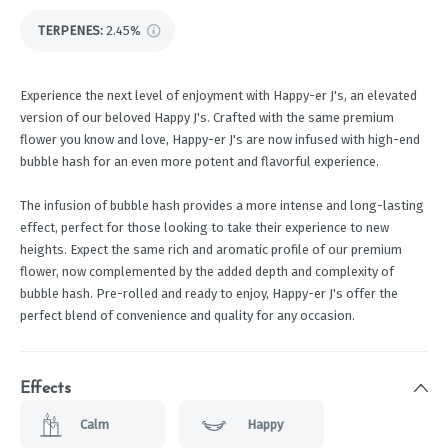
TERPENES:
2.45%
Experience the next level of enjoyment with Happy-er J's, an elevated
version of our beloved Happy J's. Crafted with the same premium
flower you know and love, Happy-er J's are now infused with high-end
bubble hash for an even more potent and flavorful experience.
The infusion of bubble hash provides a more intense and long-lasting
effect, perfect for those looking to take their experience to new
heights. Expect the same rich and aromatic profile of our premium
flower, now complemented by the added depth and complexity of
bubble hash. Pre-rolled and ready to enjoy, Happy-er J's offer the
perfect blend of convenience and quality for any occasion.
Effects
Calm
Happy