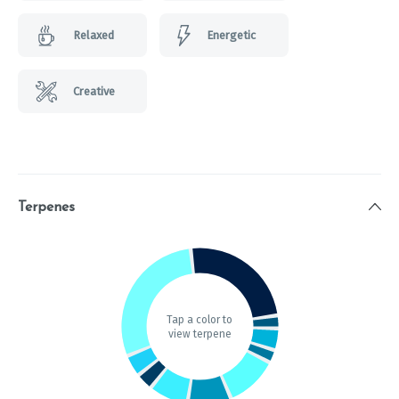
Relaxed
Energetic
Creative
Terpenes
Tap a color to
view terpene