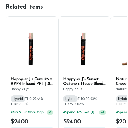
Related Items
Happy-er J's Gumi #6 x
Happy-er J's Sunset
Nature
RPP4 Infused PRJ | .5g
Octane x House Blends
Cheese
(2ct)
Infused PRJ | .5g (2ct)
Happy-er J's
Happy-er J's
Nature'
Hybrid
THC: 27.44%
Hybrid
THC: 30.03%
Hybrid
TERPS: 1.1%
TERPS: 2.02%
TERPS: 
Buy 2 Or More Happy J Pre-Rolls, Get 30% OFF!
Spend $75, Get (1) Happy J 2ct PRJ For $1!
+
2
+
2
$24.00
$24.00
$20