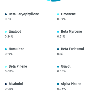
Beta Caryophyllene
Limonene
0.7%
0.59%
Linalool
Beta Myrcene
0.24%
0.21%
Humulene
Beta Eudesmol
0.19%
0.1%
Beta Pinene
Guaiol
0.08%
0.06%
Bisabolol
Alpha Pinene
0.05%
0.05%