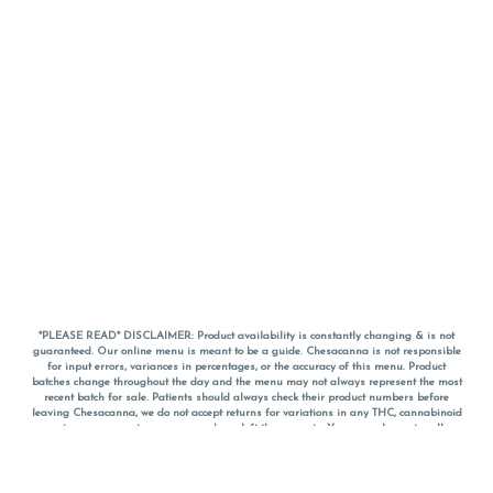
*PLEASE READ* DISCLAIMER: Product availability is constantly changing & is not
guaranteed. Our online menu is meant to be a guide. Chesacanna is not responsible
for input errors, variances in percentages, or the accuracy of this menu. Product
batches change throughout the day and the menu may not always represent the most
recent batch for sale. Patients should always check their product numbers before
leaving Chesacanna, we do not accept returns for variations in any THC, cannabinoid
or terpene percentages once you have left the property. You are welcome to call
Chesacanna to confirm your product profiles after placing your order online. The
descriptions for products are informative and educational recommendations and are
not intended to be a substitute for a doctor's medical advice, diagnosis, or treatment.
Please use your own discretion and always speak with your doctor/health care provider