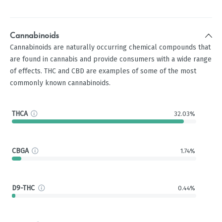
Cannabinoids
Cannabinoids are naturally occurring chemical compounds that
are found in cannabis and provide consumers with a wide range
of effects. THC and CBD are examples of some of the most
commonly known cannabinoids.
THCA
32.03%
CBGA
1.74%
D9-THC
0.44%