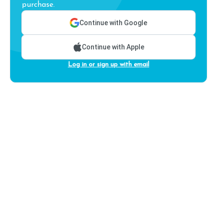
purchase.
Continue with Google
Continue with Apple
Log in or sign up with email