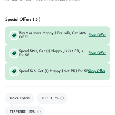
Get notified when this item comes back in stock
Special Offers (
3
)
Buy 2 or more Happy J Pre-rolls, Get 30%
Shop Offer
OFF!
Spend $125, Get (1) Happy J's 7ct PRJ's
Shop Offer
for $1!
Spend $75, Get (1) Happy J 2ct PRJ for $1!
Shop Offer
Indica-Hybrid
THC
:
31.57%
TERPENES:
1.55%