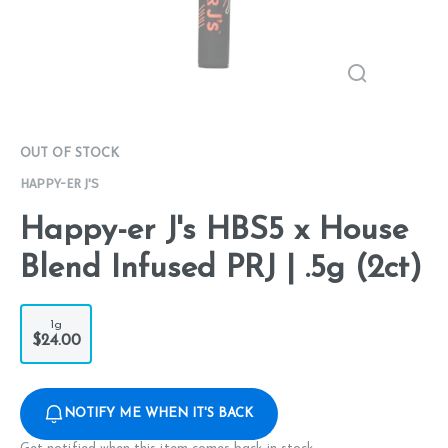
OUT OF STOCK
HAPPY-ER J'S
Happy-er J's HBS5 x House
Blend Infused PRJ | .5g (2ct)
1g
$24.00
NOTIFY ME WHEN IT'S BACK