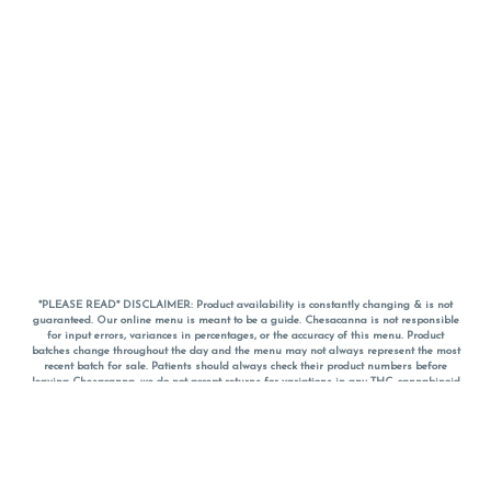
*PLEASE READ* DISCLAIMER: Product availability is constantly changing & is not
guaranteed. Our online menu is meant to be a guide. Chesacanna is not responsible
for input errors, variances in percentages, or the accuracy of this menu. Product
batches change throughout the day and the menu may not always represent the most
recent batch for sale. Patients should always check their product numbers before
leaving Chesacanna, we do not accept returns for variations in any THC, cannabinoid
or terpene percentages once you have left the property. You are welcome to call
Chesacanna to confirm your product profiles after placing your order online. The
descriptions for products are informative and educational recommendations and are
not intended to be a substitute for a doctor's medical advice, diagnosis, or treatment.
Please use your own discretion and always speak with your doctor/health care provider
before using medical cannabis. Final totals of sales (including discounts) are
calculated in-person and are rounded to the nearest dollar when paying cash, but NOT