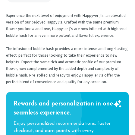
Experience the next level of enjoyment with Happy-er J's, an elevated
version of our beloved Happy J's. Crafted with the same premium
flower you know and love, Happy-er J's are now infused with high-end
bubble hash for an even more potent and flavorful experience.
The infusion of bubble hash provides a more intense and long-lasting
effect, perfect for those looking to take their experience to new
heights. Expect the same rich and aromatic profile of our premium
flower, now complemented by the added depth and complexity of
bubble hash. Pre-rolled and ready to enjoy, Happy-er J's offer the
perfect blend of convenience and quality for any occasion.
Rewards and personalization in one
seamless experience.
Enjoy personalized recommendations, faster
checkout, and earn points with every