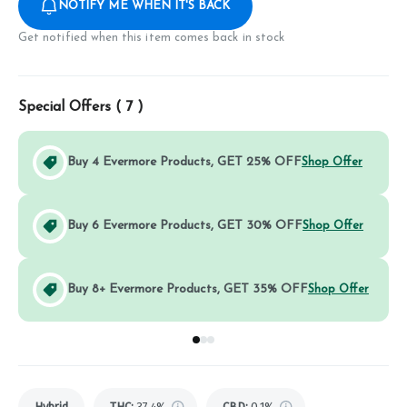
NOTIFY ME WHEN IT'S BACK
Get notified when this item comes back in stock
Special Offers (
7
)
Buy 4 Evermore Products, GET 25% OFF
Shop Offer
Buy 6 Evermore Products, GET 30% OFF
Shop Offer
Buy 8+ Evermore Products, GET 35% OFF
Shop Offer
Go to group
Go to group
Go to group
0
1
2
Hybrid
THC
:
37.4%
CBD
:
0.1%