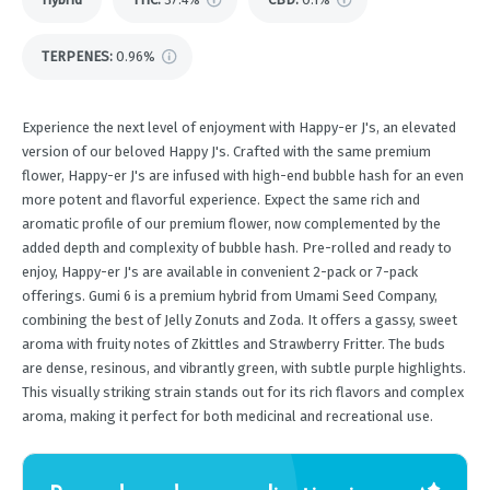
TERPENES:
0.96%
Experience the next level of enjoyment with Happy-er J's, an elevated
version of our beloved Happy J's. Crafted with the same premium
flower, Happy-er J's are infused with high-end bubble hash for an even
more potent and flavorful experience. Expect the same rich and
aromatic profile of our premium flower, now complemented by the
added depth and complexity of bubble hash. Pre-rolled and ready to
enjoy, Happy-er J's are available in convenient 2-pack or 7-pack
offerings. Gumi 6 is a premium hybrid from Umami Seed Company,
combining the best of Jelly Zonuts and Zoda. It offers a gassy, sweet
aroma with fruity notes of Zkittles and Strawberry Fritter. The buds
are dense, resinous, and vibrantly green, with subtle purple highlights.
This visually striking strain stands out for its rich flavors and complex
aroma, making it perfect for both medicinal and recreational use.