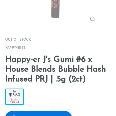
OUT OF STOCK
HAPPY-ER J'S
Happy-er J's Gumi #6 x
House Blends Bubble Hash
Infused PRJ | .5g (2ct)
1g
$15.60
$24.00
35% off