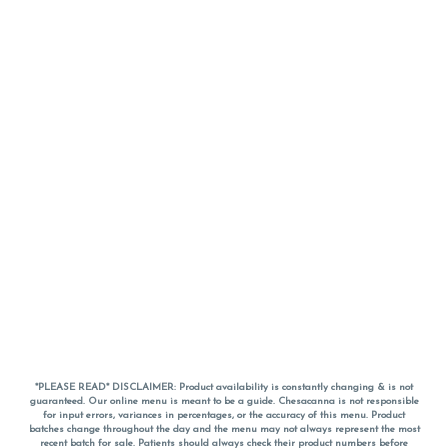
*PLEASE READ* DISCLAIMER: Product availability is constantly changing & is not
guaranteed. Our online menu is meant to be a guide. Chesacanna is not responsible
for input errors, variances in percentages, or the accuracy of this menu. Product
batches change throughout the day and the menu may not always represent the most
recent batch for sale. Patients should always check their product numbers before