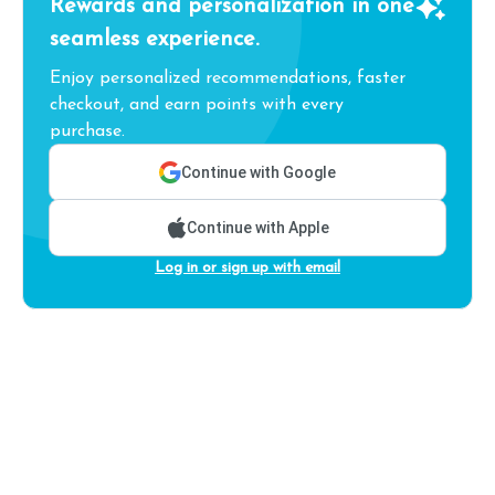
Rewards and personalization in one
seamless experience.
Enjoy personalized recommendations, faster
checkout, and earn points with every
purchase.
Continue with Google
Continue with Apple
Log in or sign up with email