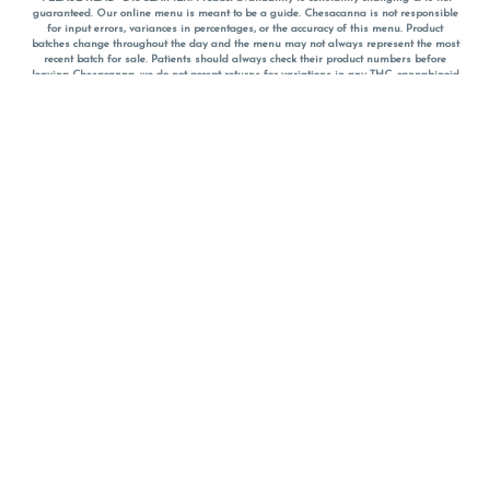
guaranteed. Our online menu is meant to be a guide. Chesacanna is not responsible
for input errors, variances in percentages, or the accuracy of this menu. Product
batches change throughout the day and the menu may not always represent the most
recent batch for sale. Patients should always check their product numbers before
leaving Chesacanna, we do not accept returns for variations in any THC, cannabinoid
or terpene percentages once you have left the property. You are welcome to call
Chesacanna to confirm your product profiles after placing your order online. The
descriptions for products are informative and educational recommendations and are
not intended to be a substitute for a doctor's medical advice, diagnosis, or treatment.
Please use your own discretion and always speak with your doctor/health care provider
before using medical cannabis. Final totals of sales (including discounts) are
calculated in-person and are rounded to the nearest dollar when paying cash, but NOT
when paying with
CanPay
. Pricing of products (CBD, Accessories, Apparel) from the
Chesacanna Wellness Shop includes Maryland tax. Pricing and availability subject to
change. Flower products can NOT be returned. All other product issues and returns
MUST be with original packaging and receipt within 14 days of purchase date. We do
NOT accept returns for variations in any THC, cannabinoid or terpene content once you
have left the building.
*No further discounts on sale items, starred (*) items are final discounted price. Pricing
and availability subject to change.
Must be 21+ to view this menu.
Notice: A valid government identification card must be presented in order to receive
any order of cannabis or cannabis products.
Privacy Policy