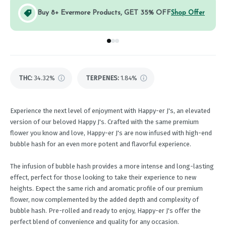
Buy 8+ Evermore Products, GET 35% OFF
Shop Offer
Go to group
Go to group
Go to group
0
1
2
THC
:
34.32%
TERPENES:
1.84%
Experience the next level of enjoyment with Happy-er J's, an elevated
version of our beloved Happy J's. Crafted with the same premium
flower you know and love, Happy-er J's are now infused with high-end
bubble hash for an even more potent and flavorful experience.
The infusion of bubble hash provides a more intense and long-lasting
effect, perfect for those looking to take their experience to new
heights. Expect the same rich and aromatic profile of our premium
flower, now complemented by the added depth and complexity of
bubble hash. Pre-rolled and ready to enjoy, Happy-er J's offer the
perfect blend of convenience and quality for any occasion.