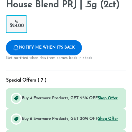
House Blend PRJ | .5g (2ct)
1g
$24.00
NOTIFY ME WHEN IT'S BACK
Get notified when this item comes back in stock
Special Offers (
7
)
Buy 4 Evermore Products, GET 25% OFF
Shop Offer
Buy 6 Evermore Products, GET 30% OFF
Shop Offer