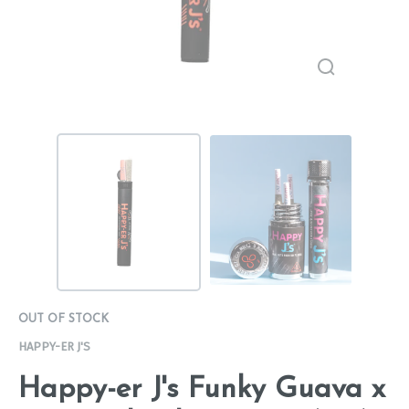
OUT OF STOCK
HAPPY-ER J'S
Happy-er J's Funky Guava x