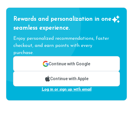
Rewards and personalization in one
seamless experience.
Enjoy personalized recommendations, faster
checkout, and earn points with every
purchase.
Continue with Google
Continue with Apple
Log in or sign up with email