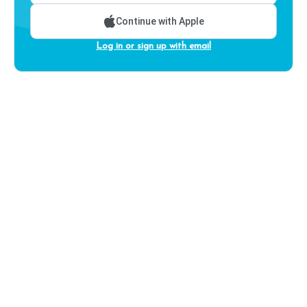
Continue with Apple
Log in or sign up with email