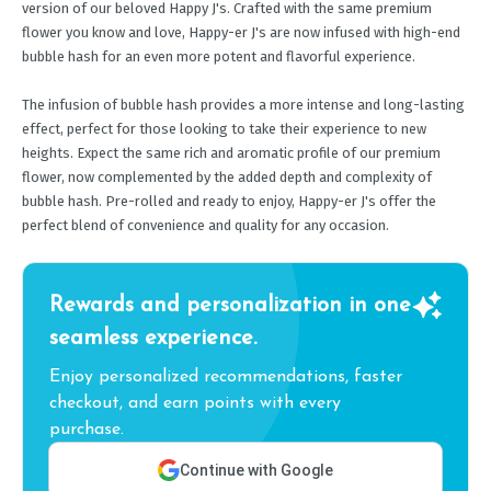
version of our beloved Happy J's. Crafted with the same premium
flower you know and love, Happy-er J's are now infused with high-end
bubble hash for an even more potent and flavorful experience.
The infusion of bubble hash provides a more intense and long-lasting
effect, perfect for those looking to take their experience to new
heights. Expect the same rich and aromatic profile of our premium
flower, now complemented by the added depth and complexity of
bubble hash. Pre-rolled and ready to enjoy, Happy-er J's offer the
perfect blend of convenience and quality for any occasion.
Rewards and personalization in one
seamless experience.
Enjoy personalized recommendations, faster
checkout, and earn points with every
purchase.
Continue with Google