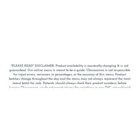
*PLEASE READ* DISCLAIMER: Product availability is constantly changing & is not
guaranteed. Our online menu is meant to be a guide. Chesacanna is not responsible
for input errors, variances in percentages, or the accuracy of this menu. Product
batches change throughout the day and the menu may not always represent the most
recent batch for sale. Patients should always check their product numbers before
leaving Chesacanna, we do not accept returns for variations in any THC, cannabinoid
or terpene percentages once you have left the property. You are welcome to call
Chesacanna to confirm your product profiles after placing your order online. The
descriptions for products are informative and educational recommendations and are
not intended to be a substitute for a doctor's medical advice, diagnosis, or treatment.
Please use your own discretion and always speak with your doctor/health care provider
before using medical cannabis. Final totals of sales (including discounts) are
calculated in-person and are rounded to the nearest dollar when paying cash, but NOT
when paying with
CanPay
. Pricing of products (CBD, Accessories, Apparel) from the
Chesacanna Wellness Shop includes Maryland tax. Pricing and availability subject to
change. Flower products can NOT be returned. All other product issues and returns
MUST be with original packaging and receipt within 14 days of purchase date. We do