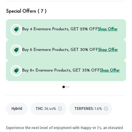
Special Offers (
7
)
Buy 4 Evermore Products, GET 25% OFF
Shop Offer
Buy 6 Evermore Products, GET 30% OFF
Shop Offer
Buy 8+ Evermore Products, GET 35% OFF
Shop Offer
Go to group
Go to group
Go to group
0
1
2
Hybrid
THC
:
36.44%
TERPENES:
1.6%
Experience the next level of enjoyment with Happy-er J's, an elevated