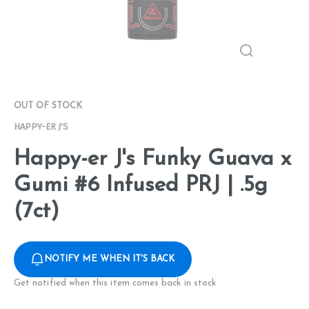
OUT OF STOCK
HAPPY-ER J'S
Happy-er J's Funky Guava x
Gumi #6 Infused PRJ | .5g
(7ct)
NOTIFY ME WHEN IT'S BACK
Get notified when this item comes back in stock