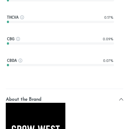
THCVA
0.17%
CBG
0.09%
CBDA
0.07%
About the Brand