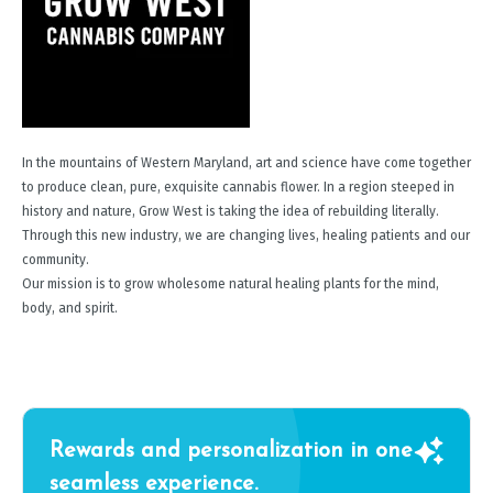
In the mountains of Western Maryland, art and science have come together
to produce clean, pure, exquisite cannabis flower. In a region steeped in
history and nature, Grow West is taking the idea of rebuilding literally.
Through this new industry, we are changing lives, healing patients and our
community.
Our mission is to grow wholesome natural healing plants for the mind,
body, and spirit.
Rewards and personalization in one
seamless experience.