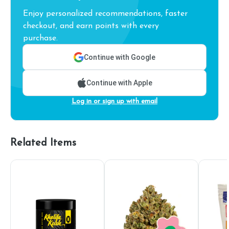
Enjoy personalized recommendations, faster
checkout, and earn points with every
purchase.
Continue with Google
Continue with Apple
Log in or sign up with email
Related Items