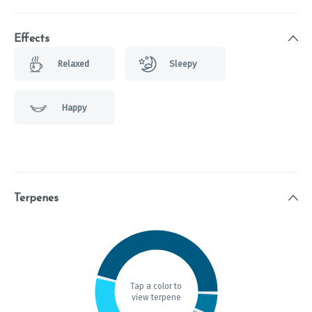
Effects
Relaxed
Sleepy
Happy
Terpenes
Tap a color to
view terpene