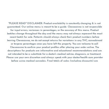
*PLEASE READ* DISCLAIMER: Product availability is constantly changing & is not
guaranteed. Our online menu is meant to be a guide. Chesacanna is not responsible
for input errors, variances in percentages, or the accuracy of this menu. Product
batches change throughout the day and the menu may not always represent the most
recent batch for sale. Patients should always check their product numbers before
leaving Chesacanna, we do not accept returns for variations in any THC, cannabinoid
or terpene percentages once you have left the property. You are welcome to call
Chesacanna to confirm your product profiles after placing your order online. The
descriptions for products are informative and educational recommendations and are
not intended to be a substitute for a doctor's medical advice, diagnosis, or treatment.
Please use your own discretion and always speak with your doctor/health care provider
before using medical cannabis. Final totals of sales (including discounts) are
calculated in-person and are rounded to the nearest dollar when paying cash, but NOT
when paying with
CanPay
. Pricing of products (CBD, Accessories, Apparel) from the
Chesacanna Wellness Shop includes Maryland tax. Pricing and availability subject to
change. Flower products can NOT be returned. All other product issues and returns
MUST be with original packaging and receipt within 14 days of purchase date. We do
NOT accept returns for variations in any THC, cannabinoid or terpene content once you
have left the building.
*No further discounts on sale items, starred (*) items are final discounted price. Pricing
and availability subject to change.
Must be 21+ to view this menu.
Notice: A valid government identification card must be presented in order to receive