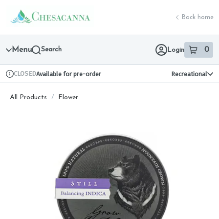
Skip
return to dispensary home page
Navigation
Back home
Menu
Search
0
Login
item
s
in 
CLOSED
Available for pre-order
Recreational
Dispensary Info
All Products
/
Flower