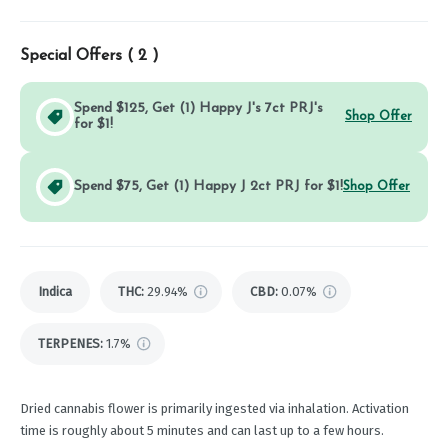
Special Offers (
2
)
Spend $125, Get (1) Happy J's 7ct PRJ's
Shop Offer
for $1!
Spend $75, Get (1) Happy J 2ct PRJ for $1!
Shop Offer
Indica
THC
:
29.94%
CBD
:
0.07%
TERPENES:
1.7%
Dried cannabis flower is primarily ingested via inhalation. Activation
time is roughly about 5 minutes and can last up to a few hours.