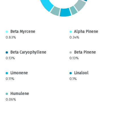
Beta Myrcene
Alpha Pinene
0.83%
0.34%
Beta Caryophyllene
Beta Pinene
0.13%
0.13%
Limonene
Linalool
0.11%
0.1%
Humulene
0.06%