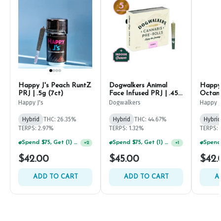
Happy J's Peach RuntZ
Dogwalkers Animal
Happy 
PRJ | .5g (7ct)
Face Infused PRJ | .45g
Octane
(5ct)
Happy J's
Dogwalkers
Happy J
Hybrid
THC: 26.35%
Hybrid
THC: 44.67%
Hybrid
TERPS: 2.97%
TERPS: 1.32%
TERPS: 
Spend $75, Get (1) Happy J 2ct PRJ For $1!
Spend $75, Get (1) Happy J 2ct PRJ For $1!
+
2
+
1
$42.00
$45.00
$42.
ADD TO CART
ADD TO CART
A