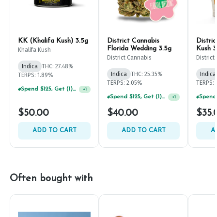
KK (Khalifa Kush) 3.5g
District Cannabis
Distri
Florida Wedding 3.5g
Kush 3
Khalifa Kush
District Cannabis
Distric
Indica
THC: 27.48%
Indica
THC: 25.35%
Indica
TERPS: 1.89%
TERPS: 2.05%
TERPS: 
Spend $125, Get (1) Happy J's 7ct PRJ's For $1!
+
1
Spend $125, Get (1) Happy J's 7ct PRJ's For $1!
+
1
$50.00
$40.00
$35.
ADD TO CART
ADD TO CART
A
Often bought with