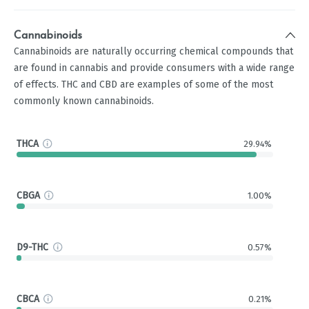
Cannabinoids
Cannabinoids are naturally occurring chemical compounds that
are found in cannabis and provide consumers with a wide range
of effects. THC and CBD are examples of some of the most
commonly known cannabinoids.
THCA
29.94%
CBGA
1.00%
D9-THC
0.57%
CBCA
0.21%