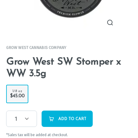
GROW WEST CANNABIS COMPANY
Grow West SW Stomper x
WW 3.5g
1/8 oz
$45.00
1
ADD TO CART
*Sales tax will be added at checkout.