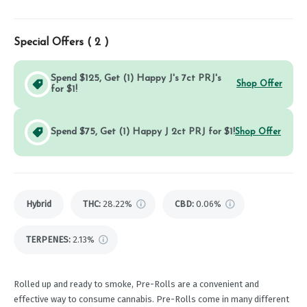
Special Offers (
2
)
Spend $125, Get (1) Happy J's 7ct PRJ's
Shop Offer
for $1!
Spend $75, Get (1) Happy J 2ct PRJ for $1!
Shop Offer
Hybrid
THC
:
28.22%
CBD
:
0.06%
TERPENES:
2.13%
Rolled up and ready to smoke, Pre-Rolls are a convenient and
effective way to consume cannabis. Pre-Rolls come in many different