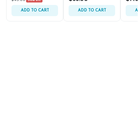
30% off
ADD TO CART
ADD TO CART
A