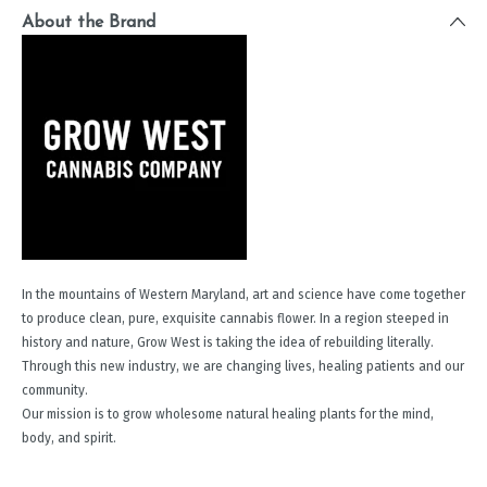
About the Brand
In the mountains of Western Maryland, art and science have come together
to produce clean, pure, exquisite cannabis flower. In a region steeped in
history and nature, Grow West is taking the idea of rebuilding literally.
Through this new industry, we are changing lives, healing patients and our
community.
Our mission is to grow wholesome natural healing plants for the mind,
body, and spirit.