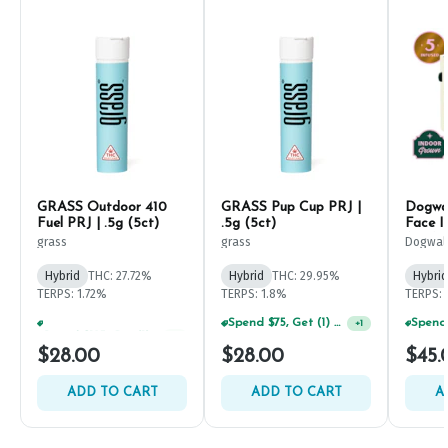
GRASS Outdoor 410
GRASS Pup Cup PRJ |
Dogwal
Fuel PRJ | .5g (5ct)
.5g (5ct)
Face I
(5ct)
grass
grass
Dogwal
Hybrid
THC: 27.72%
Hybrid
THC: 29.95%
Hybrid
TERPS: 1.72%
TERPS: 1.8%
TERPS: 
Spend $125, Get (1) Happy J's 7ct PRJ's For $1!
Spend $75, Get (1) Happy J 2ct PRJ For $1!
+
1
+
1
$28.00
$28.00
$45.
ADD TO CART
ADD TO CART
A