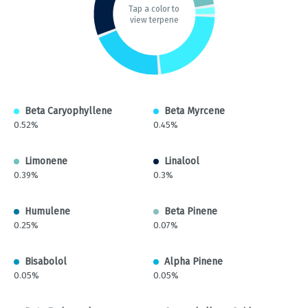
Tap a color to
view terpene
Beta Caryophyllene
Beta Myrcene
0.52%
0.45%
Limonene
Linalool
0.39%
0.3%
Humulene
Beta Pinene
0.25%
0.07%
Bisabolol
Alpha Pinene
0.05%
0.05%