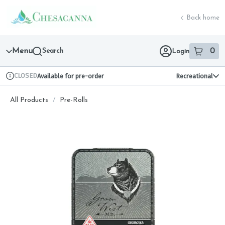
Skip
return to dispensary home page
Navigation
Back home
Menu
Search
0
Login
item
s
in 
CLOSED
Available for pre-order
Recreational
Dispensary Info
All Products
/
Pre-Rolls