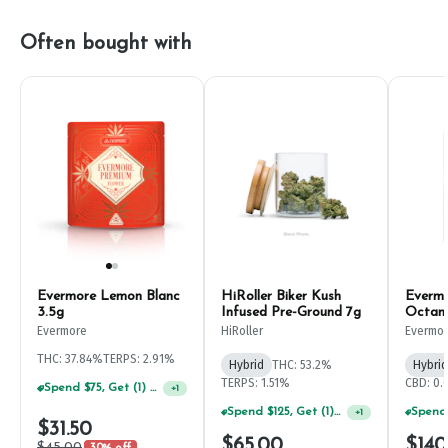
Often bought with
Evermore Lemon Blanc
HiRoller Biker Kush
Evermo
3.5g
Infused Pre-Ground 7g
Octan
Evermore
HiRoller
Evermo
THC: 37.84%
TERPS: 2.91%
Hybrid
THC: 53.2%
Hybrid
TERPS: 1.51%
CBD: 0
Spend $75, Get (1) Happy J 2ct PRJ For $1!
+
1
Spend $125, Get (1) Happy J's 7ct PRJ's For $1!
+
1
$31.50
$65.00
$140
$45.00