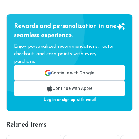
Rewards and personalization in one
seamless experience.
Enjoy personalized recommendations, faster
checkout, and earn points with every
purchase.
Continue with Google
Continue with Apple
Log in or sign up with email
Related Items