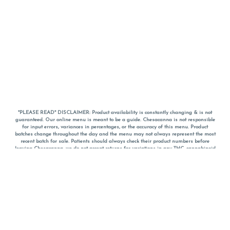
*PLEASE READ* DISCLAIMER: Product availability is constantly changing & is not
guaranteed. Our online menu is meant to be a guide. Chesacanna is not responsible
for input errors, variances in percentages, or the accuracy of this menu. Product
batches change throughout the day and the menu may not always represent the most
recent batch for sale. Patients should always check their product numbers before
leaving Chesacanna, we do not accept returns for variations in any THC, cannabinoid
or terpene percentages once you have left the property. You are welcome to call
Chesacanna to confirm your product profiles after placing your order online. The
descriptions for products are informative and educational recommendations and are
not intended to be a substitute for a doctor's medical advice, diagnosis, or treatment.
Please use your own discretion and always speak with your doctor/health care provider
before using medical cannabis. Final totals of sales (including discounts) are
calculated in-person and are rounded to the nearest dollar when paying cash, but NOT
when paying with
CanPay
. Pricing of products (CBD, Accessories, Apparel) from the
Chesacanna Wellness Shop includes Maryland tax. Pricing and availability subject to
change. Flower products can NOT be returned. All other product issues and returns
MUST be with original packaging and receipt within 14 days of purchase date. We do