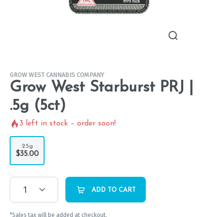
GROW WEST CANNABIS COMPANY
Grow West Starburst PRJ |
.5g (5ct)
3
left in stock – order soon!
2.5g
$35.00
1
ADD TO CART
*Sales tax will be added at checkout.