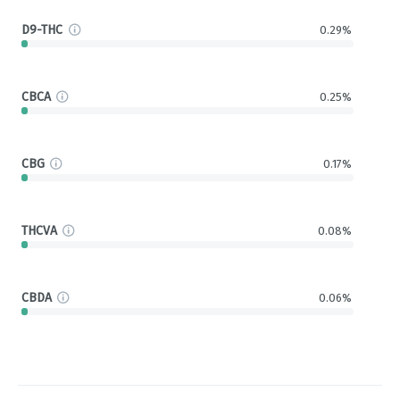
D9-THC
0.29%
CBCA
0.25%
CBG
0.17%
THCVA
0.08%
CBDA
0.06%