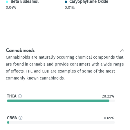
Beta Eudesmol
Caryophyllene Oxide
0.04%
0.01%
Cannabinoids
Cannabinoids are naturally occurring chemical compounds that
are found in cannabis and provide consumers with a wide range
of effects. THC and CBD are examples of some of the most
commonly known cannabinoids.
THCA
28.22%
CBGA
0.65%