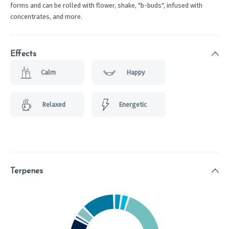
forms and can be rolled with flower, shake, "b-buds", infused with
concentrates, and more.
Effects
Calm
Happy
Relaxed
Energetic
Terpenes