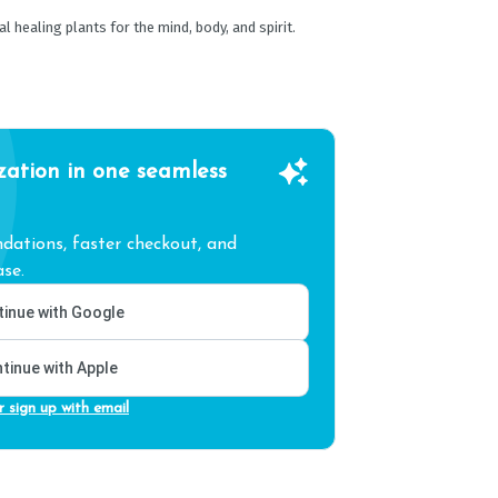
healing plants for the mind, body, and spirit.
zation in one seamless
ations, faster checkout, and
se.
inue with Google
tinue with Apple
r sign up with email