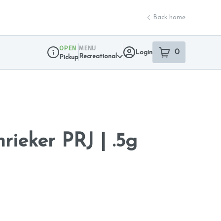
Back home
OPEN
MENU
0
Login
item
s
in your sho
Recreational
Pickup
Dispensary Info
rieker PRJ | .5g