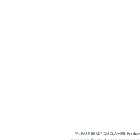
*PLEASE READ* DISCLAIMER: Product a