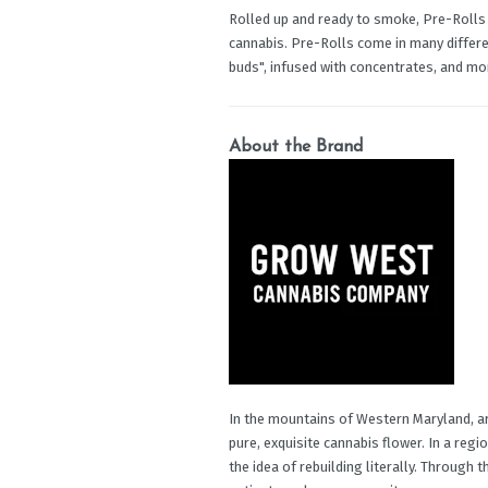
Rolled up and ready to smoke, Pre-Rolls
cannabis. Pre-Rolls come in many differen
buds", infused with concentrates, and mo
About the Brand
In the mountains of Western Maryland, a
pure, exquisite cannabis flower. In a regi
the idea of rebuilding literally. Through 