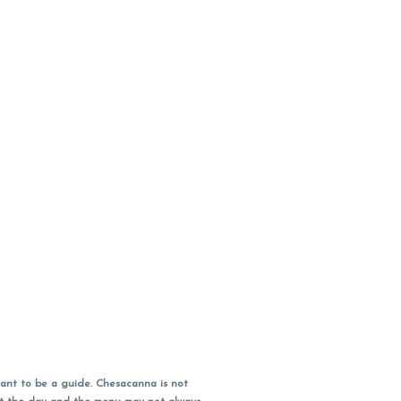
ant to be a guide. Chesacanna is not