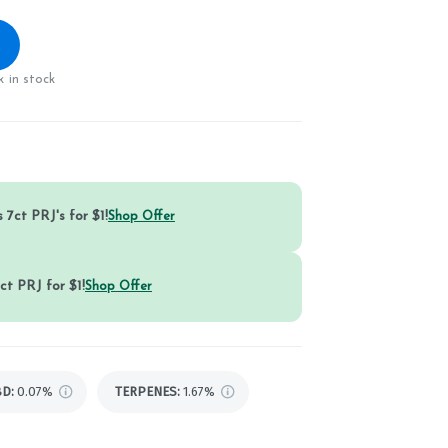
 in stock
 7ct PRJ's for $1!
Shop Offer
ct PRJ for $1!
Shop Offer
BD
:
0.07%
TERPENES:
1.67%