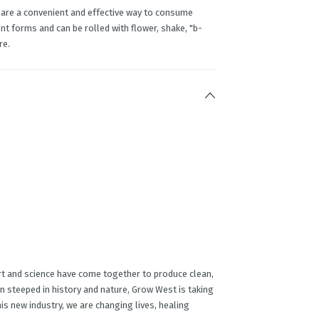
 are a convenient and effective way to consume
t forms and can be rolled with flower, shake, "b-
re.
rt and science have come together to produce clean,
on steeped in history and nature, Grow West is taking
this new industry, we are changing lives, healing