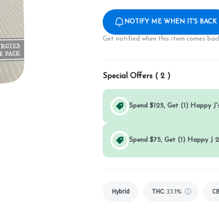
NOTIFY ME WHEN IT'S BACK
Get notified when this item comes back
Special Offers (
2
)
Spend $125, Get (1) Happy J's
Spend $75, Get (1) Happy J 2
Hybrid
THC
:
33.1%
C