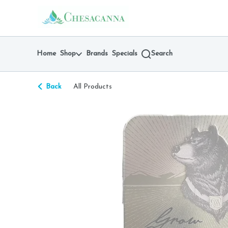
Skip
return to dispensary home page
Navigation
Home
Shop
Brands
Specials
Search
Back
All Products