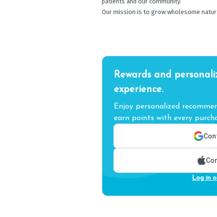
patients and our community.
Our mission is to grow wholesome natural 
Rewards and personali
experience.
Enjoy personalized recommend
earn points with every purcha
Cont
Con
Log in o