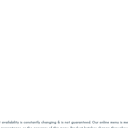
vailability is constantly changing & is not guaranteed. Our online menu is me