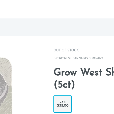
OUT OF STOCK
GROW WEST CANNABIS COMPANY
Grow West Sh
(5ct)
2.5g
$35.00