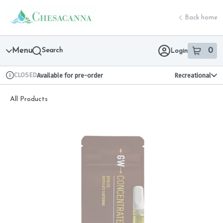
Skip
return to dispensary home page
Navigation
Back home
Menu
Search
0
Login
item
s
in 
CLOSED
Available for pre-order
Recreational
Dispensary Info
All Products