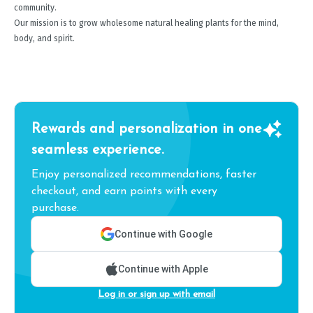
community.
Our mission is to grow wholesome natural healing plants for the mind,
body, and spirit.
Rewards and personalization in one
seamless experience.
Enjoy personalized recommendations, faster
checkout, and earn points with every
purchase.
Continue with Google
Continue with Apple
Log in or sign up with email