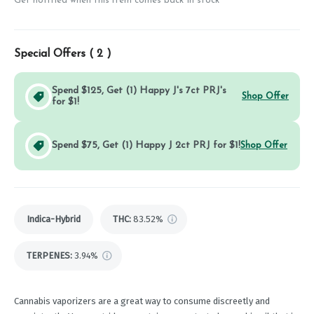
Get notified when this item comes back in stock
Special Offers (
2
)
Spend $125, Get (1) Happy J's 7ct PRJ's
Shop Offer
for $1!
Spend $75, Get (1) Happy J 2ct PRJ for $1!
Shop Offer
Indica-Hybrid
THC
:
83.52%
TERPENES:
3.94%
Cannabis vaporizers are a great way to consume discreetly and