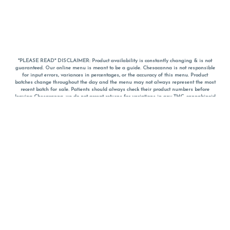
*PLEASE READ* DISCLAIMER: Product availability is constantly changing & is not
guaranteed. Our online menu is meant to be a guide. Chesacanna is not responsible
for input errors, variances in percentages, or the accuracy of this menu. Product
batches change throughout the day and the menu may not always represent the most
recent batch for sale. Patients should always check their product numbers before
leaving Chesacanna, we do not accept returns for variations in any THC, cannabinoid
or terpene percentages once you have left the property. You are welcome to call
Chesacanna to confirm your product profiles after placing your order online. The
descriptions for products are informative and educational recommendations and are
not intended to be a substitute for a doctor's medical advice, diagnosis, or treatment.
Please use your own discretion and always speak with your doctor/health care provider
before using medical cannabis. Final totals of sales (including discounts) are
calculated in-person and are rounded to the nearest dollar when paying cash, but NOT
when paying with
CanPay
. Pricing of products (CBD, Accessories, Apparel) from the
Chesacanna Wellness Shop includes Maryland tax. Pricing and availability subject to
change. Flower products can NOT be returned. All other product issues and returns
MUST be with original packaging and receipt within 14 days of purchase date. We do
NOT accept returns for variations in any THC, cannabinoid or terpene content once you
have left the building.
*No further discounts on sale items, starred (*) items are final discounted price. Pricing
and availability subject to change.
Must be 21+ to view this menu.