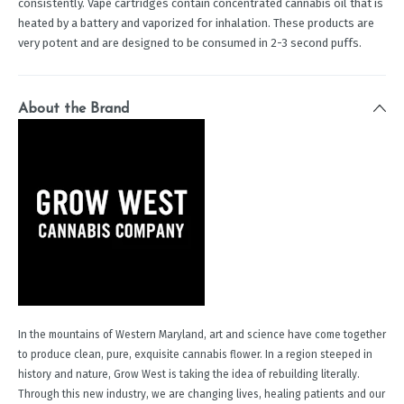
consistently. Vape cartridges contain concentrated cannabis oil that is
heated by a battery and vaporized for inhalation. These products are
very potent and are designed to be consumed in 2-3 second puffs.
About the Brand
In the mountains of Western Maryland, art and science have come together
to produce clean, pure, exquisite cannabis flower. In a region steeped in
history and nature, Grow West is taking the idea of rebuilding literally.
Through this new industry, we are changing lives, healing patients and our