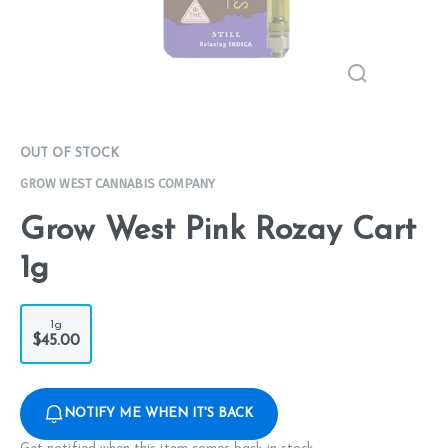
OUT OF STOCK
GROW WEST CANNABIS COMPANY
Grow West Pink Rozay Cart
1g
1g
$45.00
NOTIFY ME WHEN IT'S BACK