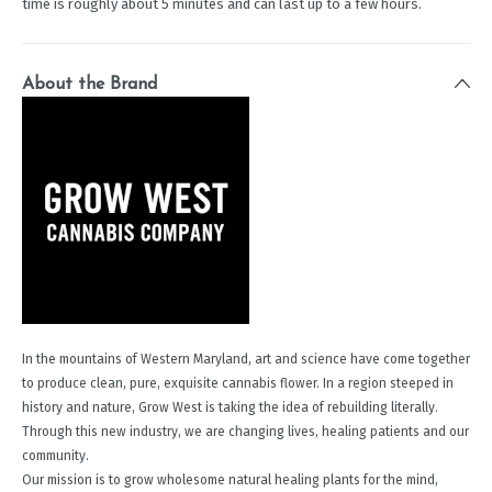
time is roughly about 5 minutes and can last up to a few hours.
About the Brand
In the mountains of Western Maryland, art and science have come together
to produce clean, pure, exquisite cannabis flower. In a region steeped in
history and nature, Grow West is taking the idea of rebuilding literally.
Through this new industry, we are changing lives, healing patients and our
community.
Our mission is to grow wholesome natural healing plants for the mind,