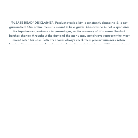
*PLEASE READ* DISCLAIMER: Product availability is constantly changing & is not
guaranteed. Our online menu is meant to be a guide. Chesacanna is not responsible
for input errors, variances in percentages, or the accuracy of this menu. Product
batches change throughout the day and the menu may not always represent the most
recent batch for sale. Patients should always check their product numbers before
leaving Chesacanna, we do not accept returns for variations in any THC, cannabinoid
or terpene percentages once you have left the property. You are welcome to call
Chesacanna to confirm your product profiles after placing your order online. The
descriptions for products are informative and educational recommendations and are
not intended to be a substitute for a doctor's medical advice, diagnosis, or treatment.
Please use your own discretion and always speak with your doctor/health care provider
before using medical cannabis. Final totals of sales (including discounts) are
calculated in-person and are rounded to the nearest dollar when paying cash, but NOT
when paying with
CanPay
. Pricing of products (CBD, Accessories, Apparel) from the
Chesacanna Wellness Shop includes Maryland tax. Pricing and availability subject to
change. Flower products can NOT be returned. All other product issues and returns
MUST be with original packaging and receipt within 14 days of purchase date. We do
NOT accept returns for variations in any THC, cannabinoid or terpene content once you
have left the building.
*No further discounts on sale items, starred (*) items are final discounted price. Pricing
and availability subject to change.
Must be 21+ to view this menu.
Notice: A valid government identification card must be presented in order to receive
any order of cannabis or cannabis products.