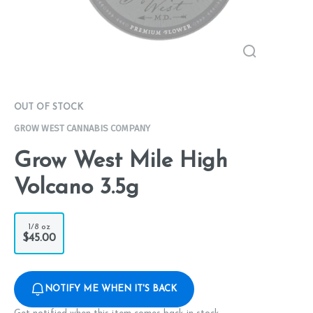
OUT OF STOCK
GROW WEST CANNABIS COMPANY
Grow West Mile High
Volcano 3.5g
1/8 oz
$45.00
NOTIFY ME WHEN IT'S BACK