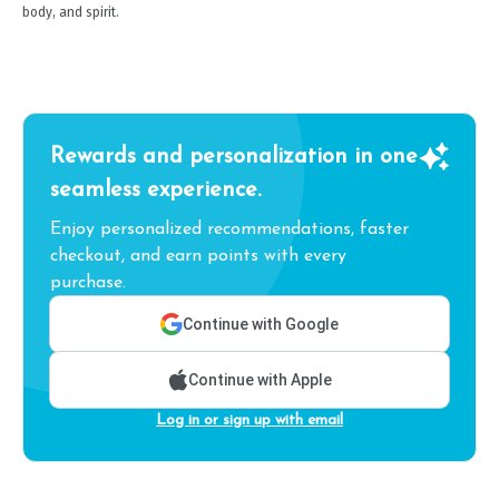
body, and spirit.
Rewards and personalization in one
seamless experience.
Enjoy personalized recommendations, faster
checkout, and earn points with every
purchase.
Continue with Google
Continue with Apple
Log in or sign up with email