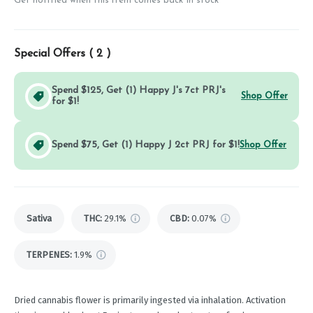
Get notified when this item comes back in stock
Special Offers (
2
)
Spend $125, Get (1) Happy J's 7ct PRJ's
Shop Offer
for $1!
Spend $75, Get (1) Happy J 2ct PRJ for $1!
Shop Offer
Sativa
THC
:
29.1%
CBD
:
0.07%
TERPENES:
1.9%
Dried cannabis flower is primarily ingested via inhalation. Activation