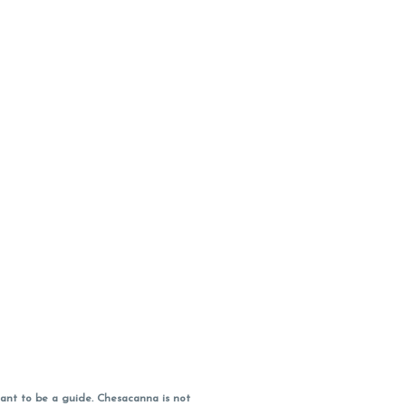
ant to be a guide. Chesacanna is not