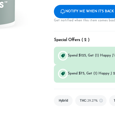
NOTIFY ME WHEN IT'S BACK
Get notified when this item comes back
Special Offers (
2
)
Spend $125, Get (1) Happy J's
Spend $75, Get (1) Happy J 2
Hybrid
THC
:
29.27%