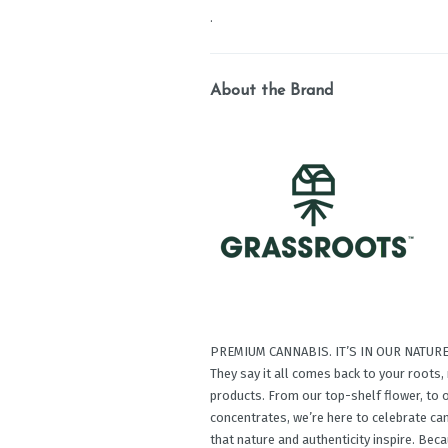
.
About the Brand
PREMIUM CANNABIS. IT’S IN OUR NATURE
They say it all comes back to your roots
products. From our top-shelf ﬂower, to o
concentrates, we’re here to celebrate c
that nature and authenticity inspire. Be