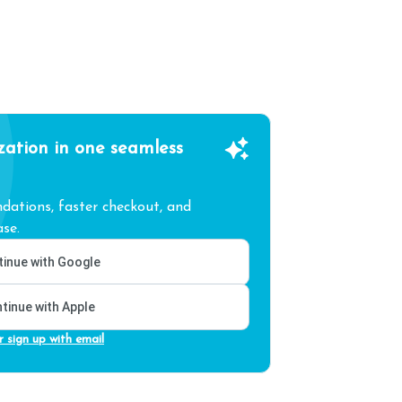
zation in one seamless
ations, faster checkout, and
se.
inue with Google
tinue with Apple
r sign up with email