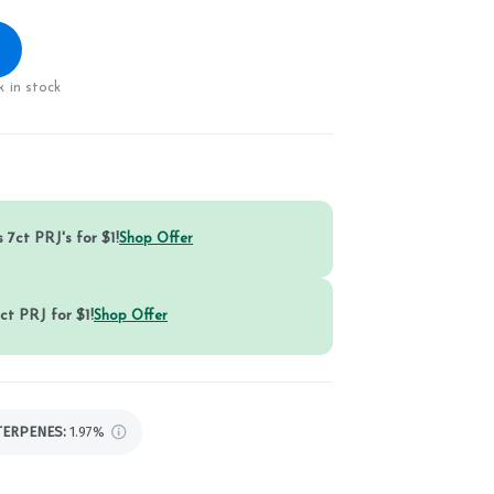
 in stock
 7ct PRJ's for $1!
Shop Offer
ct PRJ for $1!
Shop Offer
TERPENES:
1.97%