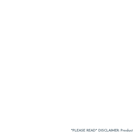
*PLEASE READ* DISCLAIMER: Product a