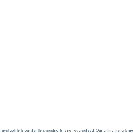
vailability is constantly changing & is not guaranteed. Our online menu is me