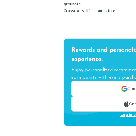
grounded.
Grassroots. It’s in our nature.
Rewards and personali
experience.
Enjoy personalized recommend
earn points with every purcha
Cont
Con
Log in o