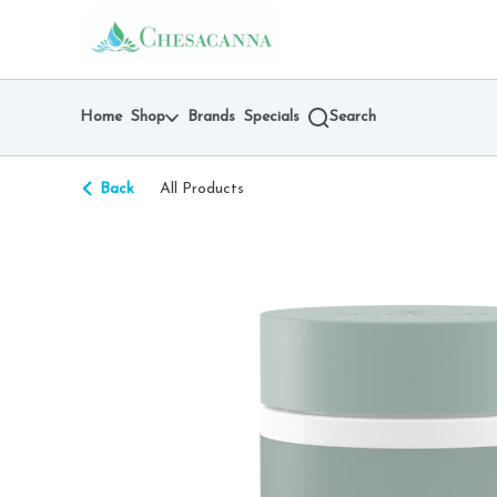
Skip
return to dispensary home page
Navigation
Home
Shop
Brands
Specials
Search
Back
All Products