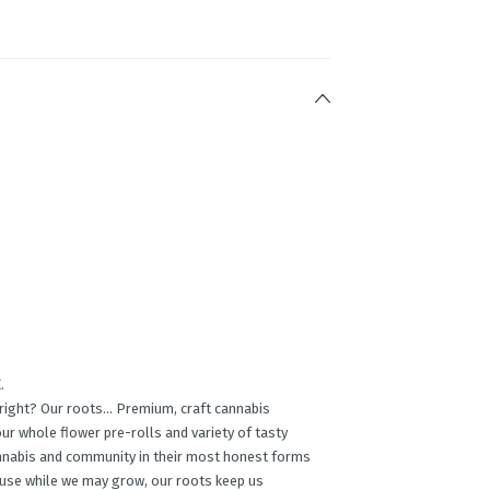
.
, right? Our roots… Premium, craft cannabis
ur whole ﬂower pre-rolls and variety of tasty
annabis and community in their most honest forms
cause while we may grow, our roots keep us