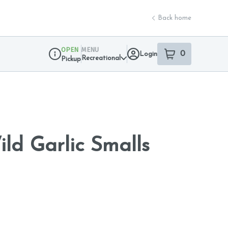
Back home
OPEN
MENU
0
Login
item
s
in your sho
Recreational
Pickup
Dispensary Info
ild Garlic Smalls