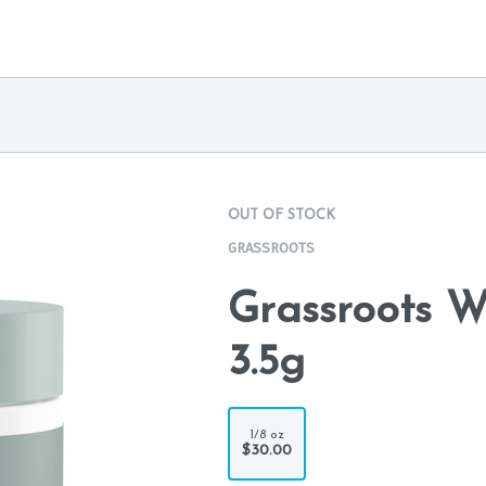
OUT OF STOCK
GRASSROOTS
Grassroots W
3.5g
1/8 oz
$30.00