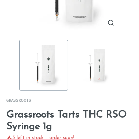
GRASSROOTS
Grassroots Tarts THC RSO
Syringe 1g
3
left in stock – order soon!