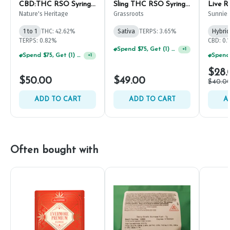
CBD:THC RSO Syringe
Sling THC RSO Syringe
Live R
1g
1g
Nature's Heritage
Grassroots
Sunnie
1 to 1
THC: 42.62%
Sativa
TERPS: 3.65%
Hybrid
TERPS: 0.82%
CBD: 0.
Spend $75, Get (1) Happy J 2ct PRJ For $1!
+
1
Spend $75, Get (1) Happy J 2ct PRJ For $1!
+
1
$28.
$50.00
$49.00
$40.0
ADD TO CART
ADD TO CART
A
Often bought with