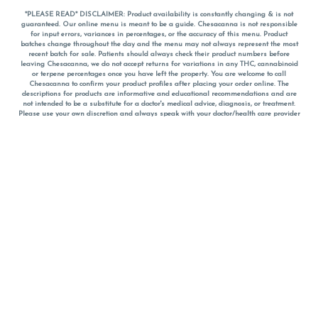
*PLEASE READ* DISCLAIMER: Product availability is constantly changing & is not
guaranteed. Our online menu is meant to be a guide. Chesacanna is not responsible
for input errors, variances in percentages, or the accuracy of this menu. Product
batches change throughout the day and the menu may not always represent the most
recent batch for sale. Patients should always check their product numbers before
leaving Chesacanna, we do not accept returns for variations in any THC, cannabinoid
or terpene percentages once you have left the property. You are welcome to call
Chesacanna to confirm your product profiles after placing your order online. The
descriptions for products are informative and educational recommendations and are
not intended to be a substitute for a doctor's medical advice, diagnosis, or treatment.
Please use your own discretion and always speak with your doctor/health care provider
before using medical cannabis. Final totals of sales (including discounts) are
calculated in-person and are rounded to the nearest dollar when paying cash, but NOT
when paying with
CanPay
. Pricing of products (CBD, Accessories, Apparel) from the
Chesacanna Wellness Shop includes Maryland tax. Pricing and availability subject to
change. Flower products can NOT be returned. All other product issues and returns
MUST be with original packaging and receipt within 14 days of purchase date. We do
NOT accept returns for variations in any THC, cannabinoid or terpene content once you
have left the building.
*No further discounts on sale items, starred (*) items are final discounted price. Pricing
and availability subject to change.
Must be 21+ to view this menu.
Notice: A valid government identification card must be presented in order to receive
any order of cannabis or cannabis products.