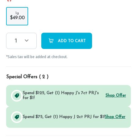
1g
$49.00
1
ADD TO CART
*Sales tax will be added at checkout.
Special Offers (
2
)
Spend $125, Get (1) Happy J's 7ct PRJ's
Shop Offer
for $1!
Spend $75, Get (1) Happy J 2ct PRJ for $1!
Shop Offer