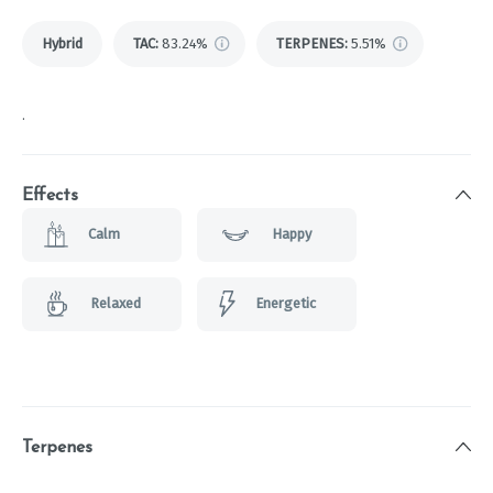
Hybrid
TAC
:
83.24%
TERPENES:
5.51%
.
Effects
Calm
Happy
Relaxed
Energetic
Terpenes