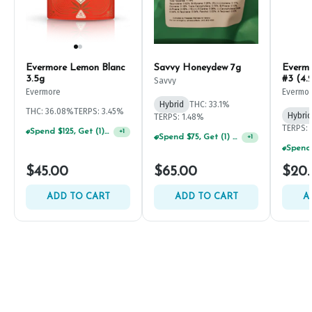
Evermore Lemon Blanc
Savvy Honeydew 7g
Everm
3.5g
#3 (4.
Savvy
Evermore
Evermo
Hybrid
THC: 33.1%
THC: 36.08%
TERPS: 3.45%
Hybrid
TERPS: 1.48%
TERPS: 
Spend $125, Get (1) Happy J's 7ct PRJ's For $1!
+
1
Spend $75, Get (1) Happy J 2ct PRJ For $1!
+
1
$45.00
$65.00
$20
ADD TO CART
ADD TO CART
A