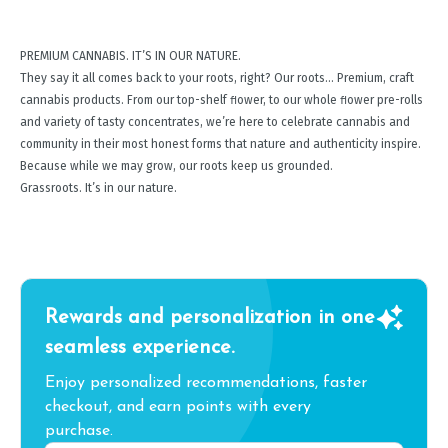
PREMIUM CANNABIS. IT’S IN OUR NATURE.
They say it all comes back to your roots, right? Our roots… Premium, craft
cannabis products. From our top-shelf ﬂower, to our whole ﬂower pre-rolls
and variety of tasty concentrates, we’re here to celebrate cannabis and
community in their most honest forms that nature and authenticity inspire.
Because while we may grow, our roots keep us grounded.
Grassroots. It’s in our nature.
Rewards and personalization in one
seamless experience.
Enjoy personalized recommendations, faster
checkout, and earn points with every
purchase.