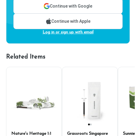
Continue with Google
Continue with Apple
Log in or sign up with email
Related Items
Nature's Heritage 1:1
Grassroots Singapore
Sunnie