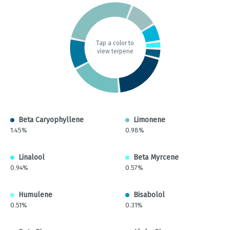
Tap a color to
view terpene
Beta Caryophyllene
Limonene
1.45%
0.98%
Linalool
Beta Myrcene
0.94%
0.57%
Humulene
Bisabolol
0.51%
0.31%