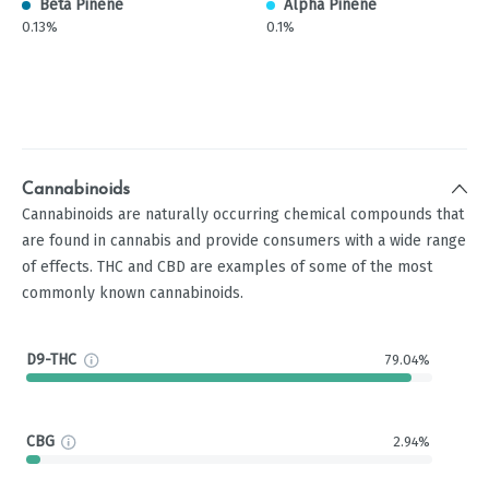
Beta Pinene
Alpha Pinene
0.13%
0.1%
Cannabinoids
Cannabinoids are naturally occurring chemical compounds that
are found in cannabis and provide consumers with a wide range
of effects. THC and CBD are examples of some of the most
commonly known cannabinoids.
D9-THC
79.04%
CBG
2.94%