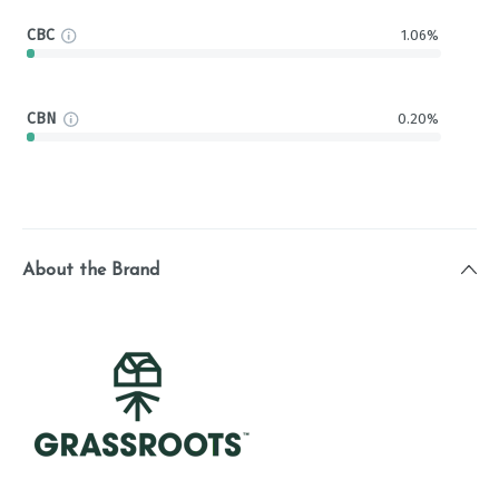
CBC
1.06%
CBN
0.20%
About the Brand