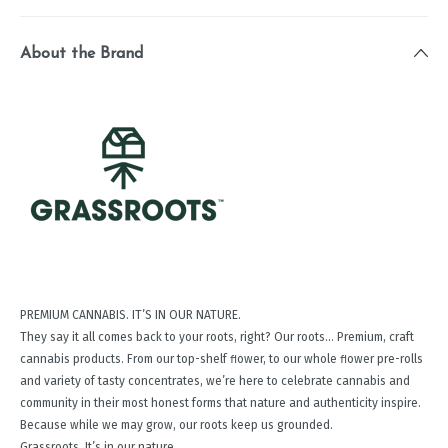
About the Brand
PREMIUM CANNABIS. IT’S IN OUR NATURE.
They say it all comes back to your roots, right? Our roots… Premium, craft
cannabis products. From our top-shelf ﬂower, to our whole ﬂower pre-rolls
and variety of tasty concentrates, we’re here to celebrate cannabis and
community in their most honest forms that nature and authenticity inspire.
Because while we may grow, our roots keep us grounded.
Grassroots. It’s in our nature.