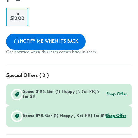
1g
$12.00
NOTIFY ME WHEN IT'S BACK
Get notified when this item comes back in stock
Special Offers (
2
)
Spend $125, Get (1) Happy J's 7ct PRJ's
Shop Offer
for $1!
Spend $75, Get (1) Happy J 2ct PRJ for $1!
Shop Offer