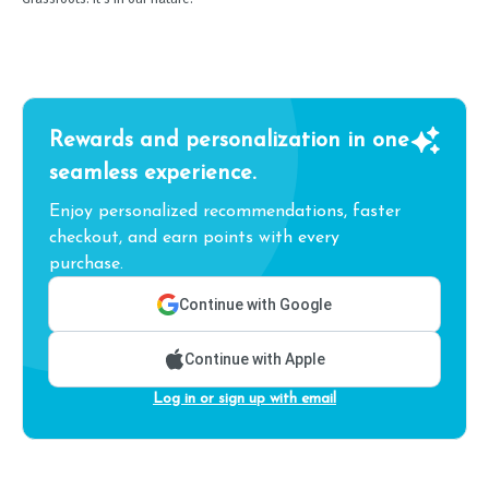
Rewards and personalization in one
seamless experience.
Enjoy personalized recommendations, faster
checkout, and earn points with every
purchase.
Continue with Google
Continue with Apple
Log in or sign up with email