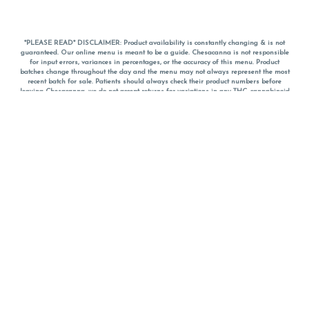
*PLEASE READ* DISCLAIMER: Product availability is constantly changing & is not
guaranteed. Our online menu is meant to be a guide. Chesacanna is not responsible
for input errors, variances in percentages, or the accuracy of this menu. Product
batches change throughout the day and the menu may not always represent the most
recent batch for sale. Patients should always check their product numbers before
leaving Chesacanna, we do not accept returns for variations in any THC, cannabinoid
or terpene percentages once you have left the property. You are welcome to call
Chesacanna to confirm your product profiles after placing your order online. The
descriptions for products are informative and educational recommendations and are
not intended to be a substitute for a doctor's medical advice, diagnosis, or treatment.
Please use your own discretion and always speak with your doctor/health care provider
before using medical cannabis. Final totals of sales (including discounts) are
calculated in-person and are rounded to the nearest dollar when paying cash, but NOT
when paying with
CanPay
. Pricing of products (CBD, Accessories, Apparel) from the
Chesacanna Wellness Shop includes Maryland tax. Pricing and availability subject to
change. Flower products can NOT be returned. All other product issues and returns
MUST be with original packaging and receipt within 14 days of purchase date. We do
NOT accept returns for variations in any THC, cannabinoid or terpene content once you
have left the building.
*No further discounts on sale items, starred (*) items are final discounted price. Pricing
and availability subject to change.
Must be 21+ to view this menu.
Notice: A valid government identification card must be presented in order to receive
any order of cannabis or cannabis products.