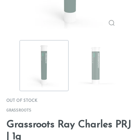
OUT OF STOCK
GRASSROOTS
Grassroots Ray Charles PRJ
| 1g