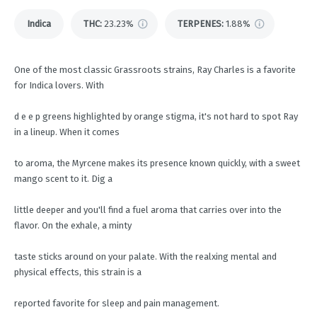
Indica
THC
:
23.23%
TERPENES:
1.88%
One of the most classic Grassroots strains, Ray Charles is a favorite
for Indica lovers. With
d e e p greens highlighted by orange stigma, it's not hard to spot Ray
in a lineup. When it comes
to aroma, the Myrcene makes its presence known quickly, with a sweet
mango scent to it. Dig a
little deeper and you'll find a fuel aroma that carries over into the
flavor. On the exhale, a minty
taste sticks around on your palate. With the realxing mental and
physical effects, this strain is a
reported favorite for sleep and pain management.