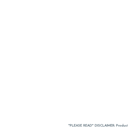
*PLEASE READ* DISCLAIMER: Product a