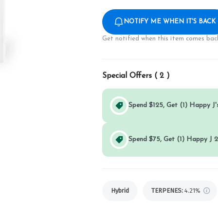
NOTIFY ME WHEN IT'S BACK
Get notified when this item comes back
Special Offers (
2
)
Spend $125, Get (1) Happy J's
Spend $75, Get (1) Happy J 2
Hybrid
TERPENES:
4.21%