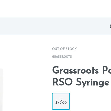
OUT OF STOCK
GRASSROOTS
Grassroots 
RSO Syringe
1g
$49.00