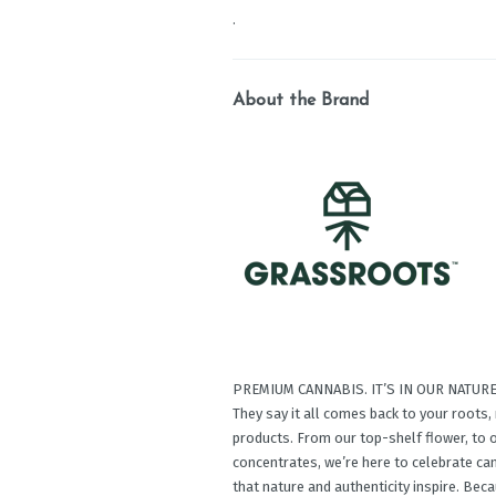
.
About the Brand
PREMIUM CANNABIS. IT’S IN OUR NATURE
They say it all comes back to your roots
products. From our top-shelf ﬂower, to o
concentrates, we’re here to celebrate c
that nature and authenticity inspire. Be