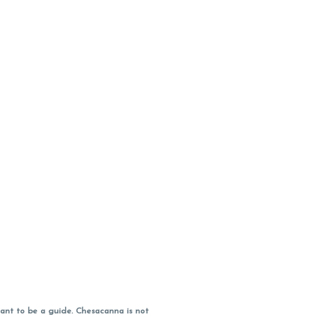
ant to be a guide. Chesacanna is not