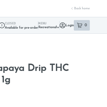
Back home
CLOSED
MENU
0
Login
item
s
in your sho
Recreational
Available for pre-order
Dispensary Info
Papaya Drip THC
 1g