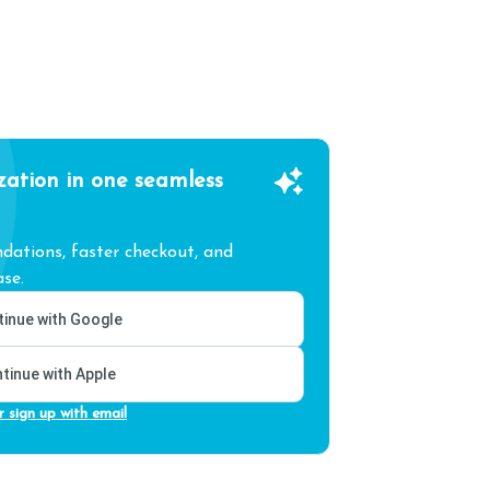
zation in one seamless
ations, faster checkout, and
se.
inue with Google
tinue with Apple
r sign up with email