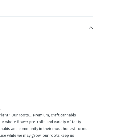
.
, right? Our roots… Premium, craft cannabis
ur whole ﬂower pre-rolls and variety of tasty
annabis and community in their most honest forms
cause while we may grow, our roots keep us