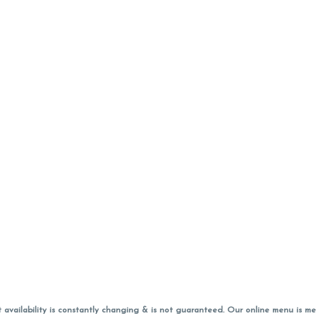
vailability is constantly changing & is not guaranteed. Our online menu is me