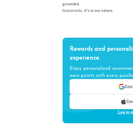
grounded.
Grassroots. It’s in our nature.
Rewards and personali
experience.
Enjoy personalized recommend
earn points with every purcha
Cont
Con
Log in o