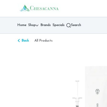
Skip
return to dispensary home page
Navigation
Home
Shop
Brands
Specials
Search
Back
All Products