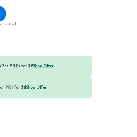
 in stock
 7ct PRJ's for $1!
Shop Offer
ct PRJ for $1!
Shop Offer