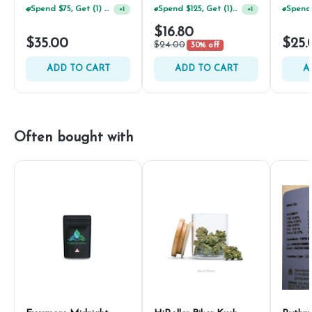
Spend $75, Get (1) Happy J 2ct PRJ For $1!
Spend $125, Get (1) Happy J's 7ct PRJ's For $1!
+
1
+
1
$16.80
$35.00
$25.
$24.00
30% off
ADD TO CART
ADD TO CART
A
Often bought with