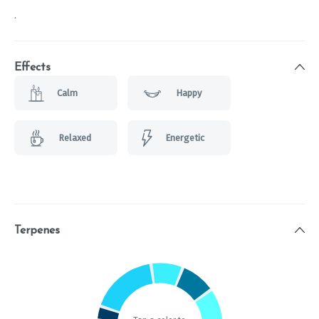
.
Effects
Calm
Happy
Relaxed
Energetic
Terpenes