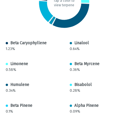
Tap a color to
view terpene
Beta Caryophyllene
Linalool
1.23%
0.64%
Limonene
Beta Myrcene
0.58%
0.36%
Humulene
Bisabolol
0.34%
0.28%
Beta Pinene
Alpha Pinene
0.1%
0.09%