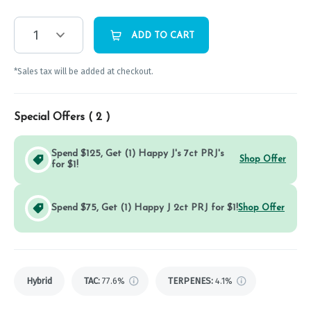
1
ADD TO CART
*Sales tax will be added at checkout.
Special Offers (
2
)
Spend $125, Get (1) Happy J's 7ct PRJ's
Shop Offer
for $1!
Spend $75, Get (1) Happy J 2ct PRJ for $1!
Shop Offer
Hybrid
TAC
:
77.6%
TERPENES:
4.1%