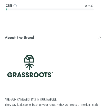
CBN
0.24%
About the Brand
PREMIUM CANNABIS. IT’S IN OUR NATURE.
They say it all comes back to your roots, right? Our roots… Premium, craft