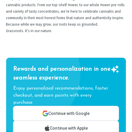
cannabis products. From our top-shelf ﬂower, to our whole ﬂower pre-rolls
and variety of tasty concentrates, we’re here to celebrate cannabis and
community in their most honest forms that nature and authenticity inspire.
Because while we may grow, our roots keep us grounded.
Grassroots. It’s in our nature.
Rewards and personalization in one
seamless experience.
Enjoy personalized recommendations, faster
checkout, and earn points with every
purchase.
Continue with Google
Continue with Apple