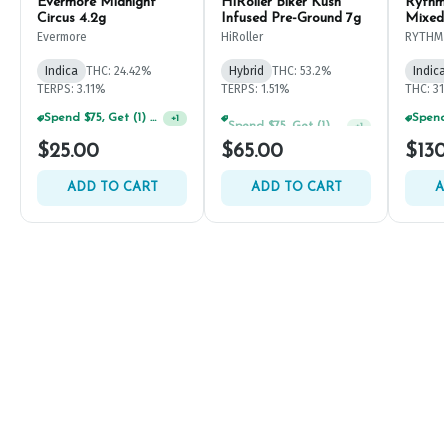
Evermore Midnight
HiRoller Biker Kush
Rythm
Circus 4.2g
Infused Pre-Ground 7g
Mixed
Evermore
HiRoller
RYTHM
Indica
THC: 24.42%
Hybrid
THC: 53.2%
Indica
TERPS: 3.11%
TERPS: 1.51%
THC: 31
Spend $75, Get (1) Happy J 2ct PRJ For $1!
Spend $75, Get (1) Happy J 2ct PRJ For $1!
+
1
+
1
$25.00
$65.00
$130
ADD TO CART
ADD TO CART
A