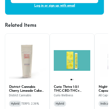
Log in or sign up with email
Related Items
District Cannabis
Curio Thrive 1:2:1
Night
Cherry Limeade Cake
THC:CBD:THCv
Capsule
THC RSO Syringe 1g
Tablets | 10ct
CBD:T
District Cannabis
Curio Wellness
All Caps
(20ct)
Hybrid
TERPS: 2.36%
Hybrid
Indica