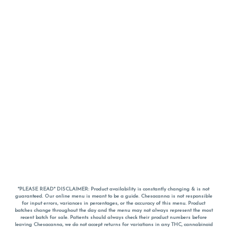
*PLEASE READ* DISCLAIMER: Product availability is constantly changing & is not
guaranteed. Our online menu is meant to be a guide. Chesacanna is not responsible
for input errors, variances in percentages, or the accuracy of this menu. Product
batches change throughout the day and the menu may not always represent the most
recent batch for sale. Patients should always check their product numbers before
leaving Chesacanna, we do not accept returns for variations in any THC, cannabinoid