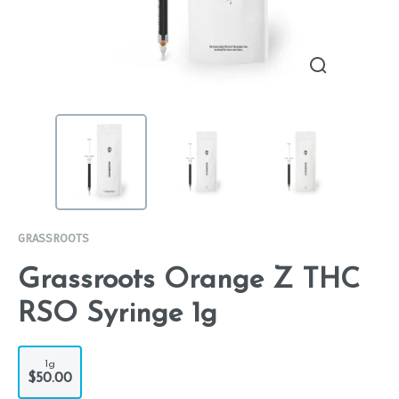
GRASSROOTS
Grassroots Orange Z THC
RSO Syringe 1g
1g
$50.00