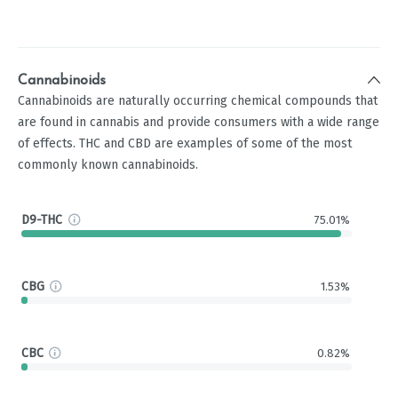
Cannabinoids
Cannabinoids are naturally occurring chemical compounds that
are found in cannabis and provide consumers with a wide range
of effects. THC and CBD are examples of some of the most
commonly known cannabinoids.
D9-THC
75.01%
CBG
1.53%
CBC
0.82%