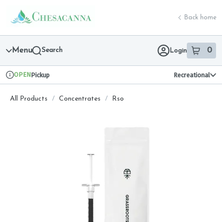
Skip
return to dispensary home page
Navigation
Back home
Menu
Search
0
Login
item
s
in 
OPEN
Pickup
Recreational
Dispensary Info
All Products
/
Concentrates
/
Rso