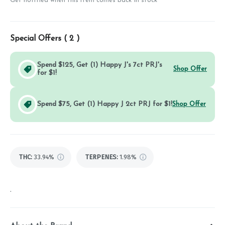
Get notified when this item comes back in stock
Special Offers (
2
)
Spend $125, Get (1) Happy J's 7ct PRJ's
Shop Offer
for $1!
Spend $75, Get (1) Happy J 2ct PRJ for $1!
Shop Offer
THC
:
33.94%
TERPENES:
1.98%
.