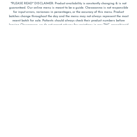
*PLEASE READ* DISCLAIMER: Product availability is constantly changing & is not
guaranteed. Our online menu is meant to be a guide. Chesacanna is not responsible
for input errors, variances in percentages, or the accuracy of this menu. Product
batches change throughout the day and the menu may not always represent the most
recent batch for sale. Patients should always check their product numbers before
leaving Chesacanna, we do not accept returns for variations in any THC, cannabinoid
or terpene percentages once you have left the property. You are welcome to call
Chesacanna to confirm your product profiles after placing your order online. The
descriptions for products are informative and educational recommendations and are
not intended to be a substitute for a doctor's medical advice, diagnosis, or treatment.
Please use your own discretion and always speak with your doctor/health care provider
before using medical cannabis. Final totals of sales (including discounts) are
calculated in-person and are rounded to the nearest dollar when paying cash, but NOT
when paying with
CanPay
. Pricing of products (CBD, Accessories, Apparel) from the
Chesacanna Wellness Shop includes Maryland tax. Pricing and availability subject to
change. Flower products can NOT be returned. All other product issues and returns
MUST be with original packaging and receipt within 14 days of purchase date. We do
NOT accept returns for variations in any THC, cannabinoid or terpene content once you
have left the building.
*No further discounts on sale items, starred (*) items are final discounted price. Pricing
and availability subject to change.
Must be 21+ to view this menu.
Notice: A valid government identification card must be presented in order to receive
any order of cannabis or cannabis products.