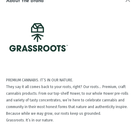
About the Brand
PREMIUM CANNABIS. IT’S IN OUR NATURE.
They say it all comes back to your roots, right? Our roots… Premium, craft
cannabis products. From our top-shelf ﬂower, to our whole ﬂower pre-rolls
and variety of tasty concentrates, we’re here to celebrate cannabis and
community in their most honest forms that nature and authenticity inspire.
Because while we may grow, our roots keep us grounded.
Grassroots. It’s in our nature.