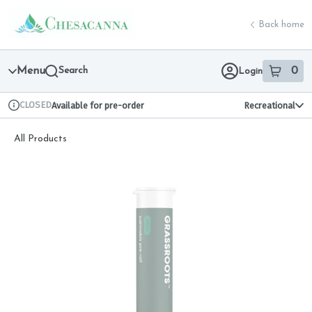
Skip
return to dispensary home page
Navigation
Back home
Menu
Search
0
Login
item
s
in 
CLOSED
Available for pre-order
Recreational
Dispensary Info
All Products