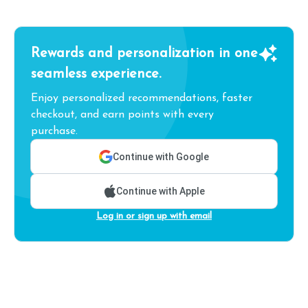
Rewards and personalization in one
seamless experience.
Enjoy personalized recommendations, faster
checkout, and earn points with every
purchase.
Continue with Google
Continue with Apple
Log in or sign up with email