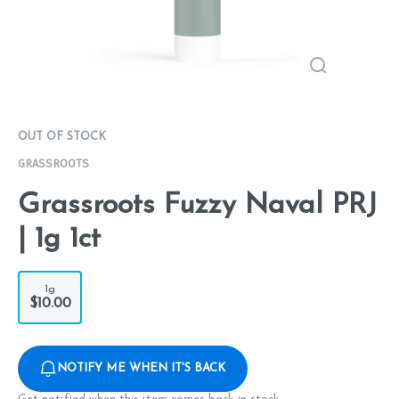
OUT OF STOCK
GRASSROOTS
Grassroots Fuzzy Naval PRJ
| 1g 1ct
1g
$10.00
NOTIFY ME WHEN IT'S BACK