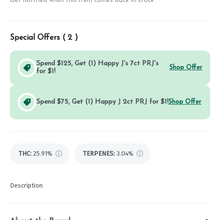
Get notified when this item comes back in stock
Special Offers (
2
)
Spend $125, Get (1) Happy J's 7ct PRJ's
Shop Offer
for $1!
Spend $75, Get (1) Happy J 2ct PRJ for $1!
Shop Offer
THC
:
25.91%
TERPENES:
3.04%
Description