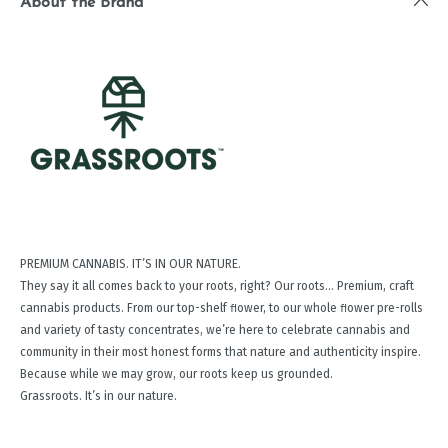
About the Brand
PREMIUM CANNABIS. IT’S IN OUR NATURE.
They say it all comes back to your roots, right? Our roots… Premium, craft
cannabis products. From our top-shelf ﬂower, to our whole ﬂower pre-rolls
and variety of tasty concentrates, we’re here to celebrate cannabis and
community in their most honest forms that nature and authenticity inspire.
Because while we may grow, our roots keep us grounded.
Grassroots. It’s in our nature.