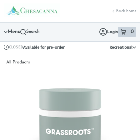
Skip
return to dispensary home page
Navigation
Back home
Menu
Search
0
Login
item
s
in 
CLOSED
Available for pre-order
Recreational
Dispensary Info
All Products