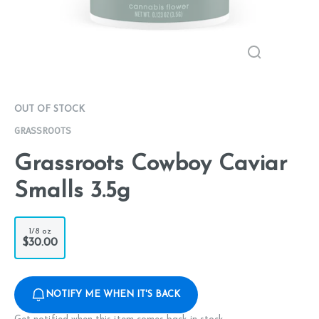
OUT OF STOCK
GRASSROOTS
Grassroots Cowboy Caviar
Smalls 3.5g
1/8 oz
$30.00
NOTIFY ME WHEN IT'S BACK