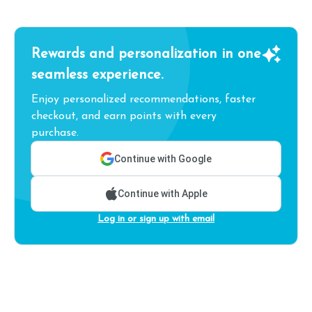
Rewards and personalization in one
seamless experience.
Enjoy personalized recommendations, faster
checkout, and earn points with every
purchase.
Continue with Google
Continue with Apple
Log in or sign up with email