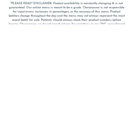
*PLEASE READ* DISCLAIMER: Product availability is constantly changing & is not
guaranteed. Our online menu is meant to be a guide. Chesacanna is not responsible
for input errors, variances in percentages, or the accuracy of this menu. Product
batches change throughout the day and the menu may not always represent the most
recent batch for sale. Patients should always check their product numbers before
leaving Chesacanna, we do not accept returns for variations in any THC, cannabinoid
or terpene percentages once you have left the property. You are welcome to call
Chesacanna to confirm your product profiles after placing your order online. The
descriptions for products are informative and educational recommendations and are
not intended to be a substitute for a doctor's medical advice, diagnosis, or treatment.
Please use your own discretion and always speak with your doctor/health care provider
before using medical cannabis. Final totals of sales (including discounts) are
calculated in-person and are rounded to the nearest dollar when paying cash, but NOT
when paying with
CanPay
. Pricing of products (CBD, Accessories, Apparel) from the
Chesacanna Wellness Shop includes Maryland tax. Pricing and availability subject to
change. Flower products can NOT be returned. All other product issues and returns
MUST be with original packaging and receipt within 14 days of purchase date. We do
NOT accept returns for variations in any THC, cannabinoid or terpene content once you
have left the building.
*No further discounts on sale items, starred (*) items are final discounted price. Pricing
and availability subject to change.
Must be 21+ to view this menu.
Notice: A valid government identification card must be presented in order to receive
any order of cannabis or cannabis products.